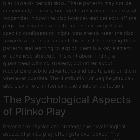
bias towards certain slots. These patterns may not be
immediately obvious, but careful observation can reveal
tendencies in how the disc bounces and deflects off the
pegs. For instance, a cluster of pegs arranged in a
specific configuration might consistently steer the disc
towards a particular area of the board. Identifying these
patterns and learning to exploit them is a key element
of advanced strategy. This isn't about finding a
guaranteed winning strategy, but rather about
recognizing subtle advantages and capitalizing on them
whenever possible. The distribution of peg heights can
also play a role, influencing the angle of deflection.
The Psychological Aspects
of Plinko Play
Beyond the physics and strategy, the psychological
aspect of plinko play often gets overlooked. The