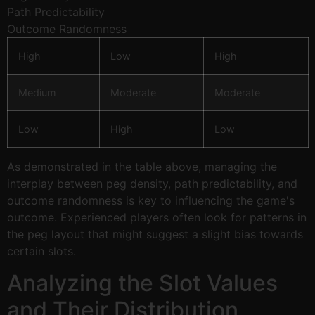
Path Predictability
Outcome Randomness
High
Low
High
Medium
Moderate
Moderate
Low
High
Low
As demonstrated in the table above, managing the
interplay between peg density, path predictability, and
outcome randomness is key to influencing the game's
outcome. Experienced players often look for patterns in
the peg layout that might suggest a slight bias towards
certain slots.
Analyzing the Slot Values
and Their Distribution