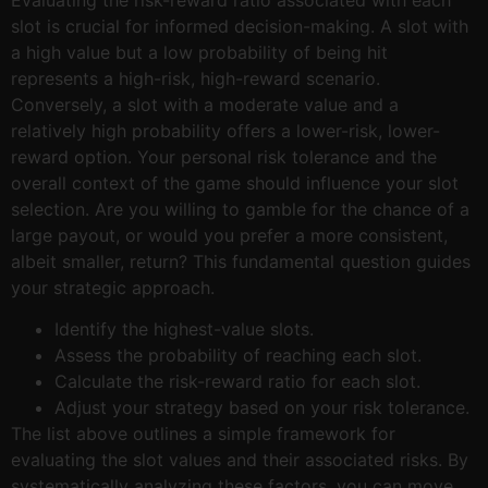
slot is crucial for informed decision-making. A slot with
a high value but a low probability of being hit
represents a high-risk, high-reward scenario.
Conversely, a slot with a moderate value and a
relatively high probability offers a lower-risk, lower-
reward option. Your personal risk tolerance and the
overall context of the game should influence your slot
selection. Are you willing to gamble for the chance of a
large payout, or would you prefer a more consistent,
albeit smaller, return? This fundamental question guides
your strategic approach.
Identify the highest-value slots.
Assess the probability of reaching each slot.
Calculate the risk-reward ratio for each slot.
Adjust your strategy based on your risk tolerance.
The list above outlines a simple framework for
evaluating the slot values and their associated risks. By
systematically analyzing these factors, you can move