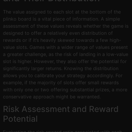
The value assigned to each slot at the bottom of the
plinko board is a vital piece of information. A simple
assessment of these values reveals whether the game is
designed to offer a relatively even distribution of
rewards or if it’s heavily skewed towards a few high-
value slots. Games with a wider range of values present
a greater challenge, as the risk of landing in a low-value
slot is higher. However, they also offer the potential for
significantly larger returns. Knowing the distribution
allows you to calibrate your strategy accordingly. For
example, if the majority of slots offer small rewards
with only one or two offering substantial prizes, a more
conservative approach might be warranted.
Risk Assessment and Reward
Potential
Evaluating the risk-reward ratio associated with each