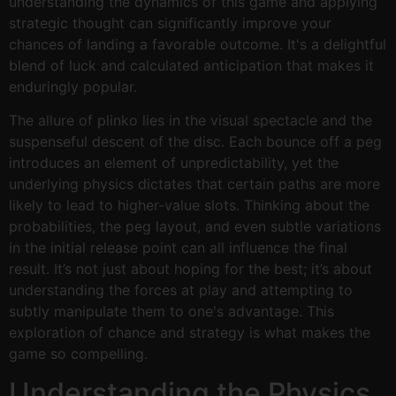
understanding the dynamics of this game and applying
strategic thought can significantly improve your
chances of landing a favorable outcome. It's a delightful
blend of luck and calculated anticipation that makes it
enduringly popular.
The allure of plinko lies in the visual spectacle and the
suspenseful descent of the disc. Each bounce off a peg
introduces an element of unpredictability, yet the
underlying physics dictates that certain paths are more
likely to lead to higher-value slots. Thinking about the
probabilities, the peg layout, and even subtle variations
in the initial release point can all influence the final
result. It’s not just about hoping for the best; it’s about
understanding the forces at play and attempting to
subtly manipulate them to one's advantage. This
exploration of chance and strategy is what makes the
game so compelling.
Understanding the Physics