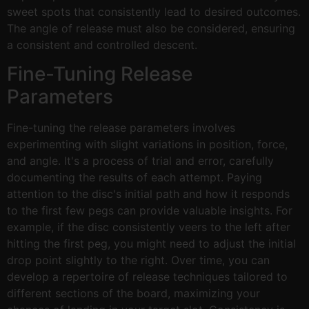
sweet spots that consistently lead to desired outcomes.
The angle of release must also be considered, ensuring
a consistent and controlled descent.
Fine-Tuning Release
Parameters
Fine-tuning the release parameters involves
experimenting with slight variations in position, force,
and angle. It's a process of trial and error, carefully
documenting the results of each attempt. Paying
attention to the disc's initial path and how it responds
to the first few pegs can provide valuable insights. For
example, if the disc consistently veers to the left after
hitting the first peg, you might need to adjust the initial
drop point slightly to the right. Over time, you can
develop a repertoire of release techniques tailored to
different sections of the board, maximizing your