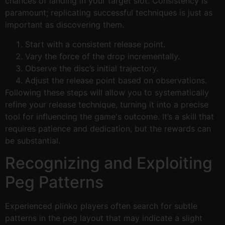
chances of landing in your target slot. Consistency is
paramount; replicating successful techniques is just as
important as discovering them.
Start with a consistent release point.
Vary the force of the drop incrementally.
Observe the disc’s initial trajectory.
Adjust the release point based on observations.
Following these steps will allow you to systematically
refine your release technique, turning it into a precise
tool for influencing the game's outcome. It’s a skill that
requires patience and dedication, but the rewards can
be substantial.
Recognizing and Exploiting
Peg Patterns
Experienced plinko players often search for subtle
patterns in the peg layout that may indicate a slight