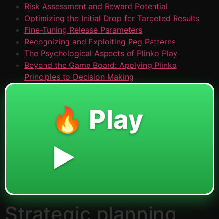
Risk Assessment and Reward Potential
Optimizing the Initial Drop for Targeted Results
Fine-Tuning Release Parameters
Recognizing and Exploiting Peg Patterns
The Psychological Aspects of Plinko Play
Beyond the Game Board: Applying Plinko
Principles to Decision Making
🔥 Play
▶️
Strategic planning