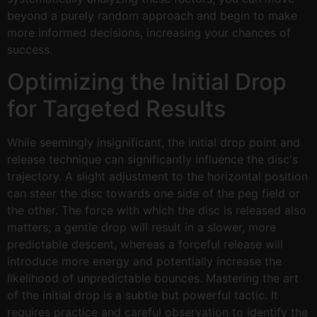
beyond a purely random approach and begin to make
more informed decisions, increasing your chances of
success.
Optimizing the Initial Drop
for Targeted Results
While seemingly insignificant, the initial drop point and
release technique can significantly influence the disc's
trajectory. A slight adjustment to the horizontal position
can steer the disc towards one side of the peg field or
the other. The force with which the disc is released also
matters; a gentle drop will result in a slower, more
predictable descent, whereas a forceful release will
introduce more energy and potentially increase the
likelihood of unpredictable bounces. Mastering the art
of the initial drop is a subtle but powerful tactic. It
requires practice and careful observation to identify the