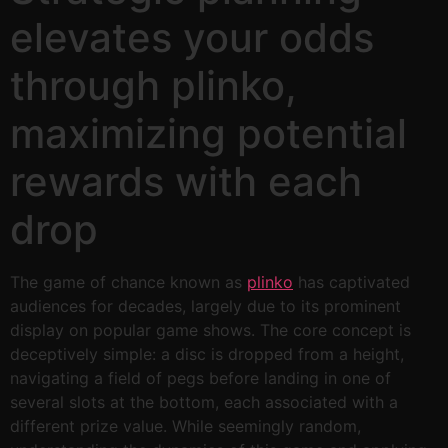
elevates your odds
through plinko,
maximizing potential
rewards with each
drop
The game of chance known as
plinko
has captivated
audiences for decades, largely due to its prominent
display on popular game shows. The core concept is
deceptively simple: a disc is dropped from a height,
navigating a field of pegs before landing in one of
several slots at the bottom, each associated with a
different prize value. While seemingly random,