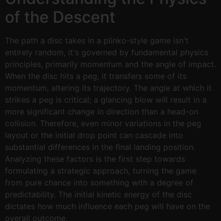
of the Descent
The path a disc takes in a plinko-style game isn't
entirely random, it's governed by fundamental physics
principles, primarily momentum and the angle of impact.
When the disc hits a peg, it transfers some of its
momentum, altering its trajectory. The angle at which it
strikes a peg is critical; a glancing blow will result in a
more significant change in direction than a head-on
collision. Therefore, even minor variations in the peg
layout or the initial drop point can cascade into
substantial differences in the final landing position.
Analyzing these factors is the first step towards
formulating a strategic approach, turning the game
from pure chance into something with a degree of
predictability. The initial kinetic energy of the disc
dictates how much influence each peg will have on the
overall outcome.