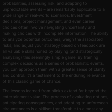
probabilities, assessing risk, and adapting to
unpredictable events – are remarkably applicable to a
wide range of real-world scenarios. Investment
decisions, project management, and even career
choices often involve navigating uncertainty and
making choices with incomplete information. The ability
to analyze potential outcomes, weigh the associated
risks, and adjust your strategy based on feedback are
all valuable skills honed by playing (and strategically
analyzing) this seemingly simple game. By framing
complex decisions as a series of probabilistic events,
you can approach them with a greater sense of clarity
and control. It’s a testament to the enduring relevance
of this classic game of chance.
The lessons learned from plinko extend far beyond the
entertainment value. The process of evaluating options,
anticipating consequences, and adapting to unforeseen
circumstances is a skillset transferable to almost any