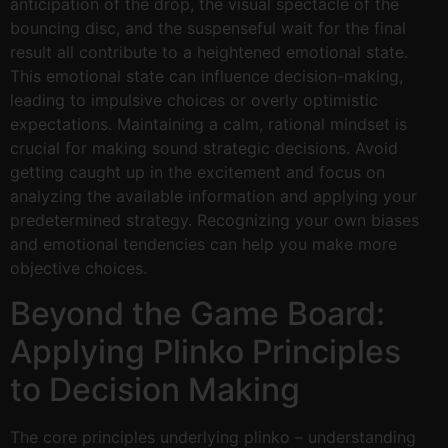
anticipation of the drop, the visual spectacle of the
bouncing disc, and the suspenseful wait for the final
result all contribute to a heightened emotional state.
This emotional state can influence decision-making,
leading to impulsive choices or overly optimistic
expectations. Maintaining a calm, rational mindset is
crucial for making sound strategic decisions. Avoid
getting caught up in the excitement and focus on
analyzing the available information and applying your
predetermined strategy. Recognizing your own biases
and emotional tendencies can help you make more
objective choices.
Beyond the Game Board:
Applying Plinko Principles
to Decision Making
The core principles underlying plinko – understanding