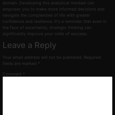
domain. Developing this analytical mindset can
empower you to make more informed decisions and
navigate the complexities of life with greater
confidence and resilience. It's a reminder that even in
the face of uncertainty, strategic thinking can
significantly improve your odds of success.
Leave a Reply
Your email address will not be published.
Required
fields are marked
*
Comment
*