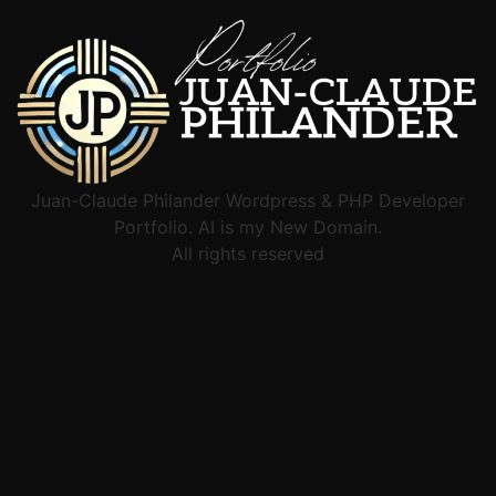
Juan-Claude Philander Wordpress & PHP Developer
Portfolio. AI is my New Domain.
All rights reserved