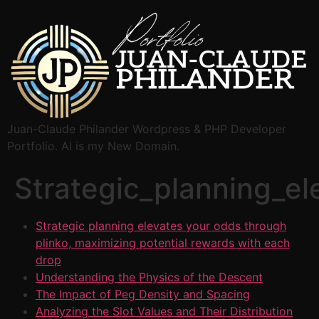
Juan-Claude Philander Wordpress & PHP Developer
Portfolio. AI is my New Domain.
Strategic_planning_e
Strategic planning elevates your odds through
plinko, maximizing potential rewards with each
drop
Understanding the Physics of the Descent
The Impact of Peg Density and Spacing
Analyzing the Slot Values and Their Distribution