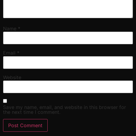
Name
*
Email
*
Website
Save my name, email, and website in this browser for
the next time I comment.