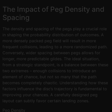
The Impact of Peg Density and
Spacing
The density and spacing of the pegs play a crucial role
in shaping the probability distribution of outcomes. A
more densely packed peg field will result in more
frequent collisions, leading to a more randomized path.
Conversely, wider spacing between pegs allows for
longer, more predictable glides. The ideal situation,
from a strategic standpoint, is a balance between these
two extremes – enough collisions to introduce an
element of chance, but not so many that the path
becomes completely chaotic. Understanding how these
factors influence the disc’s trajectory is fundamental to
improving your chances. A carefully designed peg
layout can subtly favor certain landing zones.
Peg Density