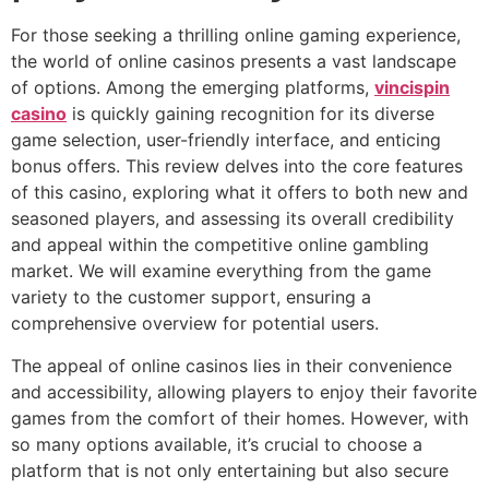
For those seeking a thrilling online gaming experience,
the world of online casinos presents a vast landscape
of options. Among the emerging platforms,
vincispin
casino
is quickly gaining recognition for its diverse
game selection, user-friendly interface, and enticing
bonus offers. This review delves into the core features
of this casino, exploring what it offers to both new and
seasoned players, and assessing its overall credibility
and appeal within the competitive online gambling
market. We will examine everything from the game
variety to the customer support, ensuring a
comprehensive overview for potential users.
The appeal of online casinos lies in their convenience
and accessibility, allowing players to enjoy their favorite
games from the comfort of their homes. However, with
so many options available, it’s crucial to choose a
platform that is not only entertaining but also secure