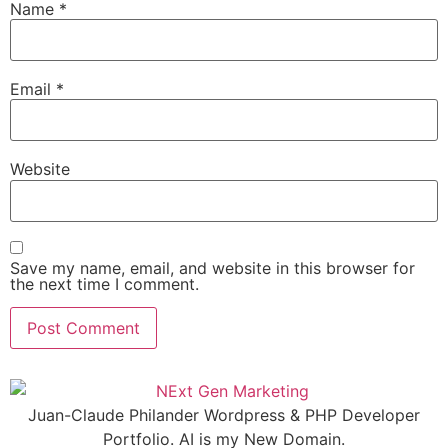
Name
*
Email
*
Website
Save my name, email, and website in this browser for
the next time I comment.
Juan-Claude Philander Wordpress & PHP Developer
Portfolio. AI is my New Domain.