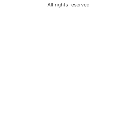
All rights reserved