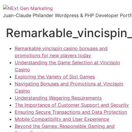
Skip
to
Juan-Claude Philander Wordpress & PHP Developer Portfo
content
Remarkable_vincispin
Remarkable vincispin casino bonuses and
promotions for new players today
Understanding the Game Selection at Vincispin
Casino
Exploring the Variety of Slot Games
Navigating Bonuses and Promotions at Vincispin
Casino
Understanding Wagering Requirements
The Importance of Customer Support and Security
Ensuring Secure Transactions and Data Protection
Mobile Compatibility and User Experience
Beyond the Games: Responsible Gaming and