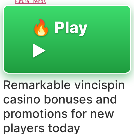
Future Trends
🔥 Play
▶️
Remarkable vincispin
casino bonuses and
promotions for new
players today