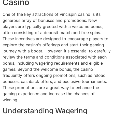
Casino
One of the key attractions of vincispin casino is its
generous array of bonuses and promotions. New
players are typically greeted with a welcome bonus,
often consisting of a deposit match and free spins.
These incentives are designed to encourage players to
explore the casino's offerings and start their gaming
journey with a boost. However, it's essential to carefully
review the terms and conditions associated with each
bonus, including wagering requirements and eligible
games. Beyond the welcome bonus, the casino
frequently offers ongoing promotions, such as reload
bonuses, cashback offers, and exclusive tournaments.
These promotions are a great way to enhance the
gaming experience and increase the chances of
winning.
Understanding Wagering