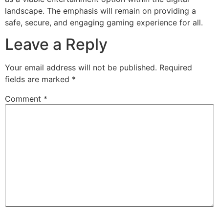
landscape. The emphasis will remain on providing a
safe, secure, and engaging gaming experience for all.
Leave a Reply
Your email address will not be published.
Required
fields are marked
*
Comment
*