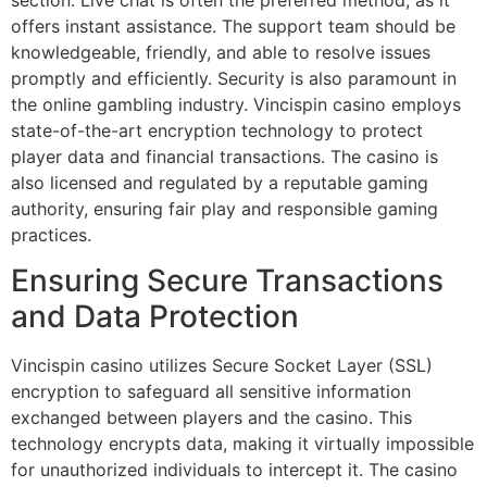
offers instant assistance. The support team should be
knowledgeable, friendly, and able to resolve issues
promptly and efficiently. Security is also paramount in
the online gambling industry. Vincispin casino employs
state-of-the-art encryption technology to protect
player data and financial transactions. The casino is
also licensed and regulated by a reputable gaming
authority, ensuring fair play and responsible gaming
practices.
Ensuring Secure Transactions
and Data Protection
Vincispin casino utilizes Secure Socket Layer (SSL)
encryption to safeguard all sensitive information
exchanged between players and the casino. This
technology encrypts data, making it virtually impossible
for unauthorized individuals to intercept it. The casino