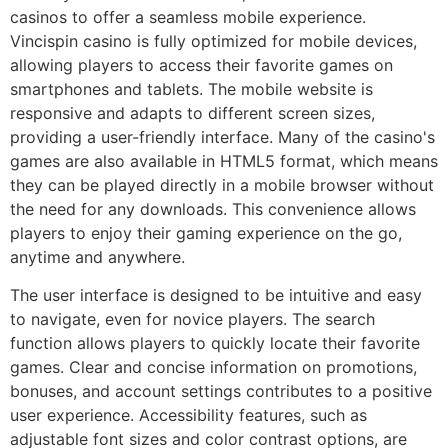
casinos to offer a seamless mobile experience.
Vincispin casino is fully optimized for mobile devices,
allowing players to access their favorite games on
smartphones and tablets. The mobile website is
responsive and adapts to different screen sizes,
providing a user-friendly interface. Many of the casino's
games are also available in HTML5 format, which means
they can be played directly in a mobile browser without
the need for any downloads. This convenience allows
players to enjoy their gaming experience on the go,
anytime and anywhere.
The user interface is designed to be intuitive and easy
to navigate, even for novice players. The search
function allows players to quickly locate their favorite
games. Clear and concise information on promotions,
bonuses, and account settings contributes to a positive
user experience. Accessibility features, such as
adjustable font sizes and color contrast options, are