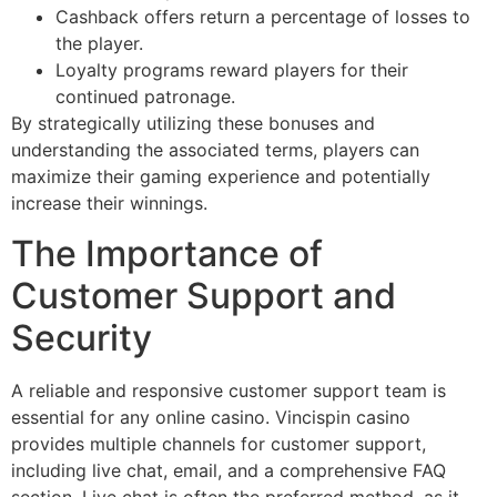
Cashback offers return a percentage of losses to
the player.
Loyalty programs reward players for their
continued patronage.
By strategically utilizing these bonuses and
understanding the associated terms, players can
maximize their gaming experience and potentially
increase their winnings.
The Importance of
Customer Support and
Security
A reliable and responsive customer support team is
essential for any online casino. Vincispin casino
provides multiple channels for customer support,
including live chat, email, and a comprehensive FAQ
section. Live chat is often the preferred method, as it