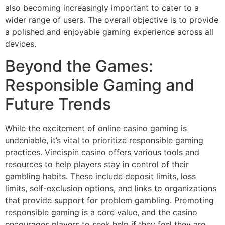
also becoming increasingly important to cater to a
wider range of users. The overall objective is to provide
a polished and enjoyable gaming experience across all
devices.
Beyond the Games:
Responsible Gaming and
Future Trends
While the excitement of online casino gaming is
undeniable, it’s vital to prioritize responsible gaming
practices. Vincispin casino offers various tools and
resources to help players stay in control of their
gambling habits. These include deposit limits, loss
limits, self-exclusion options, and links to organizations
that provide support for problem gambling. Promoting
responsible gaming is a core value, and the casino
encourages players to seek help if they feel they are