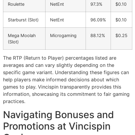
Roulette
NetEnt
97.3%
$0.10
Starburst (Slot)
NetEnt
96.09%
$0.10
Mega Moolah
Microgaming
88.12%
$0.25
(Slot)
The RTP (Return to Player) percentages listed are
averages and can vary slightly depending on the
specific game variant. Understanding these figures can
help players make informed decisions about which
games to play. Vincispin transparently provides this
information, showcasing its commitment to fair gaming
practices.
Navigating Bonuses and
Promotions at Vincispin