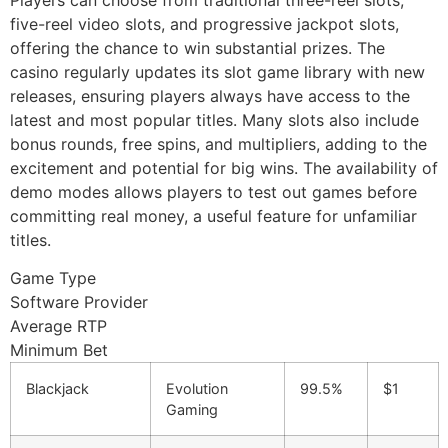
five-reel video slots, and progressive jackpot slots,
offering the chance to win substantial prizes. The
casino regularly updates its slot game library with new
releases, ensuring players always have access to the
latest and most popular titles. Many slots also include
bonus rounds, free spins, and multipliers, adding to the
excitement and potential for big wins. The availability of
demo modes allows players to test out games before
committing real money, a useful feature for unfamiliar
titles.
Game Type
Software Provider
Average RTP
Minimum Bet
Blackjack
Evolution
99.5%
$1
Gaming