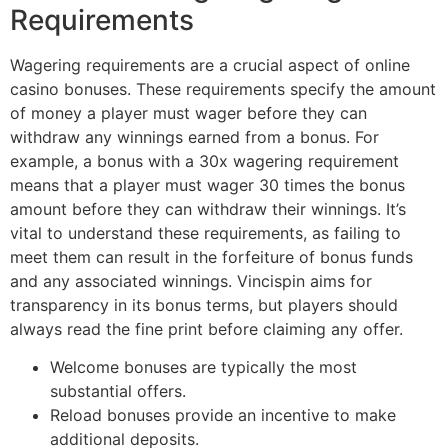
Requirements
Wagering requirements are a crucial aspect of online
casino bonuses. These requirements specify the amount
of money a player must wager before they can
withdraw any winnings earned from a bonus. For
example, a bonus with a 30x wagering requirement
means that a player must wager 30 times the bonus
amount before they can withdraw their winnings. It’s
vital to understand these requirements, as failing to
meet them can result in the forfeiture of bonus funds
and any associated winnings. Vincispin aims for
transparency in its bonus terms, but players should
always read the fine print before claiming any offer.
Welcome bonuses are typically the most
substantial offers.
Reload bonuses provide an incentive to make
additional deposits.