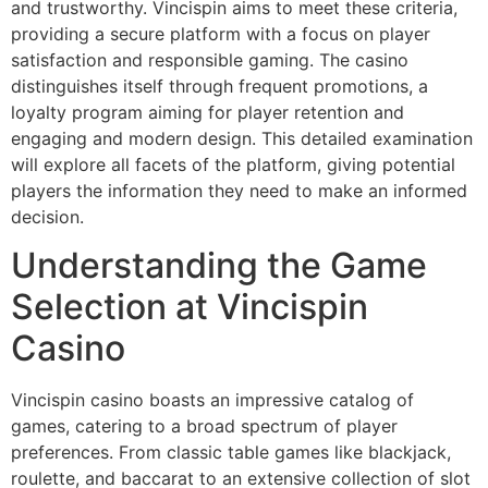
and trustworthy. Vincispin aims to meet these criteria,
providing a secure platform with a focus on player
satisfaction and responsible gaming. The casino
distinguishes itself through frequent promotions, a
loyalty program aiming for player retention and
engaging and modern design. This detailed examination
will explore all facets of the platform, giving potential
players the information they need to make an informed
decision.
Understanding the Game
Selection at Vincispin
Casino
Vincispin casino boasts an impressive catalog of
games, catering to a broad spectrum of player
preferences. From classic table games like blackjack,
roulette, and baccarat to an extensive collection of slot