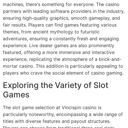
machines, there's something for everyone. The casino
partners with leading software providers in the industry,
ensuring high-quality graphics, smooth gameplay, and
fair results. Players can find games featuring various
themes, from ancient mythology to futuristic
adventures, ensuring a constantly fresh and engaging
experience. Live dealer games are also prominently
featured, offering a more immersive and interactive
experience, replicating the atmosphere of a brick-and-
mortar casino. This addition is particularly appealing to
players who crave the social element of casino gaming.
Exploring the Variety of Slot
Games
The slot game selection at Vincispin casino is
particularly noteworthy, encompassing a wide range of
titles with diverse features and payout structures.
Players can choose from traditional three-reel slots,