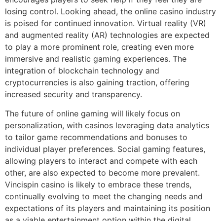
losing control. Looking ahead, the online casino industry
is poised for continued innovation. Virtual reality (VR)
and augmented reality (AR) technologies are expected
to play a more prominent role, creating even more
immersive and realistic gaming experiences. The
integration of blockchain technology and
cryptocurrencies is also gaining traction, offering
increased security and transparency.
The future of online gaming will likely focus on
personalization, with casinos leveraging data analytics
to tailor game recommendations and bonuses to
individual player preferences. Social gaming features,
allowing players to interact and compete with each
other, are also expected to become more prevalent.
Vincispin casino is likely to embrace these trends,
continually evolving to meet the changing needs and
expectations of its players and maintaining its position
as a viable entertainment option within the digital