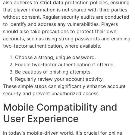
also adheres to strict data protection policies, ensuring
that player information is not shared with third parties
without consent. Regular security audits are conducted
to identify and address any vulnerabilities. Players
should also take precautions to protect their own
accounts, such as using strong passwords and enabling
two-factor authentication, where available.
Choose a strong, unique password.
Enable two-factor authentication if offered.
Be cautious of phishing attempts.
Regularly review your account activity.
These simple steps can significantly enhance account
security and prevent unauthorized access.
Mobile Compatibility and
User Experience
In today's mobile-driven world, it's crucial for online