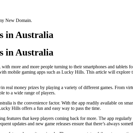
s my New Domain.
 in Australia
 in Australia
, with more and more people turning to their smartphones and tablets for 
with mobile gaming apps such as Lucky Hills. This article will explore 
win real money prizes by playing a variety of different games. From vi
le to a wide range of players.
alia is the convenience factor. With the app readily available on smart
cky Hills offers a fun and easy way to pass the time.
iting features that keep players coming back for more. The app regularl
requent updates and new game releases ensure that there’s always someth