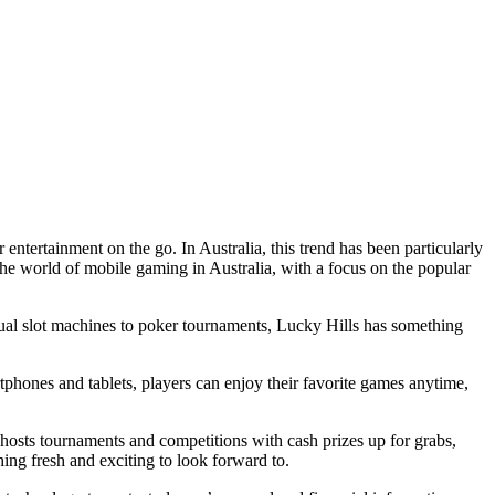
entertainment on the go. In Australia, this trend has been particularly
the world of mobile gaming in Australia, with a focus on the popular
rtual slot machines to poker tournaments, Lucky Hills has something
phones and tablets, players can enjoy their favorite games anytime,
y hosts tournaments and competitions with cash prizes up for grabs,
ing fresh and exciting to look forward to.