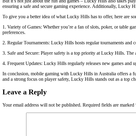
But it’s not just about the fun and games – Lucky Hills also takes play
ensuring a safe and secure gaming experience. Additionally, Lucky Hil
To give you a better idea of what Lucky Hills has to offer, here are so
1. Variety of Games: Whether you’re a fan of slots, poker, or table g
preferences.
2. Regular Tournaments: Lucky Hills hosts regular tournaments and com
3. Safe and Secure: Player safety is a top priority at Lucky Hills. The
4. Frequent Updates: Lucky Hills regularly releases new games and u
In conclusion, mobile gaming with Lucky Hills in Australia offers a f
and a strong focus on player safety, Lucky Hills stands out as a top 
Leave a Reply
Your email address will not be published.
Required fields are marked