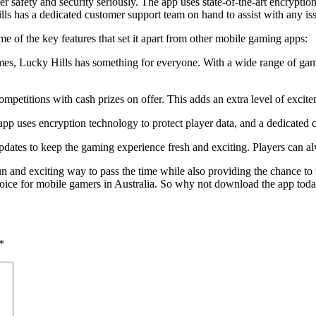
er safety and security seriously. The app uses state-of-the-art encryptio
ls has a dedicated customer support team on hand to assist with any iss
me of the key features that set it apart from other mobile gaming apps:
ames, Lucky Hills has something for everyone. With a wide range of game
petitions with cash prizes on offer. This adds an extra level of excit
 app uses encryption technology to protect player data, and a dedicated 
pdates to keep the gaming experience fresh and exciting. Players can 
un and exciting way to pass the time while also providing the chance to
choice for mobile gamers in Australia. So why not download the app today
*