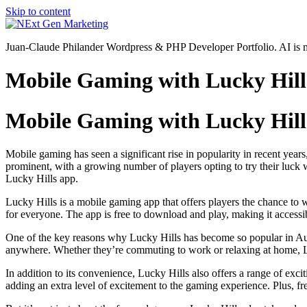
Skip to content
Juan-Claude Philander Wordpress & PHP Developer Portfolio. AI i
Mobile Gaming with Lucky Hills
Mobile Gaming with Lucky Hills
Mobile gaming has seen a significant rise in popularity in recent years
prominent, with a growing number of players opting to try their luck 
Lucky Hills app.
Lucky Hills is a mobile gaming app that offers players the chance to 
for everyone. The app is free to download and play, making it accessib
One of the key reasons why Lucky Hills has become so popular in Austr
anywhere. Whether they’re commuting to work or relaxing at home, Lu
In addition to its convenience, Lucky Hills also offers a range of exc
adding an extra level of excitement to the gaming experience. Plus, f