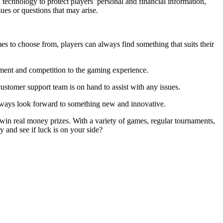
n technology to protect players’ personal and financial information,
ues or questions that may arise.
s to choose from, players can always find something that suits their
ement and competition to the gaming experience.
customer support team is on hand to assist with any issues.
always look forward to something new and innovative.
 win real money prizes. With a variety of games, regular tournaments,
 and see if luck is on your side?