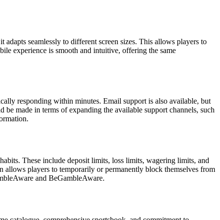
 adapts seamlessly to different screen sizes. This allows players to
ile experience is smooth and intuitive, offering the same
ically responding within minutes. Email support is also available, but
d be made in terms of expanding the available support channels, such
ormation.
its. These include deposit limits, loss limits, wagering limits, and
n allows players to temporarily or permanently block themselves from
as GambleAware and BeGambleAware.
e game catalogue, comprehensive sportsbook, and commitment to