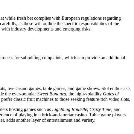
hat while fresh bet complies with European regulations regarding
fully, as these will outline the specific responsibilities of the
ce with industry developments and emerging risks.
process for submitting complaints, which can provide an additional
slots, live casino games, table games, and game shows. Slot enthusiasts
ude the ever-popular
Sweet Bonanza
, the high-volatility
Gates of
refer classic fruit machines to those seeking feature-rich video slots.
ealers hosting games such as
Lightning Roulette
,
Crazy Time
, and
perience of playing in a brick-and-mortar casino. Table game players
er, adds another layer of entertainment and variety.