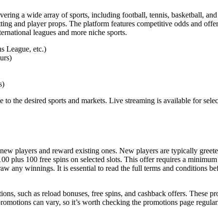
ring a wide array of sports, including football, tennis, basketball, an
ting and player props. The platform features competitive odds and offer
ernational leagues and more niche sports.
 League, etc.)
urs)
s)
te to the desired sports and markets. Live streaming is available for se
 new players and reward existing ones. New players are typically greet
0 plus 100 free spins on selected slots. This offer requires a minimum
 any winnings. It is essential to read the full terms and conditions be
s, such as reload bonuses, free spins, and cashback offers. These prom
promotions can vary, so it’s worth checking the promotions page regula