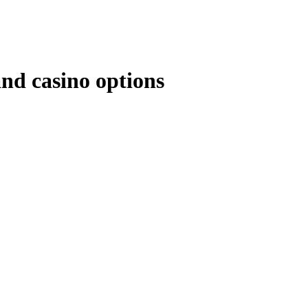
and casino options