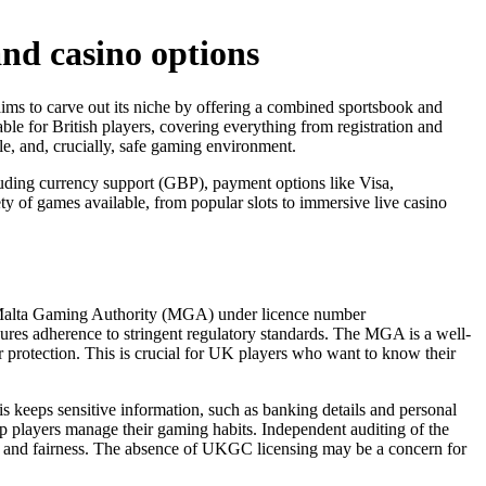
and casino options
ims to carve out its niche by offering a combined sportsbook and
table for British players, covering everything from registration and
le, and, crucially, safe gaming environment.
cluding currency support (GBP), payment options like Visa,
ety of games available, from popular slots to immersive live casino
 the Malta Gaming Authority (MGA) under licence number
s adherence to stringent regulatory standards. The MGA is a well-
yer protection. This is crucial for UK players who want to know their
s keeps sensitive information, such as banking details and personal
lp players manage their gaming habits. Independent auditing of the
ss and fairness. The absence of UKGC licensing may be a concern for