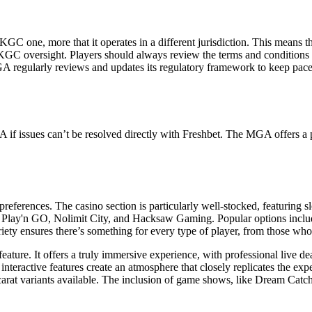
GC one, more that it operates in a different jurisdiction. This means t
KGC oversight. Players should always review the terms and conditions care
e MGA regularly reviews and updates its regulatory framework to keep pa
 if issues can’t be resolved directly with Freshbet. The MGA offers a 
preferences. The casino section is particularly well-stocked, featuring 
nt, Play'n GO, Nolimit City, and Hacksaw Gaming. Popular options incl
iety ensures there’s something for every type of player, from those who p
ature. It offers a truly immersive experience, with professional live d
interactive features create an atmosphere that closely replicates the ex
accarat variants available. The inclusion of game shows, like Dream Catch