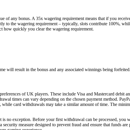
alue of any bonus. A 35x wagering requirement means that if you rece
tly to the wagering requirement – typically, slots contribute 100%, whi
pact how quickly you clear the wagering requirement.
me will result in the bonus and any associated winnings being forfeited
references of UK players. These include Visa and Mastercard debit and c
thdrawal times can vary depending on the chosen payment method. PayPal 
lear, while card withdrawals may take a similar amount of time. The m
bet is no exception. Before your first withdrawal can be processed, you 
 a security measure designed to prevent fraud and ensure that funds are 
ecure gaming experience.