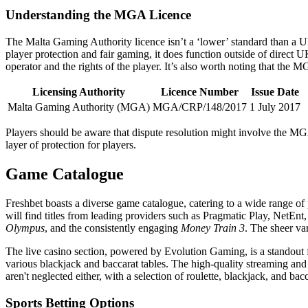
Understanding the MGA Licence
The Malta Gaming Authority licence isn’t a ‘lower’ standard than a UK
player protection and fair gaming, it does function outside of direct U
operator and the rights of the player. It’s also worth noting that th
Licensing Authority
Licence Number
Issue Date
Malta Gaming Authority (MGA)
MGA/CRP/148/2017
1 July 2017
Players should be aware that dispute resolution might involve the MGA
layer of protection for players.
Game Catalogue
Freshbet boasts a diverse game catalogue, catering to a wide range of 
will find titles from leading providers such as Pragmatic Play, NetE
Olympus
, and the consistently engaging
Money Train 3
. The sheer var
The live casino section, powered by Evolution Gaming, is a standout fe
various blackjack and baccarat tables. The high-quality streaming and 
aren't neglected either, with a selection of roulette, blackjack, and b
Sports Betting Options