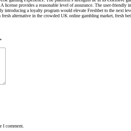
license provides a reasonable level of assurance. The user-friendly in
y introducing a loyalty program would elevate Freshbet to the next le
fresh alternative in the crowded UK online gambling market, fresh bet i
*
me I comment.