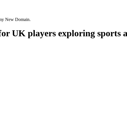
s my New Domain.
for UK players exploring sports 