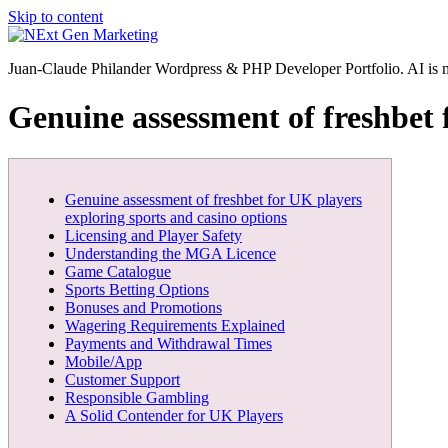
Skip to content
Juan-Claude Philander Wordpress & PHP Developer Portfolio. AI i
Genuine assessment of freshbet 
Genuine assessment of freshbet for UK players
exploring sports and casino options
Licensing and Player Safety
Understanding the MGA Licence
Game Catalogue
Sports Betting Options
Bonuses and Promotions
Wagering Requirements Explained
Payments and Withdrawal Times
Mobile/App
Customer Support
Responsible Gambling
A Solid Contender for UK Players