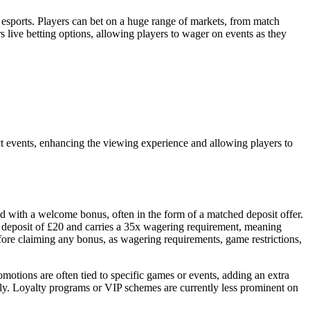
d esports. Players can bet on a huge range of markets, from match
s live betting options, allowing players to wager on events as they
lect events, enhancing the viewing experience and allowing players to
ed with a welcome bonus, often in the form of a matched deposit offer.
 deposit of £20 and carries a 35x wagering requirement, meaning
fore claiming any bonus, as wagering requirements, game restrictions,
otions are often tied to specific games or events, adding an extra
rly. Loyalty programs or VIP schemes are currently less prominent on