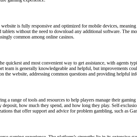
website is fully responsive and optimized for mobile devices, meaning it
 tablets without the need to download any additional software. The mob
reasingly common among online casinos.
 the quickest and most convenient way to get assistance, with agents typ
ort team is generally knowledgeable and helpful, but improvements coul
 on the website, addressing common questions and providing helpful inf
g a range of tools and resources to help players manage their gaming hab
y deposit, how much they spend, and how long they play. Self-exclusio
ganizations that offer support and advice for problem gambling, such 
iverse gaming experience. The platform’s strengths lie in its extensiv