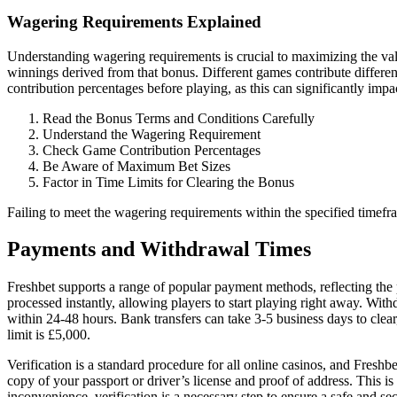
Wagering Requirements Explained
Understanding wagering requirements is crucial to maximizing the v
winnings derived from that bonus. Different games contribute differen
contribution percentages before playing, as this can significantly im
Read the Bonus Terms and Conditions Carefully
Understand the Wagering Requirement
Check Game Contribution Percentages
Be Aware of Maximum Bet Sizes
Factor in Time Limits for Clearing the Bonus
Failing to meet the wagering requirements within the specified timefra
Payments and Withdrawal Times
Freshbet supports a range of popular payment methods, reflecting the p
processed instantly, allowing players to start playing right away. Wi
within 24-48 hours. Bank transfers can take 3-5 business days to c
limit is £5,000.
Verification is a standard procedure for all online casinos, and Fresh
copy of your passport or driver’s license and proof of address. This is
inconvenience, verification is a necessary step to ensure a safe and s