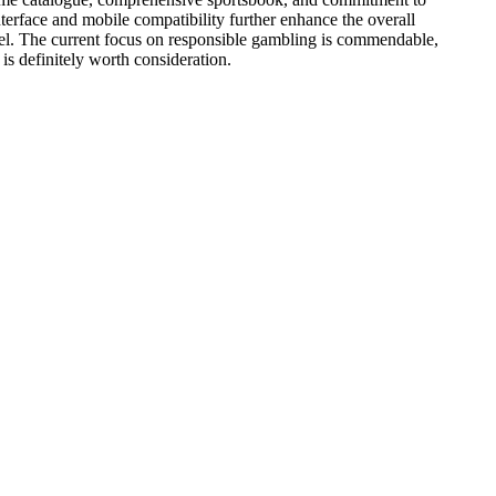
terface and mobile compatibility further enhance the overall
vel. The current focus on responsible gambling is commendable,
s definitely worth consideration.