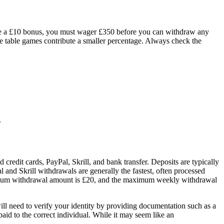
ive a £10 bonus, you must wager £350 before you can withdraw any
le table games contribute a smaller percentage. Always check the
.
redit cards, PayPal, Skrill, and bank transfer. Deposits are typically
and Skrill withdrawals are generally the fastest, often processed
inimum withdrawal amount is £20, and the maximum weekly withdrawal
will need to verify your identity by providing documentation such as a
paid to the correct individual. While it may seem like an