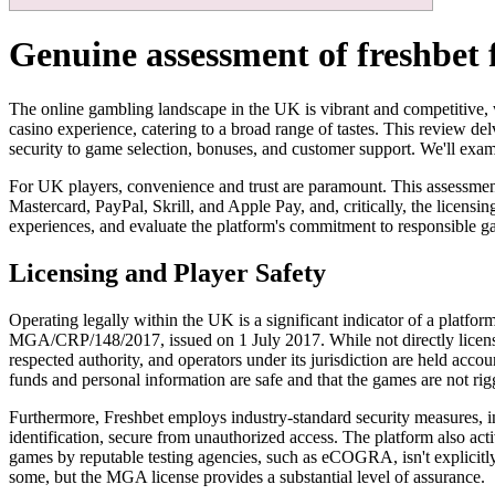
Genuine assessment of freshbet 
The online gambling landscape in the UK is vibrant and competitive, 
casino experience, catering to a broad range of tastes. This review delv
security to game selection, bonuses, and customer support. We'll exam
For UK players, convenience and trust are paramount. This assessment 
Mastercard, PayPal, Skrill, and Apple Pay, and, critically, the licensi
experiences, and evaluate the platform's commitment to responsible g
Licensing and Player Safety
Operating legally within the UK is a significant indicator of a platf
MGA/CRP/148/2017, issued on 1 July 2017. While not directly licen
respected authority, and operators under its jurisdiction are held acco
funds and personal information are safe and that the games are not rig
Furthermore, Freshbet employs industry-standard security measures, in
identification, secure from unauthorized access. The platform also ac
games by reputable testing agencies, such as eCOGRA, isn't explicitl
some, but the MGA license provides a substantial level of assurance.