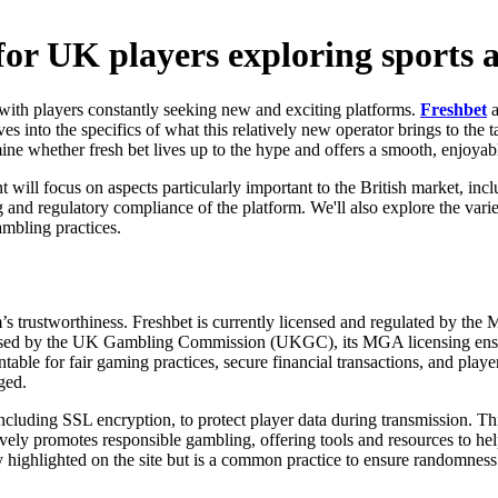
for UK players exploring sports 
with players constantly seeking new and exciting platforms.
Freshbet
a
es into the specifics of what this relatively new operator brings to the 
ine whether fresh bet lives up to the hype and offers a smooth, enjoyab
will focus on aspects particularly important to the British market, in
ng and regulatory compliance of the platform. We'll also explore the vari
ambling practices.
orm’s trustworthiness. Freshbet is currently licensed and regulated by
sed by the UK Gambling Commission (UKGC), its MGA licensing ensure
untable for fair gaming practices, secure financial transactions, and pla
ged.
cluding SSL encryption, to protect player data during transmission. Thi
tively promotes responsible gambling, offering tools and resources to he
y highlighted on the site but is a common practice to ensure randomne