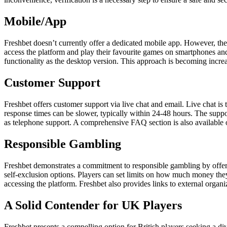
Mobile/App
Freshbet doesn’t currently offer a dedicated mobile app. However, the 
access the platform and play their favourite games on smartphones and
functionality as the desktop version. This approach is becoming inc
Customer Support
Freshbet offers customer support via live chat and email. Live chat is
response times can be slower, typically within 24-48 hours. The supp
as telephone support. A comprehensive FAQ section is also available
Responsible Gambling
Freshbet demonstrates a commitment to responsible gambling by offerin
self-exclusion options. Players can set limits on how much money the
accessing the platform. Freshbet also provides links to external or
A Solid Contender for UK Players
Freshbet presents a compelling option for British players seeking a d