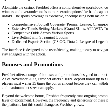
Alongside the casino, Freshbet offers a comprehensive sportsbook, cove
winners and over/under totals to more exotic options like handicap bet
unfold. The sports coverage is extensive, encompassing both major int
Comprehensive Football Coverage (Premier League, Champions
Extensive Tennis Betting Markets (Grand Slams, ATP/WTA To
Competitive Odds Across Various Sports
Live Betting with Streaming Options
Dedicated Esports Section (CS:GO, Dota 2, League of Legend
The interface is designed to be user-friendly, making it easy to naviga
stay engaged with the action.
Bonuses and Promotions
Freshbet offers a range of bonuses and promotions designed to attract
As of November 2023, Freshbet offers a 100% deposit bonus up to £10
players must wager 35 times the bonus amount before they can withdraw
and maximum bet sizes can apply.
Beyond the welcome bonus, Freshbet frequently runs ongoing promotion
layer of excitement. However, the frequency and generosity of these 
the platform, but this could change as Freshbet grows.