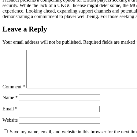
security. While the lack of a UKGC license might deter some, the MGA 
experience. Looking ahead, expanding support channels and potentiall
demonstrating a commitment to player well-being. For those seeking a 
Leave a Reply
Your email address will not be published.
Required fields are marked
Comment
*
Name
*
Email
*
Website
Save my name, email, and website in this browser for the next ti