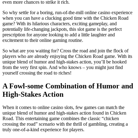
even more chances to strike it rich.
So why settle for a boring, run-of-the-mill online casino experience
when you can have a clucking good time with the Chicken Road
game? With its hilarious characters, exciting gameplay, and
potentially life-changing jackpots, this slot game is the perfect
prescription for anyone looking to add a little laughter and
excitement to their online gaming routine.
So what are you waiting for? Cross the road and join the flock of
players who are already enjoying the Chicken Road game. With its
unique blend of humor and high-stakes action, you’ll be hooked
from the very first spin. And who knows – you might just find
yourself crossing the road to riches!
A Fowl-some Combination of Humor and
High-Stakes Action
When it comes to online casino slots, few games can match the
unique blend of humor and high-stakes action found in Chicken
Road. This entertaining game combines the classic “chicken
crossing the road” scenario with the thrill of gambling, creating a
truly one-of-a-kind experience for players.