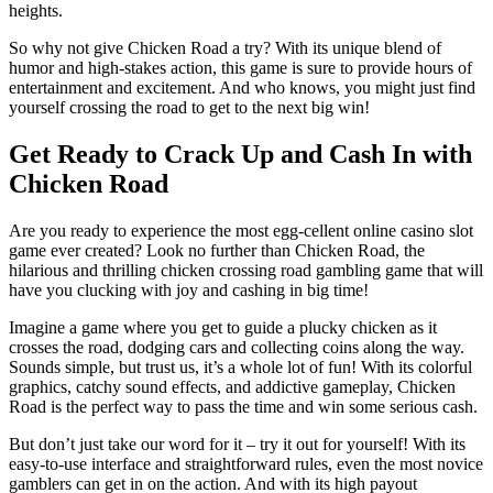
heights.
So why not give Chicken Road a try? With its unique blend of
humor and high-stakes action, this game is sure to provide hours of
entertainment and excitement. And who knows, you might just find
yourself crossing the road to get to the next big win!
Get Ready to Crack Up and Cash In with
Chicken Road
Are you ready to experience the most egg-cellent online casino slot
game ever created? Look no further than Chicken Road, the
hilarious and thrilling chicken crossing road gambling game that will
have you clucking with joy and cashing in big time!
Imagine a game where you get to guide a plucky chicken as it
crosses the road, dodging cars and collecting coins along the way.
Sounds simple, but trust us, it’s a whole lot of fun! With its colorful
graphics, catchy sound effects, and addictive gameplay, Chicken
Road is the perfect way to pass the time and win some serious cash.
But don’t just take our word for it – try it out for yourself! With its
easy-to-use interface and straightforward rules, even the most novice
gamblers can get in on the action. And with its high payout