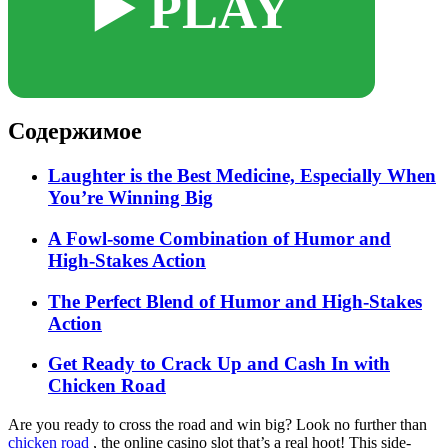
▶️ PLAY
Содержимое
Laughter is the Best Medicine, Especially When
You’re Winning Big
A Fowl-some Combination of Humor and
High-Stakes Action
The Perfect Blend of Humor and High-Stakes
Action
Get Ready to Crack Up and Cash In with
Chicken Road
Are you ready to cross the road and win big? Look no further than
chicken road
, the online casino slot that’s a real hoot! This side-