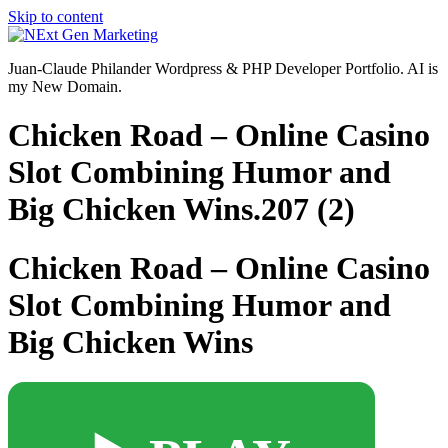
Skip to content
Juan-Claude Philander Wordpress & PHP Developer Portfolio. AI is
my New Domain.
Chicken Road – Online Casino
Slot Combining Humor and
Big Chicken Wins.207 (2)
Chicken Road – Online Casino
Slot Combining Humor and
Big Chicken Wins