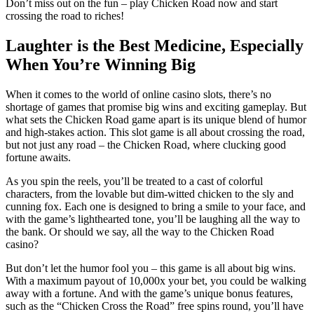
Don’t miss out on the fun – play Chicken Road now and start
crossing the road to riches!
Laughter is the Best Medicine, Especially
When You’re Winning Big
When it comes to the world of online casino slots, there’s no
shortage of games that promise big wins and exciting gameplay. But
what sets the Chicken Road game apart is its unique blend of humor
and high-stakes action. This slot game is all about crossing the road,
but not just any road – the Chicken Road, where clucking good
fortune awaits.
As you spin the reels, you’ll be treated to a cast of colorful
characters, from the lovable but dim-witted chicken to the sly and
cunning fox. Each one is designed to bring a smile to your face, and
with the game’s lighthearted tone, you’ll be laughing all the way to
the bank. Or should we say, all the way to the Chicken Road
casino?
But don’t let the humor fool you – this game is all about big wins.
With a maximum payout of 10,000x your bet, you could be walking
away with a fortune. And with the game’s unique bonus features,
such as the “Chicken Cross the Road” free spins round, you’ll have