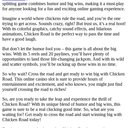
splitting game combines humor and big wins, making it a must-play
for anyone looking for a fun and exciting online gaming experience.
Imagine a world where chickens rule the road, and you’re the one
trying to get across. Sounds crazy, right? But trust us, it’s a real hoot!
With its colorful graphics, catchy sound effects, and hilarious
animations, Chicken Road is the perfect way to pass the time and
have a good laugh.
But don’t let the humor fool you – this game is all about the big
wins. With its 5 reels and 20 paylines, you’ll have plenty of
opportunities to land those life-changing jackpots. And with its wild
and scatter symbols, you’ll be racking up those wins in no time.
So why wait? Cross the road and get ready to win big with Chicken
Road. This online casino slot is sure to provide hours of
entertainment and excitement, and who knows, you might just find
yourself crossing the road to riches!
So, are you ready to take the leap and experience the thrill of
Chicken Road? With its unique blend of humor and big wins, this
game is sure to be a real clucking good time. So, what are you
waiting for? Get ready to cross the road and start winning big with
Chicken Road today!