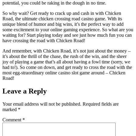
potential, you could be raking in the dough in no time.
So why wait? Get ready to crack up and cash in with Chicken
Road, the ultimate chicken crossing road casino game. With its
unique blend of humor and big wins, it’s the perfect way to add
some excitement to your online gaming experience. So what are you
waiting for? Start playing today and see just how much fun you can
have crossing the road with Chicken Road!
And remember, with Chicken Road, it’s not just about the money –
it’s about the thrill of the chase, the rush of the win, and the sheer
joy of playing a game that’s all about having a fowl time (sorry, we
had to!). So come on down, and get ready to cross the road with the
most egg-straordinary online casino slot game around – Chicken
Road!
Leave a Reply
Your email address will not be published.
Required fields are
marked
*
Comment
*