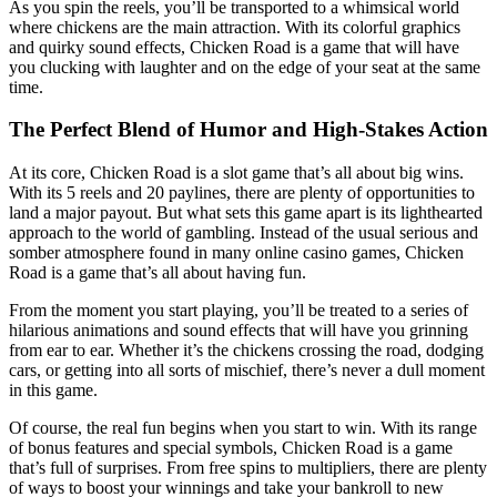
As you spin the reels, you’ll be transported to a whimsical world
where chickens are the main attraction. With its colorful graphics
and quirky sound effects, Chicken Road is a game that will have
you clucking with laughter and on the edge of your seat at the same
time.
The Perfect Blend of Humor and High-Stakes Action
At its core, Chicken Road is a slot game that’s all about big wins.
With its 5 reels and 20 paylines, there are plenty of opportunities to
land a major payout. But what sets this game apart is its lighthearted
approach to the world of gambling. Instead of the usual serious and
somber atmosphere found in many online casino games, Chicken
Road is a game that’s all about having fun.
From the moment you start playing, you’ll be treated to a series of
hilarious animations and sound effects that will have you grinning
from ear to ear. Whether it’s the chickens crossing the road, dodging
cars, or getting into all sorts of mischief, there’s never a dull moment
in this game.
Of course, the real fun begins when you start to win. With its range
of bonus features and special symbols, Chicken Road is a game
that’s full of surprises. From free spins to multipliers, there are plenty
of ways to boost your winnings and take your bankroll to new