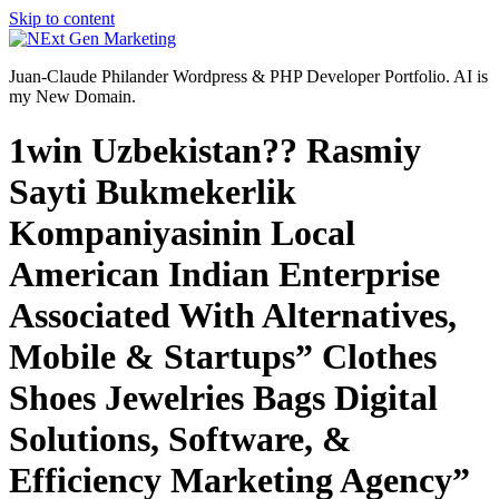
Skip to content
Juan-Claude Philander Wordpress & PHP Developer Portfolio. AI is
my New Domain.
1win Uzbekistan?? Rasmiy
Sayti Bukmekerlik
Kompaniyasinin Local
American Indian Enterprise
Associated With Alternatives,
Mobile & Startups” Clothes
Shoes Jewelries Bags Digital
Solutions, Software, &
Efficiency Marketing Agency”