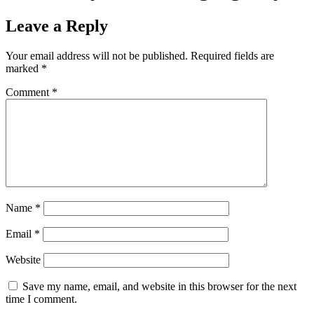
Leave a Reply
Your email address will not be published.
Required fields are
marked
*
Comment
*
Name
*
Email
*
Website
Save my name, email, and website in this browser for the next
time I comment.