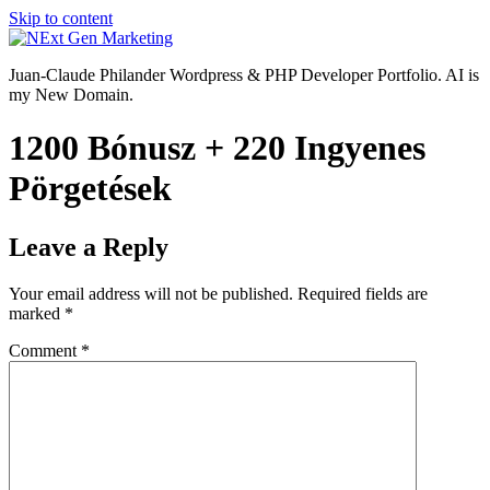
Skip to content
Juan-Claude Philander Wordpress & PHP Developer Portfolio. AI is
my New Domain.
1200 Bónusz + 220 Ingyenes
Pörgetések
Leave a Reply
Your email address will not be published.
Required fields are
marked
*
Comment
*