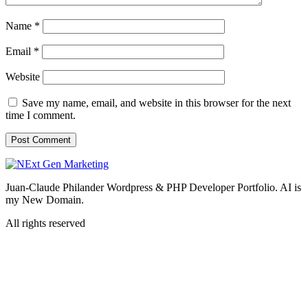
Name
*
Email
*
Website
Save my name, email, and website in this browser for the next
time I comment.
Juan-Claude Philander Wordpress & PHP Developer Portfolio. AI is
my New Domain.
All rights reserved