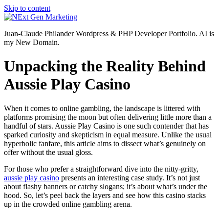
Skip to content
Juan-Claude Philander Wordpress & PHP Developer Portfolio. AI is
my New Domain.
Unpacking the Reality Behind
Aussie Play Casino
When it comes to online gambling, the landscape is littered with
platforms promising the moon but often delivering little more than a
handful of stars. Aussie Play Casino is one such contender that has
sparked curiosity and skepticism in equal measure. Unlike the usual
hyperbolic fanfare, this article aims to dissect what’s genuinely on
offer without the usual gloss.
For those who prefer a straightforward dive into the nitty-gritty,
aussie play casino
presents an interesting case study. It’s not just
about flashy banners or catchy slogans; it’s about what’s under the
hood. So, let’s peel back the layers and see how this casino stacks
up in the crowded online gambling arena.