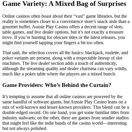
Game Variety: A Mixed Bag of Surprises
Online casinos often boast about their “vast” game libraries, but the
reality is sometimes closer to a convenience store’s snack aisle than a
gourmet buffet. Aussie Play Casino offers a decent range of slots,
table games, and live dealer options, but it’s not exactly a treasure
trove. If you’re hunting for obscure titles or the latest releases, you
might find yourself tapping your fingers a bit too often.
That said, the selection covers all the basics: blackjack, roulette, and
poker variants are present, along with a respectable lineup of slot
machines. The live dealer section adds a touch of authenticity,
although the streaming quality and dealer charisma can vary wildly,
much like a poker table where the players are a mixed bunch.
Game Providers: Who’s Behind the Curtain?
It’s tempting to assume that all online casinos are powered by the
same handful of software giants, but Aussie Play Casino leans on a
mix of well-known and lesser-known providers. This blend can be a
double-edged sword. On one hand, you get some familiar titles from
industry stalwarts; on the other, there are games from smaller studios
that might feel like the indie bands of the casino world—interesting
but not always polished.