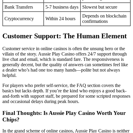
Bank Transfers
5-7 business days
Slowest but secure
Depends on blockchain
Cryptocurrency
Within 24 hours
confirmations
Customer Support: The Human Element
Customer service in online casinos is often the unsung hero or the
villain of the story. Aussie Play Casino offers 24/7 support through
live chat and email, which is standard fare. The responsiveness is
generally decent, but the quality of answers can sometimes feel like
a dealer who’s had one too many hands—polite but not always
helpful.
For players who prefer self-service, the FAQ section covers the
basics but lacks depth. If you’re the kind who enjoys a good back-
and-forth with support staff, be prepared for some scripted responses
and occasional delays during peak hours.
Final Thoughts: Is Aussie Play Casino Worth Your
Chips?
In the grand scheme of online casinos, Aussie Play Casino is neither