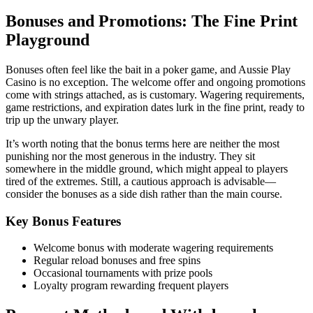
Bonuses and Promotions: The Fine Print
Playground
Bonuses often feel like the bait in a poker game, and Aussie Play
Casino is no exception. The welcome offer and ongoing promotions
come with strings attached, as is customary. Wagering requirements,
game restrictions, and expiration dates lurk in the fine print, ready to
trip up the unwary player.
It’s worth noting that the bonus terms here are neither the most
punishing nor the most generous in the industry. They sit
somewhere in the middle ground, which might appeal to players
tired of the extremes. Still, a cautious approach is advisable—
consider the bonuses as a side dish rather than the main course.
Key Bonus Features
Welcome bonus with moderate wagering requirements
Regular reload bonuses and free spins
Occasional tournaments with prize pools
Loyalty program rewarding frequent players