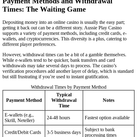
Payment Methods and Withdrawal
Times: The Waiting Game
Depositing money into an online casino is usually the easy part;
getting it back out can be a different story. Aussie Play Casino
supports a variety of payment methods, including credit cards, e-
wallets, and cryptocurrencies. This diversity is a plus, catering to
different player preferences.
However, withdrawal times can be a bit of a gamble themselves.
While e-wallets tend to be quicker, bank transfers and card
withdrawals may take several days to process. The casino’s
verification procedures add another layer of delay, which is standard
but still frustrating if you’re used to instant gratification.
Withdrawal Times by Payment Method
Typical
Payment Method
Withdrawal
Notes
Time
E-wallets (e.g.,
24-48 hours
Fastest option available
Skrill, Neteller)
Subject to bank
Credit/Debit Cards
3-5 business days
processing times