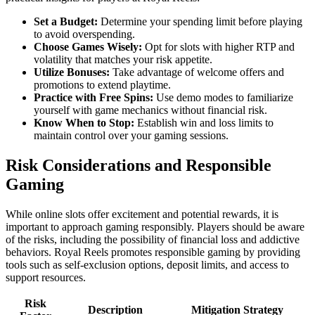
Set a Budget:
Determine your spending limit before playing
to avoid overspending.
Choose Games Wisely:
Opt for slots with higher RTP and
volatility that matches your risk appetite.
Utilize Bonuses:
Take advantage of welcome offers and
promotions to extend playtime.
Practice with Free Spins:
Use demo modes to familiarize
yourself with game mechanics without financial risk.
Know When to Stop:
Establish win and loss limits to
maintain control over your gaming sessions.
Risk Considerations and Responsible
Gaming
While online slots offer excitement and potential rewards, it is
important to approach gaming responsibly. Players should be aware
of the risks, including the possibility of financial loss and addictive
behaviors. Royal Reels promotes responsible gaming by providing
tools such as self-exclusion options, deposit limits, and access to
support resources.
Risk
Description
Mitigation Strategy