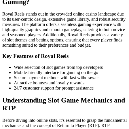
Gaming?
Royal Reels stands out in the crowded online casino landscape due
to its user-centric design, extensive game library, and robust security
measures. The platform offers a seamless gaming experience with
high-quality graphics and smooth gameplay, catering to both novice
and seasoned players. Additionally, Royal Reels provides a variety
of slot themes and betting options, ensuring that every player finds
something suited to their preferences and budget.
Key Features of Royal Reels
Wide selection of slot games from top developers
Mobile-friendly interface for gaming on the go
Secure payment methods with fast withdrawals
Attractive bonuses and loyalty rewards
24/7 customer support for prompt assistance
Understanding Slot Game Mechanics and
RTP
Before diving into online slots, it’s essential to grasp the fundamental
mechanics and the concept of Return to Player (RTP). RTP