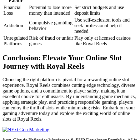
Factor
Financial
Potential to lose more
Set strict budgets and use
Loss
money than intended
deposit limits
Use self-exclusion tools and
Compulsive gambling
Addiction
seek professional help if
behavior
needed
Unregulated
Risk of fraud or unfair
Play only at licensed casinos
Platforms
games
like Royal Reels
Conclusion: Elevate Your Online Slot
Journey with Royal Reels
Choosing the right platform is pivotal for a rewarding online slot
experience. Royal Reels combines cutting-edge technology, diverse
game options, and a commitment to player safety, making it an
excellent choice for enthusiasts. By understanding game mechanics,
applying strategic play, and practicing responsible gaming, players
can enjoy the thrill of slots while minimizing risks. Embark on your
gaming adventure today and explore the exciting world of online
slots at Royal Reels.