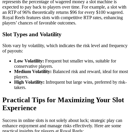
represents the percentage of wagered money a slot machine is
expected to pay back to players over time. For example, a slot with
an RTP of 96% theoretically returns $96 for every $100 wagered.
Royal Reels features slots with competitive RTP rates, enhancing
players’ chances of favorable outcomes.
Slot Types and Volatility
Slots vary by volatility, which indicates the risk level and frequency
of payouts:
Low Volatility:
Frequent but smaller wins, suitable for
conservative players.
Medium Volatility:
Balanced risk and reward, ideal for most
players.
High Volatility:
Infrequent but large wins, preferred by risk-
takers.
Practical Tips for Maximizing Your Slot
Experience
Success in online slots is not solely about luck; strategic play can
enhance enjoyment and manage risks effectively. Here are some
practical insights for players at Royal Reels: