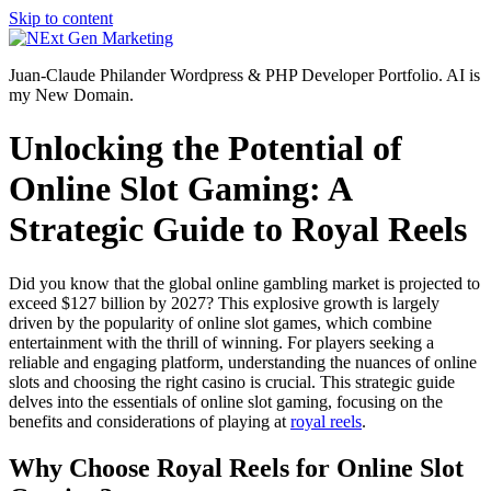
Skip to content
Juan-Claude Philander Wordpress & PHP Developer Portfolio. AI is
my New Domain.
Unlocking the Potential of
Online Slot Gaming: A
Strategic Guide to Royal Reels
Did you know that the global online gambling market is projected to
exceed $127 billion by 2027? This explosive growth is largely
driven by the popularity of online slot games, which combine
entertainment with the thrill of winning. For players seeking a
reliable and engaging platform, understanding the nuances of online
slots and choosing the right casino is crucial. This strategic guide
delves into the essentials of online slot gaming, focusing on the
benefits and considerations of playing at
royal reels
.
Why Choose Royal Reels for Online Slot