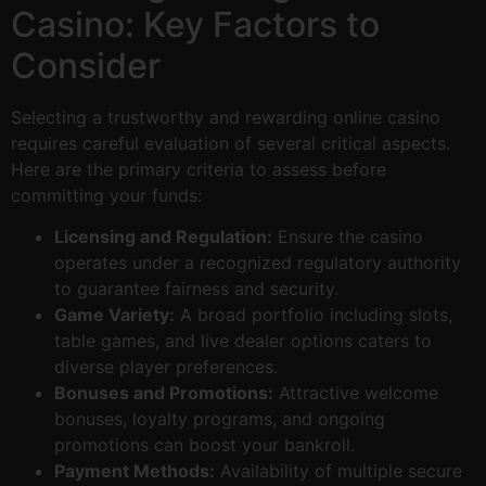
Casino: Key Factors to
Consider
Selecting a trustworthy and rewarding online casino
requires careful evaluation of several critical aspects.
Here are the primary criteria to assess before
committing your funds:
Licensing and Regulation:
Ensure the casino
operates under a recognized regulatory authority
to guarantee fairness and security.
Game Variety:
A broad portfolio including slots,
table games, and live dealer options caters to
diverse player preferences.
Bonuses and Promotions:
Attractive welcome
bonuses, loyalty programs, and ongoing
promotions can boost your bankroll.
Payment Methods:
Availability of multiple secure