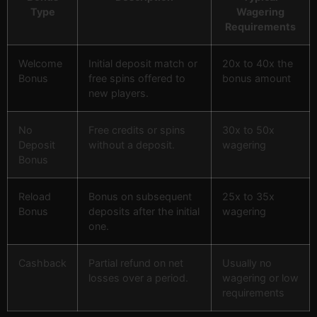
Type
Wagering
Requirements
Welcome
Initial deposit match or
20x to 40x the
Bonus
free spins offered to
bonus amount
new players.
No
Free credits or spins
30x to 50x
Deposit
without a deposit.
wagering
Bonus
Reload
Bonus on subsequent
25x to 35x
Bonus
deposits after the initial
wagering
one.
Cashback
Partial refund on net
Usually no
losses over a period.
wagering or low
requirements