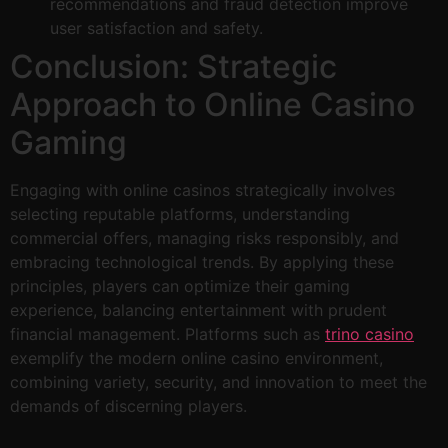
recommendations and fraud detection improve
user satisfaction and safety.
Conclusion: Strategic
Approach to Online Casino
Gaming
Engaging with online casinos strategically involves
selecting reputable platforms, understanding
commercial offers, managing risks responsibly, and
embracing technological trends. By applying these
principles, players can optimize their gaming
experience, balancing entertainment with prudent
financial management. Platforms such as
trino casino
exemplify the modern online casino environment,
combining variety, security, and innovation to meet the
demands of discerning players.