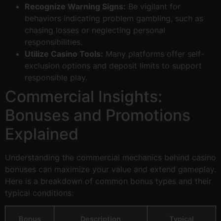
Recognize Warning Signs:
Be vigilant for
behaviors indicating problem gambling, such as
chasing losses or neglecting personal
responsibilities.
Utilize Casino Tools:
Many platforms offer self-
exclusion options and deposit limits to support
responsible play.
Commercial Insights:
Bonuses and Promotions
Explained
Understanding the commercial mechanics behind casino
bonuses can maximize your value and extend gameplay.
Here is a breakdown of common bonus types and their
typical conditions:
Bonus
Description
Typical