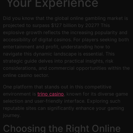
Your Experience
Did you know that the global online gambling market is
projected to surpass $127 billion by 2027? This
explosive growth reflects the increasing popularity and
accessibility of digital casinos. For players seeking both
entertainment and profit, understanding how to
navigate this dynamic landscape is essential. This
strategic guide delves into practical insights, risk
considerations, and commercial opportunities within the
online casino sector.
One platform that stands out in this competitive
environment is
trino casino
, known for its diverse game
selection and user-friendly interface. Exploring such
reputable sites can significantly enhance your gaming
journey.
Choosing the Right Online