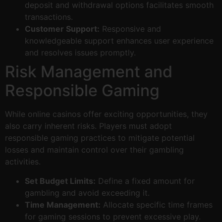
deposit and withdrawal options facilitates smooth
transactions.
Customer Support:
Responsive and
knowledgeable support enhances user experience
and resolves issues promptly.
Risk Management and
Responsible Gaming
While online casinos offer exciting opportunities, they
also carry inherent risks. Players must adopt
responsible gaming practices to mitigate potential
losses and maintain control over their gambling
activities.
Set Budget Limits:
Define a fixed amount for
gambling and avoid exceeding it.
Time Management:
Allocate specific time frames
for gaming sessions to prevent excessive play.