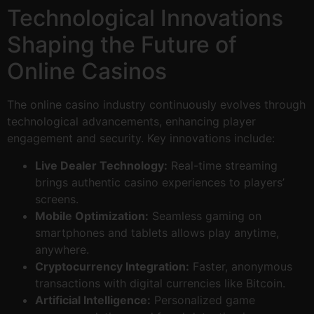
Technological Innovations
Shaping the Future of
Online Casinos
The online casino industry continuously evolves through
technological advancements, enhancing player
engagement and security. Key innovations include:
Live Dealer Technology:
Real-time streaming
brings authentic casino experiences to players’
screens.
Mobile Optimization:
Seamless gaming on
smartphones and tablets allows play anytime,
anywhere.
Cryptocurrency Integration:
Faster, anonymous
transactions with digital currencies like Bitcoin.
Artificial Intelligence:
Personalized game