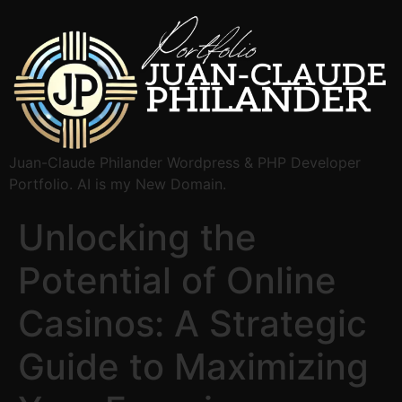
Juan-Claude Philander Wordpress & PHP Developer
Portfolio. AI is my New Domain.
Unlocking the
Potential of Online
Casinos: A Strategic
Guide to Maximizing