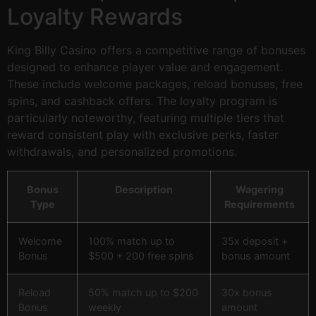
Loyalty Rewards
King Billy Casino offers a competitive range of bonuses
designed to enhance player value and engagement.
These include welcome packages, reload bonuses, free
spins, and cashback offers. The loyalty program is
particularly noteworthy, featuring multiple tiers that
reward consistent play with exclusive perks, faster
withdrawals, and personalized promotions.
Bonus
Description
Wagering
Type
Requirements
Welcome
100% match up to
35x deposit +
Bonus
$500 + 200 free spins
bonus amount
Reload
50% match up to $200
30x bonus
Bonus
weekly
amount