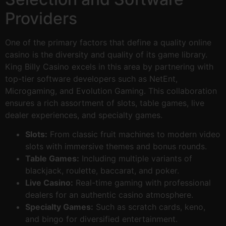
Providers
One of the primary factors that define a quality online
casino is the diversity and quality of its game library.
King Billy Casino excels in this area by partnering with
top-tier software developers such as NetEnt,
Microgaming, and Evolution Gaming. This collaboration
ensures a rich assortment of slots, table games, live
dealer experiences, and specialty games.
Slots:
From classic fruit machines to modern video
slots with immersive themes and bonus rounds.
Table Games:
Including multiple variants of
blackjack, roulette, baccarat, and poker.
Live Casino:
Real-time gaming with professional
dealers for an authentic casino atmosphere.
Specialty Games:
Such as scratch cards, keno,
and bingo for diversified entertainment.