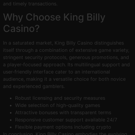
and timely transactions.
Why Choose King Billy
Casino?
In a saturated market, King Billy Casino distinguishes
itself through a combination of extensive game variety,
stringent security protocols, generous promotions, and
a player-focused approach. Its multilingual support and
user-friendly interface cater to an international
audience, making it a versatile choice for both novice
and experienced gamblers.
Robust licensing and security measures
Wide selection of high-quality games
Attractive bonuses with transparent terms
Responsive customer support available 24/7
Flexible payment options including crypto
In conclusion, King Billy Casino embodies the evolving