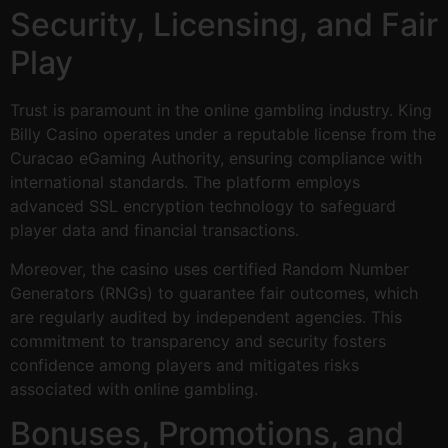
Security, Licensing, and Fair
Play
Trust is paramount in the online gambling industry. King
Billy Casino operates under a reputable license from the
Curacao eGaming Authority, ensuring compliance with
international standards. The platform employs
advanced SSL encryption technology to safeguard
player data and financial transactions.
Moreover, the casino uses certified Random Number
Generators (RNGs) to guarantee fair outcomes, which
are regularly audited by independent agencies. This
commitment to transparency and security fosters
confidence among players and mitigates risks
associated with online gambling.
Bonuses, Promotions, and