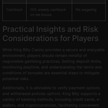
Cashback
10% weekly cashback
No wagering
on net losses
Practical Insights and Risk
Considerations for Players
While King Billy Casino provides a secure and enjoyable
environment, players should remain mindful of
responsible gambling practices. Setting deposit limits,
monitoring playtime, and understanding the terms and
conditions of bonuses are essential steps to mitigate
potential risks.
Additionally, it is advisable to verify payment options
and withdrawal policies upfront. King Billy supports a
variety of banking methods, including credit cards, e-
wallets, and cryptocurrencies, facilitating convenient