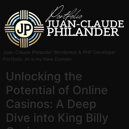
Juan-Claude Philander Wordpress & PHP Developer
Portfolio. AI is my New Domain.
Unlocking the
Potential of Online
Casinos: A Deep
Dive into King Billy