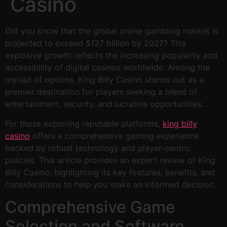
Casino
Did you know that the global online gambling market is
projected to exceed $127 billion by 2027? This
explosive growth reflects the increasing popularity and
accessibility of digital casinos worldwide. Among the
myriad of options, King Billy Casino stands out as a
premier destination for players seeking a blend of
entertainment, security, and lucrative opportunities.
For those exploring reputable platforms,
king billy
casino
offers a comprehensive gaming experience
backed by robust technology and player-centric
policies. This article provides an expert review of King
Billy Casino, highlighting its key features, benefits, and
considerations to help you make an informed decision.
Comprehensive Game
Selection and Software