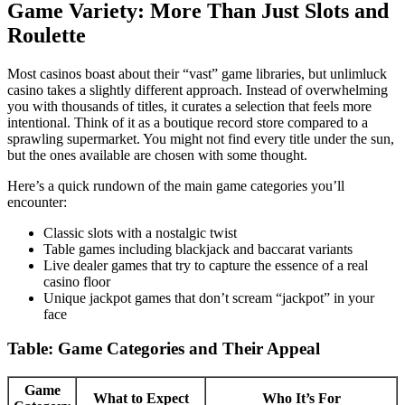
Game Variety: More Than Just Slots and
Roulette
Most casinos boast about their “vast” game libraries, but unlimluck
casino takes a slightly different approach. Instead of overwhelming
you with thousands of titles, it curates a selection that feels more
intentional. Think of it as a boutique record store compared to a
sprawling supermarket. You might not find every title under the sun,
but the ones available are chosen with some thought.
Here’s a quick rundown of the main game categories you’ll
encounter:
Classic slots with a nostalgic twist
Table games including blackjack and baccarat variants
Live dealer games that try to capture the essence of a real
casino floor
Unique jackpot games that don’t scream “jackpot” in your
face
Table: Game Categories and Their Appeal
Game
What to Expect
Who It’s For