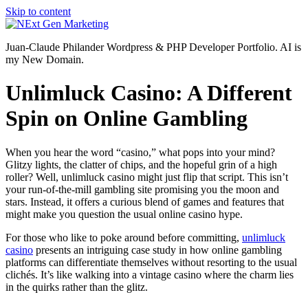
Skip to content
Juan-Claude Philander Wordpress & PHP Developer Portfolio. AI is
my New Domain.
Unlimluck Casino: A Different
Spin on Online Gambling
When you hear the word “casino,” what pops into your mind?
Glitzy lights, the clatter of chips, and the hopeful grin of a high
roller? Well, unlimluck casino might just flip that script. This isn’t
your run-of-the-mill gambling site promising you the moon and
stars. Instead, it offers a curious blend of games and features that
might make you question the usual online casino hype.
For those who like to poke around before committing,
unlimluck
casino
presents an intriguing case study in how online gambling
platforms can differentiate themselves without resorting to the usual
clichés. It’s like walking into a vintage casino where the charm lies
in the quirks rather than the glitz.