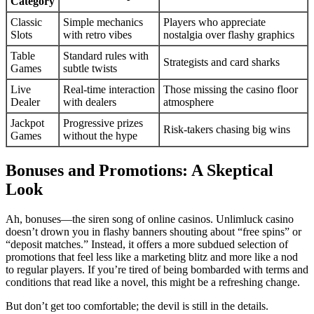
Category
Classic
Simple mechanics
Players who appreciate
Slots
with retro vibes
nostalgia over flashy graphics
Table
Standard rules with
Strategists and card sharks
Games
subtle twists
Live
Real-time interaction
Those missing the casino floor
Dealer
with dealers
atmosphere
Jackpot
Progressive prizes
Risk-takers chasing big wins
Games
without the hype
Bonuses and Promotions: A Skeptical
Look
Ah, bonuses—the siren song of online casinos. Unlimluck casino
doesn’t drown you in flashy banners shouting about “free spins” or
“deposit matches.” Instead, it offers a more subdued selection of
promotions that feel less like a marketing blitz and more like a nod
to regular players. If you’re tired of being bombarded with terms and
conditions that read like a novel, this might be a refreshing change.
But don’t get too comfortable; the devil is still in the details.