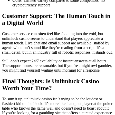
Cons:
Limited variety compared to some competitors, no
cryptocurrency support
Customer Support: The Human Touch in
a Digital World
Customer service can often feel like shouting into the void, but
unlimluck casino seems to understand that players appreciate a
human touch. Live chat and email support are available, staffed by
agents who don’t sound like they’re reading from a script. It’s a
small detail, but in an industry full of robotic responses, it stands out.
Still, don’t expect 24/7 availability or instant answers at all hours.
The support hours are reasonable, but if you’re a night owl gambler,
you might find yourself waiting until morning for a response.
Final Thoughts: Is Unlimluck Casino
Worth Your Time?
To sum it up, unlimluck casino isn’t trying to be the loudest or
flashiest kid on the block. It’s more like that quiet player at the poker
table who knows the game well and doesn’t need to boast about it.
If you’re looking for a gambling site that offers a curated experience