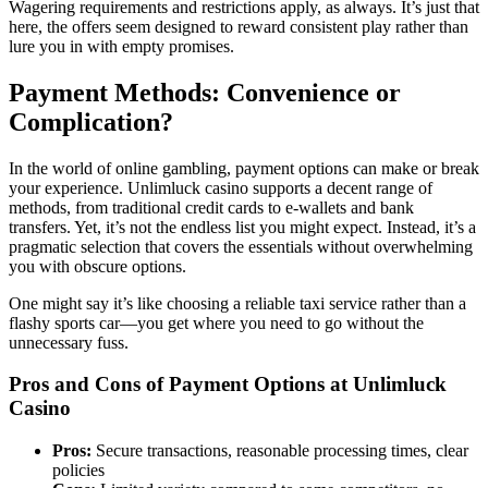
Wagering requirements and restrictions apply, as always. It’s just that
here, the offers seem designed to reward consistent play rather than
lure you in with empty promises.
Payment Methods: Convenience or
Complication?
In the world of online gambling, payment options can make or break
your experience. Unlimluck casino supports a decent range of
methods, from traditional credit cards to e-wallets and bank
transfers. Yet, it’s not the endless list you might expect. Instead, it’s a
pragmatic selection that covers the essentials without overwhelming
you with obscure options.
One might say it’s like choosing a reliable taxi service rather than a
flashy sports car—you get where you need to go without the
unnecessary fuss.
Pros and Cons of Payment Options at Unlimluck
Casino
Pros:
Secure transactions, reasonable processing times, clear
policies