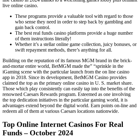
live online casino.
These programs provide a valuable tool with regard to those
who sense they need in order to step back by gambling and
gain back control.
The best real funds casino platforms provide a huge number
of them instructions literally!
Whether it’s a stellar online game collection, juicy bonuses, or
swift repayment methods, there’s anything for all.
Building on the reputation of its famous MGM brand in the brick-
and-mortar entire world, BetMGM made the” “sprinkle in the
iGaming scene with the particular launch from the on line casino
app in 2018. Since its development, BetMGM Casino provides
claimed the top as the primary online casino in U. S. market share.
Those which play consistently can easily tap into the benefits of the
renowned Caesars Rewards program. Esteemed as one involving
the top dedication initiatives in the particular gaming world, it is
advantages extend beyond the digital world. Earn points on-line and
redeem all of them at various Caesars locations nationwide.
Top Online Internet Casinos For Real
Funds – October 2024