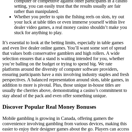
computer or competitive against other participants in a casino
setting, you can easily trust that the results usually are fair
rather than manipulated.
Whether you prefer to spin the fishing reels on slots, try out
your luck at table titles or even immerse yourself within live
dealer video games, a real money casino shouldn’t make you
stuck for anything to play.
It’s essential to look at the betting limits, especially in table games
and even live dealer online games. You’ll want some sort of spread
that values both conservative gamblers and high rollers. A wide
selection ensures that a stand is waiting intended for you, whether
you’re balling on the budget or trying to spend big. We rate
platforms around the diversity of computer software providers,
ensuring participants have a mix involving industry staples and fresh
perspectives. A balanced representation around slots, table games, in
addition to more is pivotal. Plus, those unique in-house titles are
usually the cherries above, demonstrating a casino’s commitment to
stay ahead of the pack and even offer something unique.
Discover Popular Real Money Bonuses
Mobile gambling is growing in Canada, offering gamers the
convenience involving gambling from various devices, making this
easier to enjoy their designer games about the go. Players can access