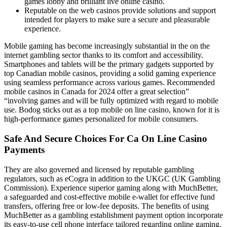
games lobby and brilliant live online casino.
Reputable on the web casinos provide solutions and support
intended for players to make sure a secure and pleasurable
experience.
Mobile gaming has become increasingly substantial in the on the
internet gambling sector thanks to its comfort and accessibility.
Smartphones and tablets will be the primary gadgets supported by
top Canadian mobile casinos, providing a solid gaming experience
using seamless performance across various games. Recommended
mobile casinos in Canada for 2024 offer a great selection”
“involving games and will be fully optimized with regard to mobile
use. Bodog sticks out as a top mobile on line casino, known for it is
high-performance games personalized for mobile consumers.
Safe And Secure Choices For Ca On Line Casino
Payments
They are also governed and licensed by reputable gambling
regulators, such as eCogra in addition to the UKGC (UK Gambling
Commission). Experience superior gaming along with MuchBetter,
a safeguarded and cost-effective mobile e-wallet for effective fund
transfers, offering free or low-fee deposits. The benefits of using
MuchBetter as a gambling establishment payment option incorporate
its easy-to-use cell phone interface tailored regarding online gaming.