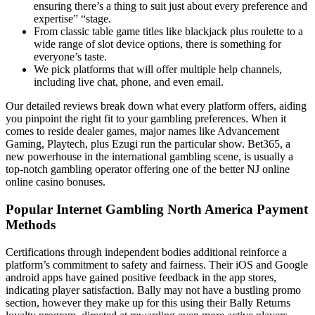
ensuring there’s a thing to suit just about every preference and
expertise” “stage.
From classic table game titles like blackjack plus roulette to a
wide range of slot device options, there is something for
everyone’s taste.
We pick platforms that will offer multiple help channels,
including live chat, phone, and even email.
Our detailed reviews break down what every platform offers, aiding
you pinpoint the right fit to your gambling preferences. When it
comes to reside dealer games, major names like Advancement
Gaming, Playtech, plus Ezugi run the particular show. Bet365, a
new powerhouse in the international gambling scene, is usually a
top-notch gambling operator offering one of the better NJ online
online casino bonuses.
Popular Internet Gambling North America Payment
Methods
Certifications through independent bodies additional reinforce a
platform’s commitment to safety and fairness. Their iOS and Google
android apps have gained positive feedback in the app stores,
indicating player satisfaction. Bally may not have a bustling promo
section, however they make up for this using their Bally Returns