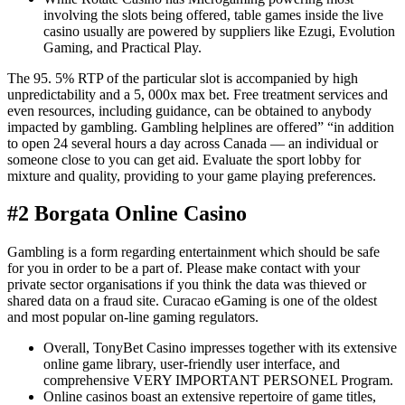
involving the slots being offered, table games inside the live
casino usually are powered by suppliers like Ezugi, Evolution
Gaming, and Practical Play.
The 95. 5% RTP of the particular slot is accompanied by high
unpredictability and a 5, 000x max bet. Free treatment services and
even resources, including guidance, can be obtained to anybody
impacted by gambling. Gambling helplines are offered” “in addition
to open 24 several hours a day across Canada — an individual or
someone close to you can get aid. Evaluate the sport lobby for
mixture and quality, providing to your game playing preferences.
#2 Borgata Online Casino
Gambling is a form regarding entertainment which should be safe
for you in order to be a part of. Please make contact with your
private sector organisations if you think the data was thieved or
shared data on a fraud site. Curacao eGaming is one of the oldest
and most popular on-line gaming regulators.
Overall, TonyBet Casino impresses together with its extensive
online game library, user-friendly user interface, and
comprehensive VERY IMPORTANT PERSONEL Program.
Online casinos boast an extensive repertoire of game titles,