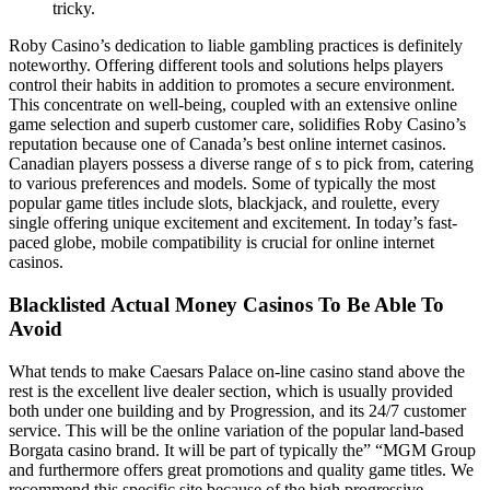
tricky.
Roby Casino’s dedication to liable gambling practices is definitely
noteworthy. Offering different tools and solutions helps players
control their habits in addition to promotes a secure environment.
This concentrate on well-being, coupled with an extensive online
game selection and superb customer care, solidifies Roby Casino’s
reputation because one of Canada’s best online internet casinos.
Canadian players possess a diverse range of s to pick from, catering
to various preferences and models. Some of typically the most
popular game titles include slots, blackjack, and roulette, every
single offering unique excitement and excitement. In today’s fast-
paced globe, mobile compatibility is crucial for online internet
casinos.
Blacklisted Actual Money Casinos To Be Able To
Avoid
What tends to make Caesars Palace on-line casino stand above the
rest is the excellent live dealer section, which is usually provided
both under one building and by Progression, and its 24/7 customer
service. This will be the online variation of the popular land-based
Borgata casino brand. It will be part of typically the” “MGM Group
and furthermore offers great promotions and quality game titles. We
recommend this specific site because of the high progressive