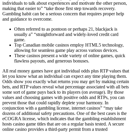
individuals to talk about experiences and motivate the other person,
making that easier to” “take those first step towards recovery.
Gambling habit can be a serious concern that requires proper help
and guidance to overcome.
Often referred to as pontoon or perhaps 21, blackjack is
usually a” “straightforward and widely-loved credit card
game.
Top Canadian mobile casinos employ HTML5 technology,
allowing for seamless game play across various devices.
These casinos present a wide variety of online games, quick
flawless payouts, and generous bonuses.
All real money games have got individual odds plus RTP values that
let you know what an individual can expect any time playing them.
Odds show you exactly what returns you may get by making certain
bets, and RTP values reveal what percentage associated with all bets
some sort of game pays back to its players (on average). By those
values and choosing games with positive odds and RTPs, you can
prevent those that could rapidly deplete your harmony. In
conjunction with a gambling license, internet casinos” “may take
dozens of additional safety precautions. One of the best cases is the
eCOGRA license, which indicates that the gambling establishment
hosts casino game titles that are on a regular basis tested. A secure
online casino provides a third-party permit from a trusted