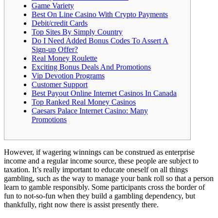
Game Variety
Best On Line Casino With Crypto Payments
Debit/credit Cards
Top Sites By Simply Country
Do I Need Added Bonus Codes To Assert A
Sign-up Offer?
Real Money Roulette
Exciting Bonus Deals And Promotions
Vip Devotion Programs
Customer Support
Best Payout Online Internet Casinos In Canada
Top Ranked Real Money Casinos
Caesars Palace Internet Casino: Many
Promotions
However, if wagering winnings can be construed as enterprise
income and a regular income source, these people are subject to
taxation. It’s really important to educate oneself on all things
gambling, such as the way to manage your bank roll so that a person
learn to gamble responsibly. Some participants cross the border of
fun to not-so-fun when they build a gambling dependency, but
thankfully, right now there is assist presently there.