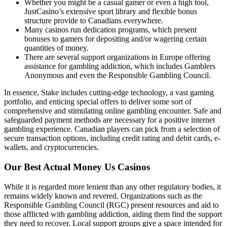
Whether you might be a casual gamer or even a high tool,
JustCasino’s extensive sport library and flexible bonus
structure provide to Canadians everywhere.
Many casinos run dedication programs, which present
bonuses to gamers for depositing and/or wagering certain
quantities of money.
There are several support organizations in Europe offering
assistance for gambling addiction, which includes Gamblers
Anonymous and even the Responsible Gambling Council.
In essence, Stake includes cutting-edge technology, a vast gaming
portfolio, and enticing special offers to deliver some sort of
comprehensive and stimulating online gambling encounter. Safe and
safeguarded payment methods are necessary for a positive internet
gambling experience. Canadian players can pick from a selection of
secure transaction options, including credit rating and debit cards, e-
wallets, and cryptocurrencies.
Our Best Actual Money Us Casinos
While it is regarded more lenient than any other regulatory bodies, it
remains widely known and revered. Organizations such as the
Responsible Gambling Council (RGC) present resources and aid to
those afflicted with gambling addiction, aiding them find the support
they need to recover. Local support groups give a space intended for