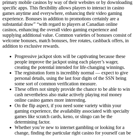
primary mobile casinos by way of their websites or by downloading
specific apps. This flexibility allows players to interact in casino
games anytime and everywhere, enhancing their video gaming
experience. Bonuses in addition to promotions certainly are a
substantial draw” “with regard to players at Canadian online
casinos, enhancing the overall video gaming experience and
supplying additional value. Common varieties of bonuses consist of
welcome bonuses, match bonuses, free rotates, cashback offers, in
addition to exclusive rewards.
Progressive jackpot slots will be captivating because these
people improve the jackpot using each player’s wager,
creating the potential intended for life-changing winnings.
The registration form is incredibly normal — expect to give
personal details, using the last four digits of the SSN being
some sort of common verification measure.
These offers not simply provide the chance to be able to win
cash nevertheless also make actively playing real money
online casino games more interesting.
On the flip aspect, if you need some variety within your
gaming experience, the availability associated with specialty
games like scratch cards, keno, or slingo can be the
determining factor.
Whether you’re new to internet gambling or looking for a
change, finding the particular right casino for yourself can be