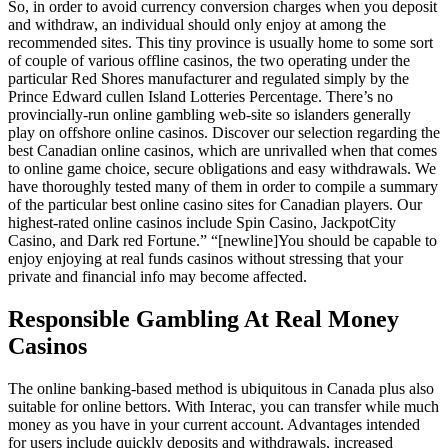
So, in order to avoid currency conversion charges when you deposit
and withdraw, an individual should only enjoy at among the
recommended sites. This tiny province is usually home to some sort
of couple of various offline casinos, the two operating under the
particular Red Shores manufacturer and regulated simply by the
Prince Edward cullen Island Lotteries Percentage. There’s no
provincially-run online gambling web-site so islanders generally
play on offshore online casinos. Discover our selection regarding the
best Canadian online casinos, which are unrivalled when that comes
to online game choice, secure obligations and easy withdrawals. We
have thoroughly tested many of them in order to compile a summary
of the particular best online casino sites for Canadian players. Our
highest-rated online casinos include Spin Casino, JackpotCity
Casino, and Dark red Fortune.” “[newline]You should be capable to
enjoy enjoying at real funds casinos without stressing that your
private and financial info may become affected.
Responsible Gambling At Real Money
Casinos
The online banking-based method is ubiquitous in Canada plus also
suitable for online bettors. With Interac, you can transfer while much
money as you have in your current account. Advantages intended
for users include quickly deposits and withdrawals, increased