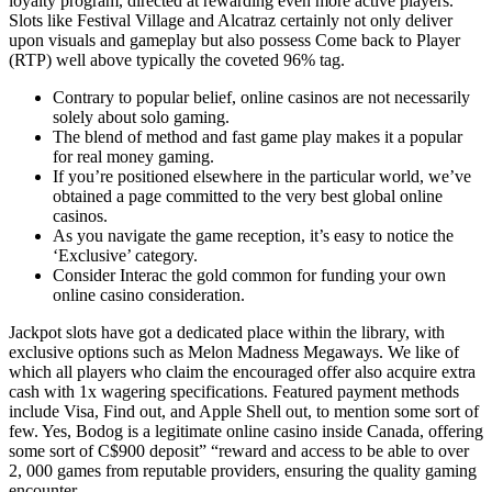
loyalty program, directed at rewarding even more active players.
Slots like Festival Village and Alcatraz certainly not only deliver
upon visuals and gameplay but also possess Come back to Player
(RTP) well above typically the coveted 96% tag.
Contrary to popular belief, online casinos are not necessarily
solely about solo gaming.
The blend of method and fast game play makes it a popular
for real money gaming.
If you’re positioned elsewhere in the particular world, we’ve
obtained a page committed to the very best global online
casinos.
As you navigate the game reception, it’s easy to notice the
‘Exclusive’ category.
Consider Interac the gold common for funding your own
online casino consideration.
Jackpot slots have got a dedicated place within the library, with
exclusive options such as Melon Madness Megaways. We like of
which all players who claim the encouraged offer also acquire extra
cash with 1x wagering specifications. Featured payment methods
include Visa, Find out, and Apple Shell out, to mention some sort of
few. Yes, Bodog is a legitimate online casino inside Canada, offering
some sort of C$900 deposit” “reward and access to be able to over
2, 000 games from reputable providers, ensuring the quality gaming
encounter.