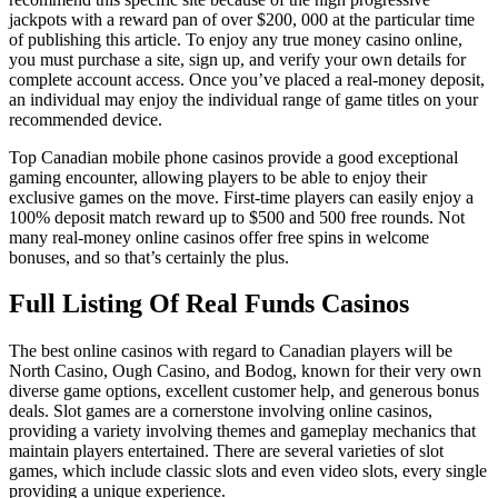
jackpots with a reward pan of over $200, 000 at the particular time
of publishing this article. To enjoy any true money casino online,
you must purchase a site, sign up, and verify your own details for
complete account access. Once you’ve placed a real-money deposit,
an individual may enjoy the individual range of game titles on your
recommended device.
Top Canadian mobile phone casinos provide a good exceptional
gaming encounter, allowing players to be able to enjoy their
exclusive games on the move. First-time players can easily enjoy a
100% deposit match reward up to $500 and 500 free rounds. Not
many real-money online casinos offer free spins in welcome
bonuses, and so that’s certainly the plus.
Full Listing Of Real Funds Casinos
The best online casinos with regard to Canadian players will be
North Casino, Ough Casino, and Bodog, known for their very own
diverse game options, excellent customer help, and generous bonus
deals. Slot games are a cornerstone involving online casinos,
providing a variety involving themes and gameplay mechanics that
maintain players entertained. There are several varieties of slot
games, which include classic slots and even video slots, every single
providing a unique experience.