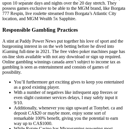
upon 10 separate days and nights over the 20 day stretch. They
possess games exclusive to be able to the MGM brand, like Borgata
777 Respin, live roulette streamed from Borgata’s Atlantic City
location, and MGM Wealth 5x Sapphire.
Responsible Gambling Practices
A stint at Paddy Power News put together his love of sport and the
burgeoning interest in on the web betting before he dived into
iGaming full-time in 2021. The free video poker machines page has
on-line slots available with not any download or sign up required.
Online gambling winnings canada aren’t subject to income tax as
gambling is seen as entertainment and consists of games of
possibility.
You’ll furthermore get exciting gives to keep you entertained
as a good existing player.
With a number of negatives like infrequent app freezes or
even slight customer services delays, I may safely input it
9/10.
Additionally, whenever you sign upward at Tonybet. ca and
deposit CA$20 or maybe more, enjoy some sort of
remarkable 100% benefit, giving you the potential to earn
way up to CA$1000.
While Rotate Casino has Microgaming powering most