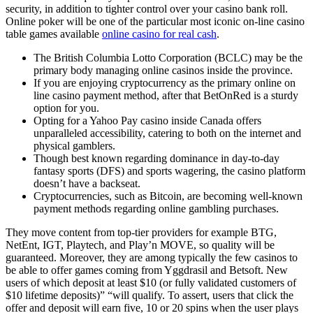
security, in addition to tighter control over your casino bank roll.
Online poker will be one of the particular most iconic on-line casino
table games available
online casino for real cash
.
The British Columbia Lotto Corporation (BCLC) may be the
primary body managing online casinos inside the province.
If you are enjoying cryptocurrency as the primary online on
line casino payment method, after that BetOnRed is a sturdy
option for you.
Opting for a Yahoo Pay casino inside Canada offers
unparalleled accessibility, catering to both on the internet and
physical gamblers.
Though best known regarding dominance in day-to-day
fantasy sports (DFS) and sports wagering, the casino platform
doesn’t have a backseat.
Cryptocurrencies, such as Bitcoin, are becoming well-known
payment methods regarding online gambling purchases.
They move content from top-tier providers for example BTG,
NetEnt, IGT, Playtech, and Play’n MOVE, so quality will be
guaranteed. Moreover, they are among typically the few casinos to
be able to offer games coming from Yggdrasil and Betsoft. New
users of which deposit at least $10 (or fully validated customers of
$10 lifetime deposits)” “will qualify. To assert, users that click the
offer and deposit will earn five, 10 or 20 spins when the user plays