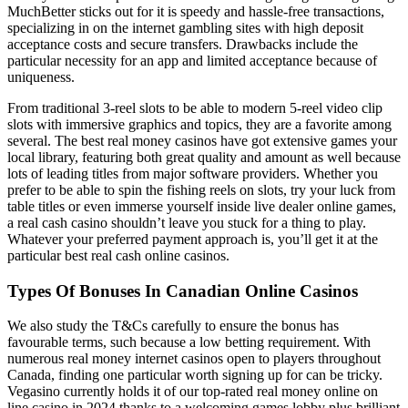
MuchBetter sticks out for it is speedy and hassle-free transactions,
specializing in on the internet gambling sites with high deposit
acceptance costs and secure transfers. Drawbacks include the
particular necessity for an app and limited acceptance because of
uniqueness.
From traditional 3-reel slots to be able to modern 5-reel video clip
slots with immersive graphics and topics, they are a favorite among
several. The best real money casinos have got extensive games your
local library, featuring both great quality and amount as well because
lots of leading titles from major software providers. Whether you
prefer to be able to spin the fishing reels on slots, try your luck from
table titles or even immerse yourself inside live dealer online games,
a real cash casino shouldn’t leave you stuck for a thing to play.
Whatever your preferred payment approach is, you’ll get it at the
particular best real cash online casinos.
Types Of Bonuses In Canadian Online Casinos
We also study the T&Cs carefully to ensure the bonus has
favourable terms, such because a low betting requirement. With
numerous real money internet casinos open to players throughout
Canada, finding one particular worth signing up for can be tricky.
Vegasino currently holds it of our top-rated real money online on
line casino in 2024 thanks to a welcoming games lobby plus brilliant