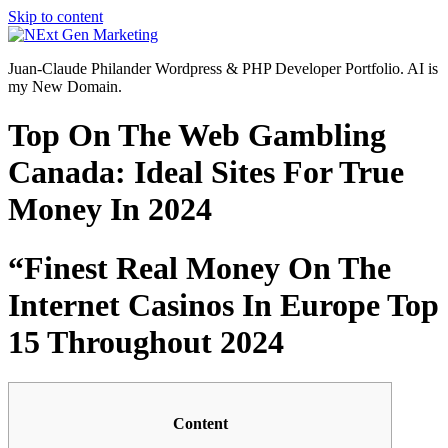
Skip to content
Juan-Claude Philander Wordpress & PHP Developer Portfolio. AI is
my New Domain.
Top On The Web Gambling
Canada: Ideal Sites For True
Money In 2024
“Finest Real Money On The
Internet Casinos In Europe Top
15 Throughout 2024
Content