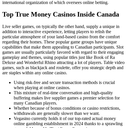
international organization of which oversees online betting.
Top True Money Casinos Inside Canada
Live seller games, on typically the other hand, supply a unique in
addition to interactive experience, letting players to relish the
particular atmosphere of your land-based casino from the comfort
regarding their homes. These popular game groups have unique
capabilities that make them appealing to Canadian participants. Slot
games are usually particularly favored with regard to their engaging
gameplay and themes, using popular titles just like Book of Ra
Deluxe and Wonderful Rhino attracting a lot of players. Table video
games, such as blackjack and roulette, offer you strategic depth and
are staples within any online casino.
Using risk-free and secure transaction methods is crucial
when playing at online casinos.
This mixture of real-time conversation and high-quality
buffering makes live supplier games a premier selection for
many Canadian players.
Whether because of bonus conditions or casino restrictions,
withdrawals are generally slower than we want.
Vegasino currently holds it of our top-rated actual money
online gambling establishment in 2024 thanks to a sprawling