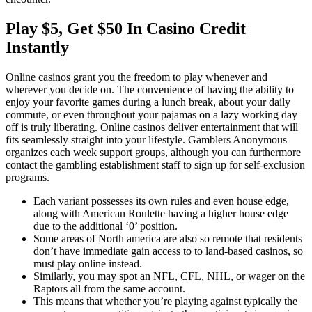
Play $5, Get $50 In Casino Credit
Instantly
Online casinos grant you the freedom to play whenever and
wherever you decide on. The convenience of having the ability to
enjoy your favorite games during a lunch break, about your daily
commute, or even throughout your pajamas on a lazy working day
off is truly liberating. Online casinos deliver entertainment that will
fits seamlessly straight into your lifestyle. Gamblers Anonymous
organizes each week support groups, although you can furthermore
contact the gambling establishment staff to sign up for self-exclusion
programs.
Each variant possesses its own rules and even house edge,
along with American Roulette having a higher house edge
due to the additional ‘0’ position.
Some areas of North america are also so remote that residents
don’t have immediate gain access to to land-based casinos, so
must play online instead.
Similarly, you may spot an NFL, CFL, NHL, or wager on the
Raptors all from the same account.
This means that whether you’re playing against typically the