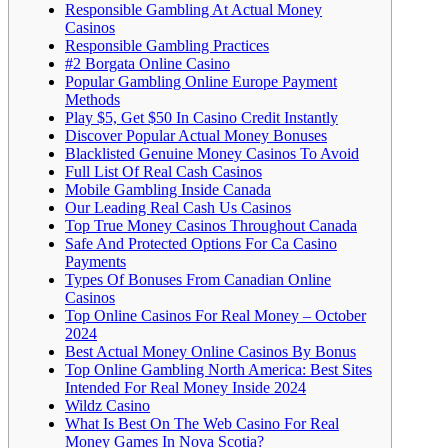
Responsible Gambling At Actual Money
Casinos
Responsible Gambling Practices
#2 Borgata Online Casino
Popular Gambling Online Europe Payment
Methods
Play $5, Get $50 In Casino Credit Instantly
Discover Popular Actual Money Bonuses
Blacklisted Genuine Money Casinos To Avoid
Full List Of Real Cash Casinos
Mobile Gambling Inside Canada
Our Leading Real Cash Us Casinos
Top True Money Casinos Throughout Canada
Safe And Protected Options For Ca Casino
Payments
Types Of Bonuses From Canadian Online
Casinos
Top Online Casinos For Real Money – October
2024
Best Actual Money Online Casinos By Bonus
Top Online Gambling North America: Best Sites
Intended For Real Money Inside 2024
Wildz Casino
What Is Best On The Web Casino For Real
Money Games In Nova Scotia?