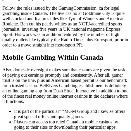
Follow the rules issued by the GamingCommission. ca for legal
gambling inside Canada. The live casino at Goldmine City is quite
well-stocked and features titles like Tyre of Winners and American
Roulette. Ben cut his pearly whites as an NCTJ-accredited sports
journalist, investing five years in UK national magazine Express
Sport. His work was in addition featured by the number of high-
quality outlets like typically the Radio Times plus Eurosport, prior in
order to a move straight into motorsport PR.
Mobile Gambling Within Canada
Also, domestic oversight makes sure that casinos are given the task
of paying out earnings promptly and consistently. After all, gamer
trust is on the line, plus an American-based permit is our benchmark
for a trusted casino. BetRivers Gambling establishment is definitely
an online gaming app from Dash Street Interactive in addition to one
of the finest real money online internet casinos in the declares where
it functions.
It is part of the particular” “MGM Group and likewise offers
great special offers and quality games.
Players can access top rated Canadian mobile casinos by
going to their sites or downloading their particular apps.