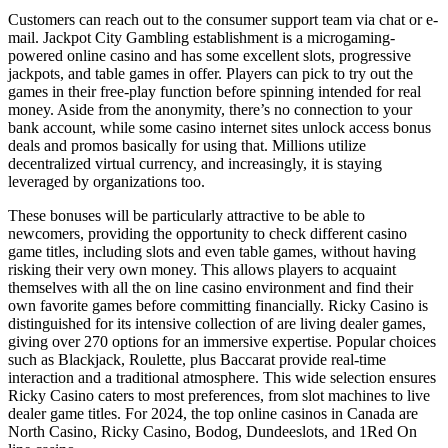
Customers can reach out to the consumer support team via chat or e-
mail. Jackpot City Gambling establishment is a microgaming-
powered online casino and has some excellent slots, progressive
jackpots, and table games in offer. Players can pick to try out the
games in their free-play function before spinning intended for real
money. Aside from the anonymity, there’s no connection to your
bank account, while some casino internet sites unlock access bonus
deals and promos basically for using that. Millions utilize
decentralized virtual currency, and increasingly, it is staying
leveraged by organizations too.
These bonuses will be particularly attractive to be able to
newcomers, providing the opportunity to check different casino
game titles, including slots and even table games, without having
risking their very own money. This allows players to acquaint
themselves with all the on line casino environment and find their
own favorite games before committing financially. Ricky Casino is
distinguished for its intensive collection of are living dealer games,
giving over 270 options for an immersive expertise. Popular choices
such as Blackjack, Roulette, plus Baccarat provide real-time
interaction and a traditional atmosphere. This wide selection ensures
Ricky Casino caters to most preferences, from slot machines to live
dealer game titles. For 2024, the top online casinos in Canada are
North Casino, Ricky Casino, Bodog, Dundeeslots, and 1Red On