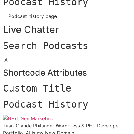
Podcast History
– Podcast history page
Live Chatter
Search Podcasts
A
Shortcode Attributes
Custom Title
Podcast History
Juan-Claude Philander Wordpress & PHP Developer
Portfolio. AI is my New Domain.