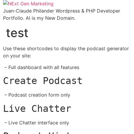
Skip
to
Juan-Claude Philander Wordpress & PHP Developer
content
Portfolio. AI is my New Domain.
test
Use these shortcodes to display the podcast generator
on your site:
– Full dashboard with all features
Create Podcast
– Podcast creation form only
Live Chatter
– Live Chatter interface only