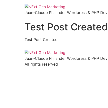
Skip
to
Juan-Claude Philander Wordpress & PHP Deve
content
Test Post Created
Test Post Created
Juan-Claude Philander Wordpress & PHP Deve
All rights reserved