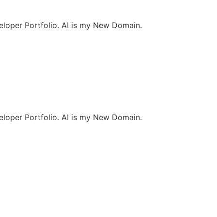
loper Portfolio. AI is my New Domain.
loper Portfolio. AI is my New Domain.