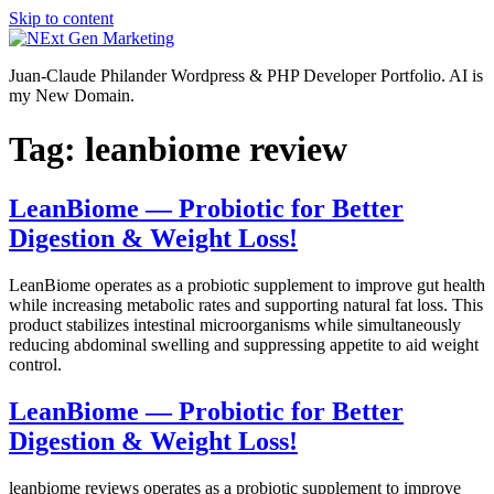
Skip to content
Juan-Claude Philander Wordpress & PHP Developer Portfolio. AI is
my New Domain.
Tag:
leanbiome review
LeanBiome — Probiotic for Better
Digestion & Weight Loss!
LeanBiome operates as a probiotic supplement to improve gut health
while increasing metabolic rates and supporting natural fat loss. This
product stabilizes intestinal microorganisms while simultaneously
reducing abdominal swelling and suppressing appetite to aid weight
control.
LeanBiome — Probiotic for Better
Digestion & Weight Loss!
leanbiome reviews operates as a probiotic supplement to improve