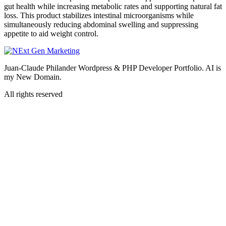
gut health while increasing metabolic rates and supporting natural fat
loss. This product stabilizes intestinal microorganisms while
simultaneously reducing abdominal swelling and suppressing
appetite to aid weight control.
Juan-Claude Philander Wordpress & PHP Developer Portfolio. AI is
my New Domain.
All rights reserved