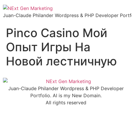
Skip
to
Juan-Claude Philander Wordpress & PHP Developer Portfo
content
Pinco Casino Мой
Опыт Игры На
Новой лестничную
Juan-Claude Philander Wordpress & PHP Developer
Portfolio. AI is my New Domain.
All rights reserved