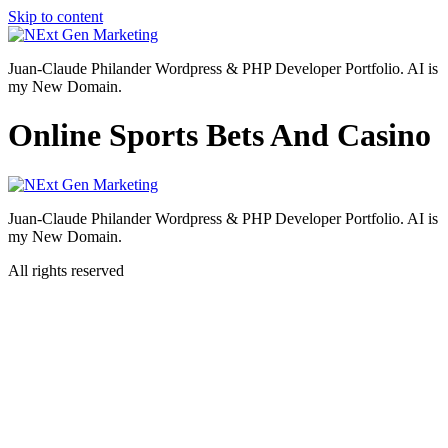
Skip to content
Juan-Claude Philander Wordpress & PHP Developer Portfolio. AI is
my New Domain.
Online Sports Bets And Casino
Juan-Claude Philander Wordpress & PHP Developer Portfolio. AI is
my New Domain.
All rights reserved