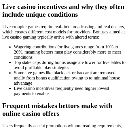
Live casino incentives and why they often
include unique conditions
Live croupier games require real-time broadcasting and real dealers,
which creates different cost models for providers. Bonuses aimed at
live casino gaming typically arrive with altered terms:
Wagering contributions for live games range from 10% to
20%, meaning bettors must play considerably more to meet
conditions
Top stake caps during bonus usage are lower for live tables to
avoid profitable play strategies
Some live games like blackjack or baccarat are removed
totally from bonus qualification owing to to minimal house
advantage
Live casino incentives frequently need higher lowest
payments to enable
Frequent mistakes bettors make with
online casino offers
Users frequently accept promotions without reading requirements,