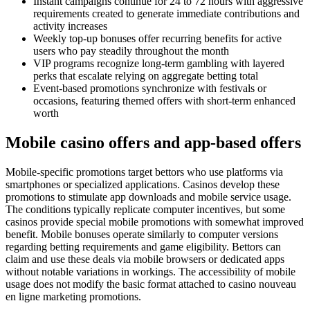
Instant campaigns continue for 24 to 72 hours with aggressive
requirements created to generate immediate contributions and
activity increases
Weekly top-up bonuses offer recurring benefits for active
users who pay steadily throughout the month
VIP programs recognize long-term gambling with layered
perks that escalate relying on aggregate betting total
Event-based promotions synchronize with festivals or
occasions, featuring themed offers with short-term enhanced
worth
Mobile casino offers and app-based offers
Mobile-specific promotions target bettors who use platforms via
smartphones or specialized applications. Casinos develop these
promotions to stimulate app downloads and mobile service usage.
The conditions typically replicate computer incentives, but some
casinos provide special mobile promotions with somewhat improved
benefit. Mobile bonuses operate similarly to computer versions
regarding betting requirements and game eligibility. Bettors can
claim and use these deals via mobile browsers or dedicated apps
without notable variations in workings. The accessibility of mobile
usage does not modify the basic format attached to casino nouveau
en ligne marketing promotions.