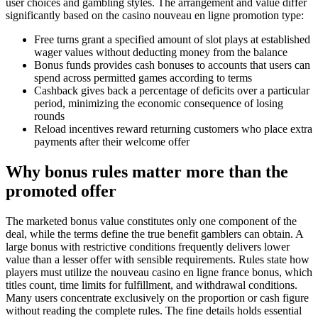
user choices and gambling styles. The arrangement and value differ
significantly based on the casino nouveau en ligne promotion type:
Free turns grant a specified amount of slot plays at established
wager values without deducting money from the balance
Bonus funds provides cash bonuses to accounts that users can
spend across permitted games according to terms
Cashback gives back a percentage of deficits over a particular
period, minimizing the economic consequence of losing
rounds
Reload incentives reward returning customers who place extra
payments after their welcome offer
Why bonus rules matter more than the
promoted offer
The marketed bonus value constitutes only one component of the
deal, while the terms define the true benefit gamblers can obtain. A
large bonus with restrictive conditions frequently delivers lower
value than a lesser offer with sensible requirements. Rules state how
players must utilize the nouveau casino en ligne france bonus, which
titles count, time limits for fulfillment, and withdrawal conditions.
Many users concentrate exclusively on the proportion or cash figure
without reading the complete rules. The fine details holds essential