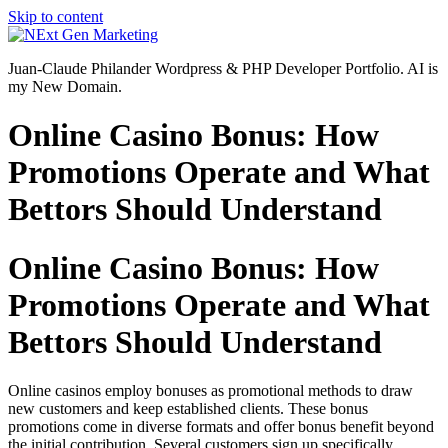
Skip to content
Juan-Claude Philander Wordpress & PHP Developer Portfolio. AI is
my New Domain.
Online Casino Bonus: How
Promotions Operate and What
Bettors Should Understand
Online Casino Bonus: How
Promotions Operate and What
Bettors Should Understand
Online casinos employ bonuses as promotional methods to draw
new customers and keep established clients. These bonus
promotions come in diverse formats and offer bonus benefit beyond
the initial contribution. Several customers sign up specifically