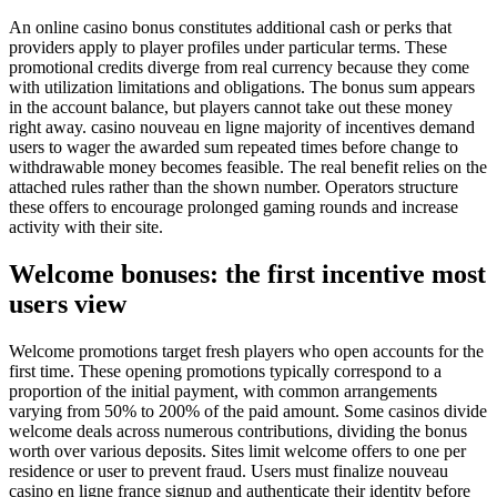
An online casino bonus constitutes additional cash or perks that
providers apply to player profiles under particular terms. These
promotional credits diverge from real currency because they come
with utilization limitations and obligations. The bonus sum appears
in the account balance, but players cannot take out these money
right away. casino nouveau en ligne majority of incentives demand
users to wager the awarded sum repeated times before change to
withdrawable money becomes feasible. The real benefit relies on the
attached rules rather than the shown number. Operators structure
these offers to encourage prolonged gaming rounds and increase
activity with their site.
Welcome bonuses: the first incentive most
users view
Welcome promotions target fresh players who open accounts for the
first time. These opening promotions typically correspond to a
proportion of the initial payment, with common arrangements
varying from 50% to 200% of the paid amount. Some casinos divide
welcome deals across numerous contributions, dividing the bonus
worth over various deposits. Sites limit welcome offers to one per
residence or user to prevent fraud. Users must finalize nouveau
casino en ligne france signup and authenticate their identity before