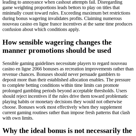
leading to annoyance when cashout attempts fail. Disregarding
game weighting proportions leads bettors to play on titles that
minimally count toward rules. Exceeding maximum bet restrictions
during bonus wagering invalidates profits. Claiming numerous
nouveau casino en ligne france incentives at the same time produces
confusion about which conditions apply.
How sensible wagering changes the
manner promotions should be used
Sensible gaming guidelines necessitate players to regard nouveau
casino en ligne 2066 bonuses as recreation improvements rather than
revenue chances. Bonuses should never persuade gamblers to
deposit more than their established allocation enables. The pressure
to complete betting conditions within time limits can promote
prolonged gambling periods beyond acceptable thresholds. Users
should reject incentives if the rules drive them toward problematic
playing habits or monetary decisions they would not otherwise
choose. Bonuses work most effectively when they supplement
current gaming routines rather than impose fresh patterns that clash
with own limits.
Why the ideal bonus is not necessarily the