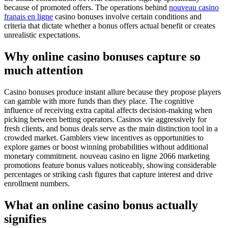
because of promoted offers. The operations behind
nouveau casino
franais en ligne
casino bonuses involve certain conditions and
criteria that dictate whether a bonus offers actual benefit or creates
unrealistic expectations.
Why online casino bonuses capture so
much attention
Casino bonuses produce instant allure because they propose players
can gamble with more funds than they place. The cognitive
influence of receiving extra capital affects decision-making when
picking between betting operators. Casinos vie aggressively for
fresh clients, and bonus deals serve as the main distinction tool in a
crowded market. Gamblers view incentives as opportunities to
explore games or boost winning probabilities without additional
monetary commitment. nouveau casino en ligne 2066 marketing
promotions feature bonus values noticeably, showing considerable
percentages or striking cash figures that capture interest and drive
enrollment numbers.
What an online casino bonus actually
signifies