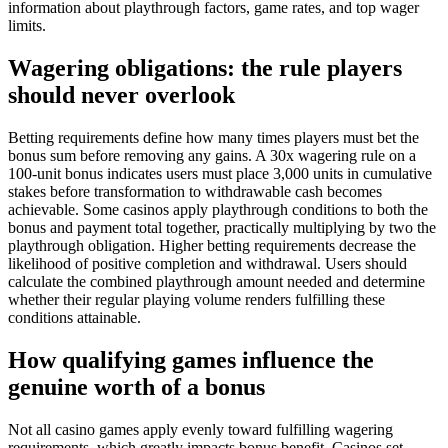
information about playthrough factors, game rates, and top wager
limits.
Wagering obligations: the rule players
should never overlook
Betting requirements define how many times players must bet the
bonus sum before removing any gains. A 30x wagering rule on a
100-unit bonus indicates users must place 3,000 units in cumulative
stakes before transformation to withdrawable cash becomes
achievable. Some casinos apply playthrough conditions to both the
bonus and payment total together, practically multiplying by two the
playthrough obligation. Higher betting requirements decrease the
likelihood of positive completion and withdrawal. Users should
calculate the combined playthrough amount needed and determine
whether their regular playing volume renders fulfilling these
conditions attainable.
How qualifying games influence the
genuine worth of a bonus
Not all casino games apply evenly toward fulfilling wagering
requirements, which greatly impacts bonus benefit. Casinos set