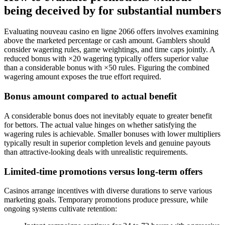
being deceived by for substantial numbers
Evaluating nouveau casino en ligne 2066 offers involves examining
above the marketed percentage or cash amount. Gamblers should
consider wagering rules, game weightings, and time caps jointly. A
reduced bonus with ×20 wagering typically offers superior value
than a considerable bonus with ×50 rules. Figuring the combined
wagering amount exposes the true effort required.
Bonus amount compared to actual benefit
A considerable bonus does not inevitably equate to greater benefit
for bettors. The actual value hinges on whether satisfying the
wagering rules is achievable. Smaller bonuses with lower multipliers
typically result in superior completion levels and genuine payouts
than attractive-looking deals with unrealistic requirements.
Limited-time promotions versus long-term offers
Casinos arrange incentives with diverse durations to serve various
marketing goals. Temporary promotions produce pressure, while
ongoing systems cultivate retention: