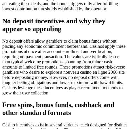
activating these deals, and the bonus triggers only after fulfilling
lowest contribution thresholds established by the operator.
No deposit incentives and why they
appear so appealing
No deposit offers allow gamblers to claim bonus funds without
placing any economic commitment beforehand. Casinos apply these
promotions at once after account enrollment and verification,
requiring no payment transaction. The values are typically lesser
than typical welcome promotions, spanning from minor cash
amounts to limited free rounds. These promotions attract risk-averse
gamblers who desire to explore a nouveau casino en ligne 2066 site
before depositing money. However, no deposit offers come with
tougher betting obligations and lower maximum withdrawal limits.
Casinos leverage these incentives as player recruitment methods to
grow their user collection.
Free spins, bonus funds, cashback and
other standard formats
Casino incentives exist in several varieties, each designed for distinct