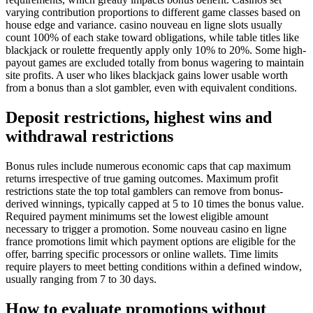
varying contribution proportions to different game classes based on
house edge and variance. casino nouveau en ligne slots usually
count 100% of each stake toward obligations, while table titles like
blackjack or roulette frequently apply only 10% to 20%. Some high-
payout games are excluded totally from bonus wagering to maintain
site profits. A user who likes blackjack gains lower usable worth
from a bonus than a slot gambler, even with equivalent conditions.
Deposit restrictions, highest wins and
withdrawal restrictions
Bonus rules include numerous economic caps that cap maximum
returns irrespective of true gaming outcomes. Maximum profit
restrictions state the top total gamblers can remove from bonus-
derived winnings, typically capped at 5 to 10 times the bonus value.
Required payment minimums set the lowest eligible amount
necessary to trigger a promotion. Some nouveau casino en ligne
france promotions limit which payment options are eligible for the
offer, barring specific processors or online wallets. Time limits
require players to meet betting conditions within a defined window,
usually ranging from 7 to 30 days.
How to evaluate promotions without