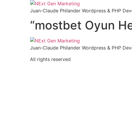
Skip
to
Juan-Claude Philander Wordpress & PHP Deve
content
“mostbet Oyun He
Juan-Claude Philander Wordpress & PHP Deve
All rights reserved