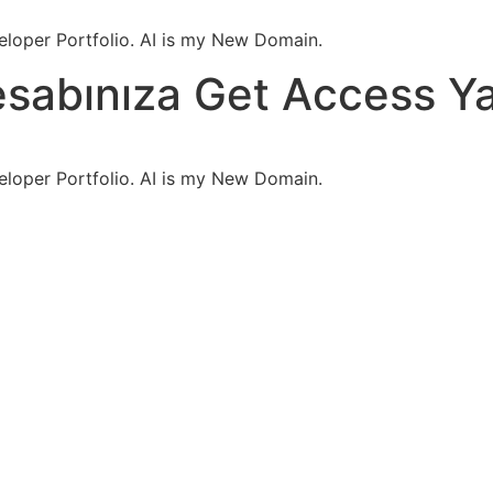
loper Portfolio. AI is my New Domain.
sabınıza Get Access Ya
loper Portfolio. AI is my New Domain.