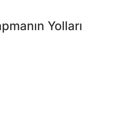
pmanın Yolları