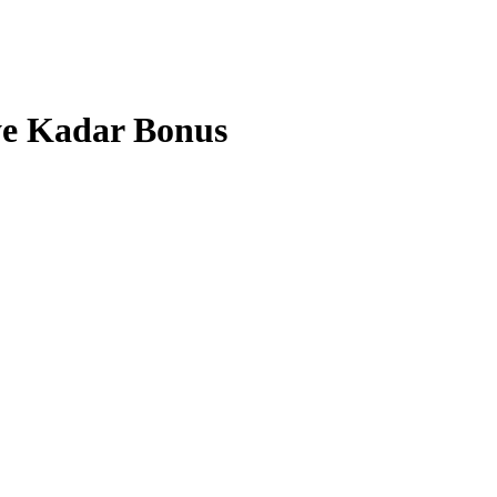
’ye Kadar Bonus