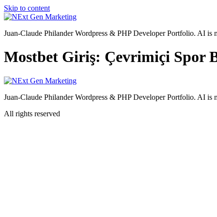
Skip to content
Juan-Claude Philander Wordpress & PHP Developer Portfolio. AI i
Mostbet Giriş: Çevrimiçi Spor 
Juan-Claude Philander Wordpress & PHP Developer Portfolio. AI i
All rights reserved