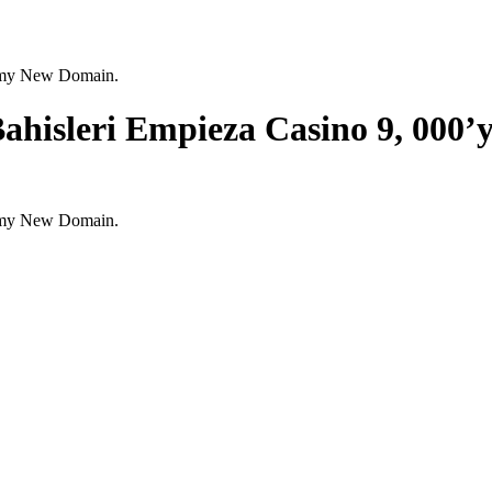
s my New Domain.
Bahisleri Empieza Casino 9, 000
s my New Domain.