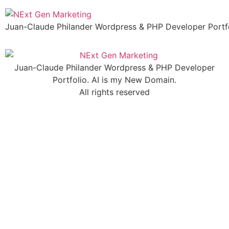
Skip
to
Juan-Claude Philander Wordpress & PHP Developer Portfo
content
Juan-Claude Philander Wordpress & PHP Developer
Portfolio. AI is my New Domain.
All rights reserved