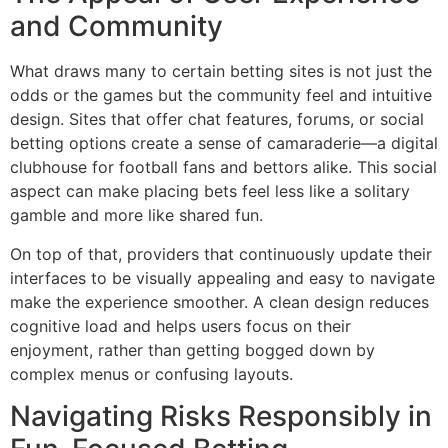
and Community
What draws many to certain betting sites is not just the
odds or the games but the community feel and intuitive
design. Sites that offer chat features, forums, or social
betting options create a sense of camaraderie—a digital
clubhouse for football fans and bettors alike. This social
aspect can make placing bets feel less like a solitary
gamble and more like shared fun.
On top of that, providers that continuously update their
interfaces to be visually appealing and easy to navigate
make the experience smoother. A clean design reduces
cognitive load and helps users focus on their
enjoyment, rather than getting bogged down by
complex menus or confusing layouts.
Navigating Risks Responsibly in