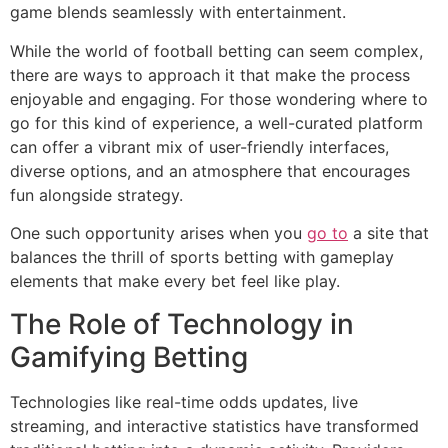
game blends seamlessly with entertainment.
While the world of football betting can seem complex,
there are ways to approach it that make the process
enjoyable and engaging. For those wondering where to
go for this kind of experience, a well-curated platform
can offer a vibrant mix of user-friendly interfaces,
diverse options, and an atmosphere that encourages
fun alongside strategy.
One such opportunity arises when you
go to
a site that
balances the thrill of sports betting with gameplay
elements that make every bet feel like play.
The Role of Technology in
Gamifying Betting
Technologies like real-time odds updates, live
streaming, and interactive statistics have transformed