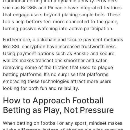
traditional betting into a dynamic activity. Providers
such as Bet365 and Pinnacle have integrated features
that engage users beyond placing simple bets. These
tools help bettors feel more connected to the game,
turning passive watching into active participation.
Furthermore, blockchain and secure payment methods
like SSL encryption have increased trustworthiness.
Using payment options such as BankID and secure
wallets makes transactions smoother and safer,
removing some of the friction that used to plague
betting platforms. It’s no surprise that platforms
embracing these technologies attract more users
looking for both fun and reliability.
How to Approach Football
Betting as Play, Not Pressure
When betting on football or any sport, mindset makes