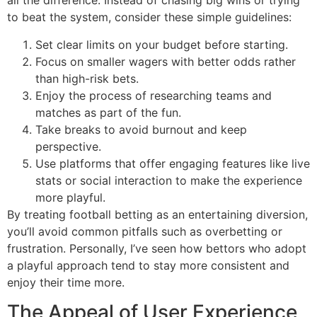
all the difference. Instead of chasing big wins or trying
to beat the system, consider these simple guidelines:
Set clear limits on your budget before starting.
Focus on smaller wagers with better odds rather
than high-risk bets.
Enjoy the process of researching teams and
matches as part of the fun.
Take breaks to avoid burnout and keep
perspective.
Use platforms that offer engaging features like live
stats or social interaction to make the experience
more playful.
By treating football betting as an entertaining diversion,
you’ll avoid common pitfalls such as overbetting or
frustration. Personally, I’ve seen how bettors who adopt
a playful approach tend to stay more consistent and
enjoy their time more.
The Appeal of User Experience