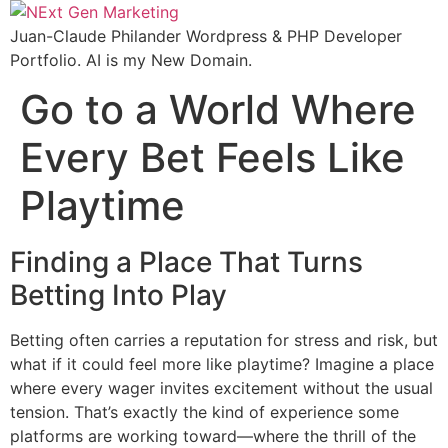
Skip
to
Juan-Claude Philander Wordpress & PHP Developer
content
Portfolio. AI is my New Domain.
Go to a World Where
Every Bet Feels Like
Playtime
Finding a Place That Turns
Betting Into Play
Betting often carries a reputation for stress and risk, but
what if it could feel more like playtime? Imagine a place
where every wager invites excitement without the usual
tension. That’s exactly the kind of experience some
platforms are working toward—where the thrill of the