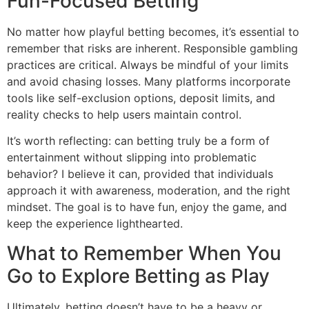
Fun-Focused Betting
No matter how playful betting becomes, it’s essential to
remember that risks are inherent. Responsible gambling
practices are critical. Always be mindful of your limits
and avoid chasing losses. Many platforms incorporate
tools like self-exclusion options, deposit limits, and
reality checks to help users maintain control.
It’s worth reflecting: can betting truly be a form of
entertainment without slipping into problematic
behavior? I believe it can, provided that individuals
approach it with awareness, moderation, and the right
mindset. The goal is to have fun, enjoy the game, and
keep the experience lighthearted.
What to Remember When You
Go to Explore Betting as Play
Ultimately, betting doesn’t have to be a heavy or