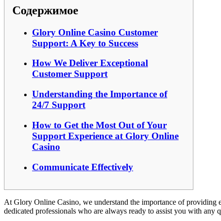
Содержимое
Glory Online Casino Customer
Support: A Key to Success
How We Deliver Exceptional
Customer Support
Understanding the Importance of
24/7 Support
How to Get the Most Out of Your
Support Experience at Glory Online
Casino
Communicate Effectively
At Glory Online Casino, we understand the importance of providing e
dedicated professionals who are always ready to assist you with any 