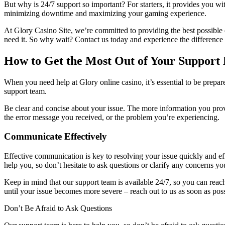
But why is 24/7 support so important? For starters, it provides you wi
minimizing downtime and maximizing your gaming experience.
At Glory Casino Site, we’re committed to providing the best possible 
need it. So why wait? Contact us today and experience the difference 
How to Get the Most Out of Your Support 
When you need help at Glory online casino, it’s essential to be prepar
support team.
Be clear and concise about your issue. The more information you provi
the error message you received, or the problem you’re experiencing.
Communicate Effectively
Effective communication is key to resolving your issue quickly and ef
help you, so don’t hesitate to ask questions or clarify any concerns y
Keep in mind that our support team is available 24/7, so you can reac
until your issue becomes more severe – reach out to us as soon as poss
Don’t Be Afraid to Ask Questions