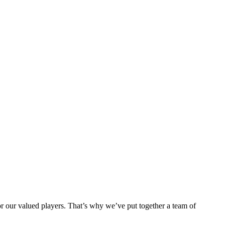
r our valued players. That’s why we’ve put together a team of