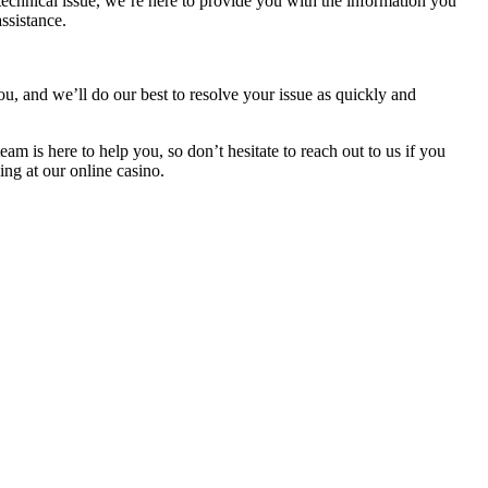
technical issue, we’re here to provide you with the information you
ssistance.
, and we’ll do our best to resolve your issue as quickly and
m is here to help you, so don’t hesitate to reach out to us if you
ing at our online casino.