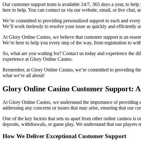
Our customer support team is available 24/7, 365 days a year, to help
here to help. You can contact us via our website, email, or live chat, 
We’re committed to providing personalized support to each and every o
We’ll work tirelessly to resolve your issue as quickly and efficiently
At Glory Online Casino, we believe that customer support is an essenti
We’re here to help you every step of the way, from registration to wi
So, what are you waiting for? Contact us today and experience the di
experience at Glory Online Casino.
Remember, at Glory Online Casino, we’re committed to providing the b
what we’re all about!
Glory Online Casino Customer Support: A
At Glory Online Casino, we understand the importance of providing e
addressing any concerns or issues that may arise, ensuring that our cus
One of the key factors that sets us apart from other online casinos is 
deposits, withdrawals, or game play. We understand that our players m
How We Deliver Exceptional Customer Support