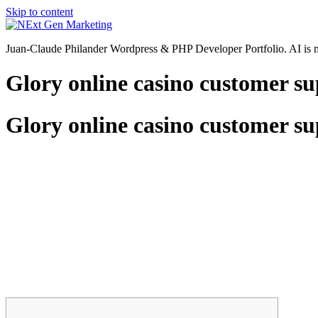
Skip to content
Juan-Claude Philander Wordpress & PHP Developer Portfolio. AI i
Glory online casino customer s
Glory online casino customer s