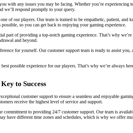
 you with any issues you may be facing. Whether you’re experiencing tec
and we’ll respond promptly to your query.
ne of our players. Our team is trained to be empathetic, patient, and 
 as possible, so you can get back to enjoying your gaming experience.
al part of providing a top-notch gaming experience. That’s why we’re de
thdrawal and beyond.
fference for yourself. Our customer support team is ready to assist you
est possible experience for our players. That’s why we’re always here 
 Key to Success
xceptional customer support to ensure a seamless and enjoyable gaming
tomers receive the highest level of service and support.
our commitment to providing 24/7 customer support. Our team is available
ay have different time zones and schedules, which is why we offer multi