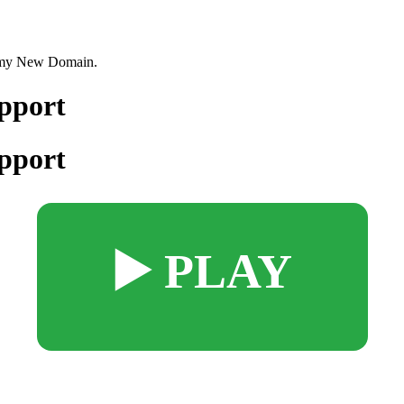
s my New Domain.
upport
upport
▶️ PLAY