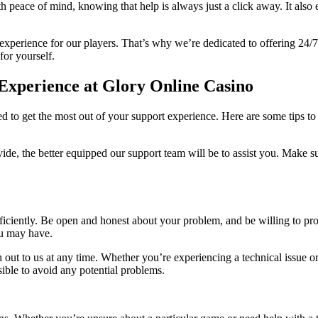
th peace of mind, knowing that help is always just a click away. It also
experience for our players. That’s why we’re dedicated to offering 24/
for yourself.
Experience at Glory Online Casino
ed to get the most out of your support experience. Here are some tips t
de, the better equipped our support team will be to assist you. Make su
ficiently. Be open and honest about your problem, and be willing to pro
ou may have.
h out to us at any time. Whether you’re experiencing a technical issue o
ible to avoid any potential problems.