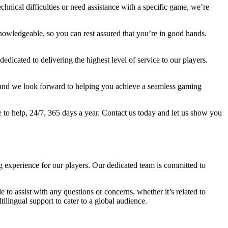
hnical difficulties or need assistance with a specific game, we’re
knowledgeable, so you can rest assured that you’re in good hands.
dicated to delivering the highest level of service to our players.
, and we look forward to helping you achieve a seamless gaming
to help, 24/7, 365 days a year. Contact us today and let us show you
 experience for our players. Our dedicated team is committed to
 to assist with any questions or concerns, whether it’s related to
lingual support to cater to a global audience.