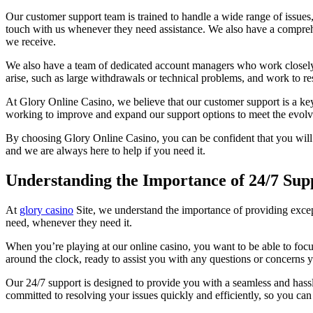
Our customer support team is trained to handle a wide range of issues,
touch with us whenever they need assistance. We also have a compre
we receive.
We also have a team of dedicated account managers who work closely 
arise, such as large withdrawals or technical problems, and work to res
At Glory Online Casino, we believe that our customer support is a key
working to improve and expand our support options to meet the evolvi
By choosing Glory Online Casino, you can be confident that you will r
and we are always here to help if you need it.
Understanding the Importance of 24/7 Sup
At
glory casino
Site, we understand the importance of providing except
need, whenever they need it.
When you’re playing at our online casino, you want to be able to focu
around the clock, ready to assist you with any questions or concerns
Our 24/7 support is designed to provide you with a seamless and hassle
committed to resolving your issues quickly and efficiently, so you ca