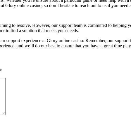
ons. Whether you’re unsure about a particular game or need help with a 
t Glory online casino, so don’t hesitate to reach out to us if you need a
uming to resolve. However, our support team is committed to helping you
her to find a solution that meets your needs.
our support experience at Glory online casino. Remember, our support tea
rience, and we’ll do our best to ensure that you have a great time play
*