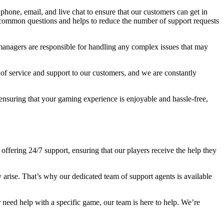
phone, email, and live chat to ensure that our customers can get in
common questions and helps to reduce the number of support requests
managers are responsible for handling any complex issues that may
 of service and support to our customers, and we are constantly
ensuring that your gaming experience is enjoyable and hassle-free,
ffering 24/7 support, ensuring that our players receive the help they
arise. That’s why our dedicated team of support agents is available
 need help with a specific game, our team is here to help. We’re