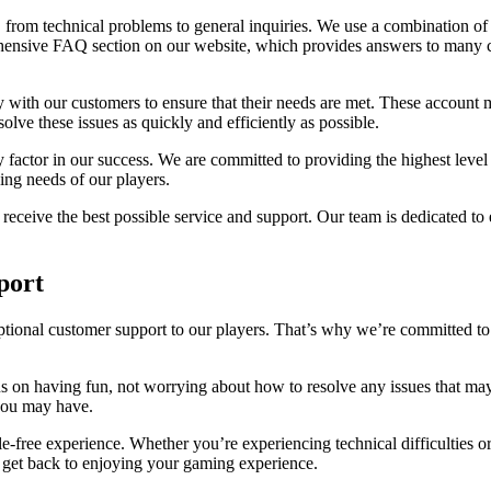
 from technical problems to general inquiries. We use a combination of 
hensive FAQ section on our website, which provides answers to many 
with our customers to ensure that their needs are met. These account 
olve these issues as quickly and efficiently as possible.
 factor in our success. We are committed to providing the highest level
ng needs of our players.
eceive the best possible service and support. Our team is dedicated to 
port
ional customer support to our players. That’s why we’re committed to o
s on having fun, not worrying about how to resolve any issues that may 
 you may have.
-free experience. Whether you’re experiencing technical difficulties or
n get back to enjoying your gaming experience.