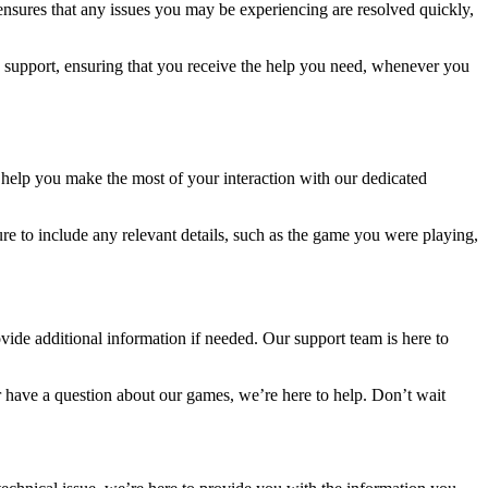
 ensures that any issues you may be experiencing are resolved quickly,
7 support, ensuring that you receive the help you need, whenever you
o help you make the most of your interaction with our dedicated
re to include any relevant details, such as the game you were playing,
vide additional information if needed. Our support team is here to
r have a question about our games, we’re here to help. Don’t wait