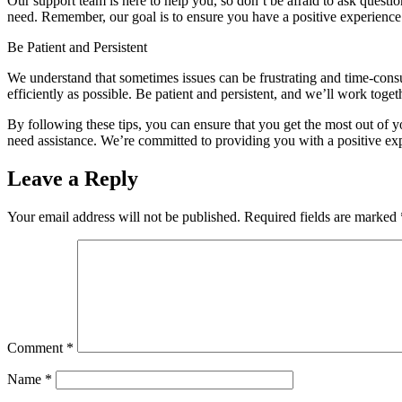
Our support team is here to help you, so don’t be afraid to ask questi
need. Remember, our goal is to ensure you have a positive experience a
Be Patient and Persistent
We understand that sometimes issues can be frustrating and time-cons
efficiently as possible. Be patient and persistent, and we’ll work toget
By following these tips, you can ensure that you get the most out of y
need assistance. We’re committed to providing you with a positive expe
Leave a Reply
Your email address will not be published.
Required fields are marked
Comment
*
Name
*