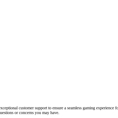
xceptional customer support to ensure a seamless gaming experience fo
questions or concerns you may have.