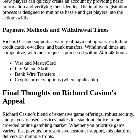
New players can quickly create an account by providing basic
information and verifying their identity. The intuitive registration
process is designed to minimize hassle and get players into the
action swiftly.
Payment Methods and Withdrawal Times
Richard Casino supports a variety of payment options, including
credit cards, e-wallets, and bank transfers. Withdrawal times are
competitive, with most requests processed within 24 to 48 hours.
Visa and MasterCard
PayPal and Skrill
Bank Wire Transfers
Cryptocurrency options (where applicable)
Final Thoughts on Richard Casino’s
Appeal
Richard Casino’s blend of extensive game offerings, robust security,
and player-focused services makes it a standout choice in the
crowded online gambling market. Whether you prioritize game
variety, fast payouts, or responsive customer support, this platform
delivers on multiple fronts.