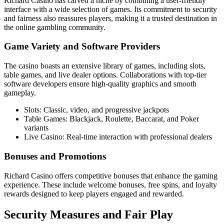
Richard Casino has carved a niche by combining a user-friendly
interface with a wide selection of games. Its commitment to security
and fairness also reassures players, making it a trusted destination in
the online gambling community.
Game Variety and Software Providers
The casino boasts an extensive library of games, including slots,
table games, and live dealer options. Collaborations with top-tier
software developers ensure high-quality graphics and smooth
gameplay.
Slots: Classic, video, and progressive jackpots
Table Games: Blackjack, Roulette, Baccarat, and Poker
variants
Live Casino: Real-time interaction with professional dealers
Bonuses and Promotions
Richard Casino offers competitive bonuses that enhance the gaming
experience. These include welcome bonuses, free spins, and loyalty
rewards designed to keep players engaged and rewarded.
Security Measures and Fair Play