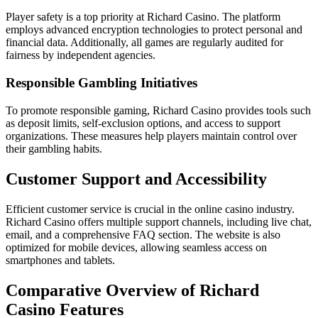
Player safety is a top priority at Richard Casino. The platform
employs advanced encryption technologies to protect personal and
financial data. Additionally, all games are regularly audited for
fairness by independent agencies.
Responsible Gambling Initiatives
To promote responsible gaming, Richard Casino provides tools such
as deposit limits, self-exclusion options, and access to support
organizations. These measures help players maintain control over
their gambling habits.
Customer Support and Accessibility
Efficient customer service is crucial in the online casino industry.
Richard Casino offers multiple support channels, including live chat,
email, and a comprehensive FAQ section. The website is also
optimized for mobile devices, allowing seamless access on
smartphones and tablets.
Comparative Overview of Richard
Casino Features