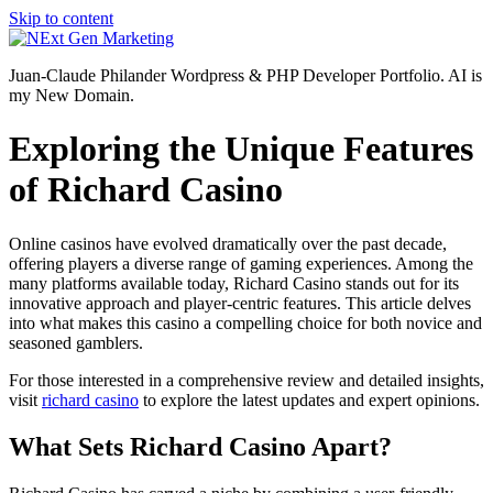
Skip to content
Juan-Claude Philander Wordpress & PHP Developer Portfolio. AI is
my New Domain.
Exploring the Unique Features
of Richard Casino
Online casinos have evolved dramatically over the past decade,
offering players a diverse range of gaming experiences. Among the
many platforms available today, Richard Casino stands out for its
innovative approach and player-centric features. This article delves
into what makes this casino a compelling choice for both novice and
seasoned gamblers.
For those interested in a comprehensive review and detailed insights,
visit
richard casino
to explore the latest updates and expert opinions.
What Sets Richard Casino Apart?