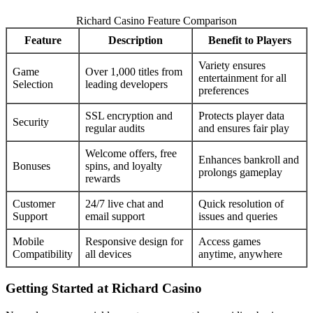
Richard Casino Feature Comparison
Feature
Description
Benefit to Players
Variety ensures
Game
Over 1,000 titles from
entertainment for all
Selection
leading developers
preferences
SSL encryption and
Protects player data
Security
regular audits
and ensures fair play
Welcome offers, free
Enhances bankroll and
Bonuses
spins, and loyalty
prolongs gameplay
rewards
Customer
24/7 live chat and
Quick resolution of
Support
email support
issues and queries
Mobile
Responsive design for
Access games
Compatibility
all devices
anytime, anywhere
Getting Started at Richard Casino