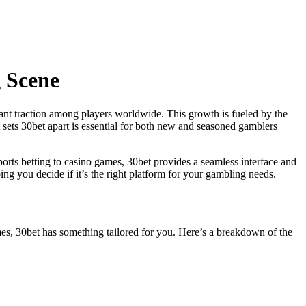
g Scene
cant traction among players worldwide. This growth is fueled by the
sets 30bet apart is essential for both new and seasoned gamblers
ports betting to casino games, 30bet provides a seamless interface and
ping you decide if it’s the right platform for your gambling needs.
 games, 30bet has something tailored for you. Here’s a breakdown of the