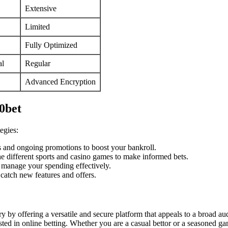
Extensive
Limited
Fully Optimized
al
Regular
Advanced Encryption
0bet
egies:
and ongoing promotions to boost your bankroll.
he different sports and casino games to make informed bets.
 manage your spending effectively.
catch new features and offers.
y by offering a versatile and secure platform that appeals to a broad aud
ted in online betting. Whether you are a casual bettor or a seasoned g