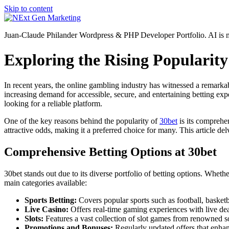
Skip to content
Juan-Claude Philander Wordpress & PHP Developer Portfolio. AI i
Exploring the Rising Popularity
In recent years, the online gambling industry has witnessed a remarka
increasing demand for accessible, secure, and entertaining betting ex
looking for a reliable platform.
One of the key reasons behind the popularity of
30bet
is its comprehen
attractive odds, making it a preferred choice for many. This article del
Comprehensive Betting Options at 30bet
30bet stands out due to its diverse portfolio of betting options. Whethe
main categories available:
Sports Betting:
Covers popular sports such as football, basketba
Live Casino:
Offers real-time gaming experiences with live deal
Slots:
Features a vast collection of slot games from renowned so
Promotions and Bonuses:
Regularly updated offers that enhan