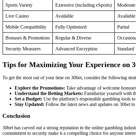
Sports Variety
Extensive (including eSports)
Moderate
Live Casino
Available
Available
Mobile Compatibility
Fully Optimized
Partial
Bonuses & Promotions
Regular & Diverse
Occasion
Security Measures
Advanced Encryption
Standard
Tips for Maximizing Your Experience on 3
To get the most out of your time on 30bet, consider the following strat
Explore the Promotions:
Take advantage of welcome bonuses 
Understand the Betting Markets:
Familiarize yourself with t
Set a Budget:
Use the platform’s responsible gambling tools to
Stay Updated:
Follow the latest news and updates on 30bet to 
Conclusion
30bet has carved out a strong reputation in the online gambling industr
commitment to security make it a compelling choice for anyone interes