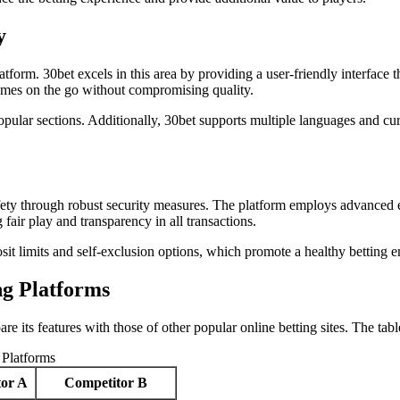
y
latform. 30bet excels in this area by providing a user-friendly interface 
ames on the go without compromising quality.
pular sections. Additionally, 30bet supports multiple languages and cur
afety through robust security measures. The platform employs advanced e
fair play and transparency in all transactions.
sit limits and self-exclusion options, which promote a healthy betting 
ng Platforms
pare its features with those of other popular online betting sites. The ta
 Platforms
or A
Competitor B