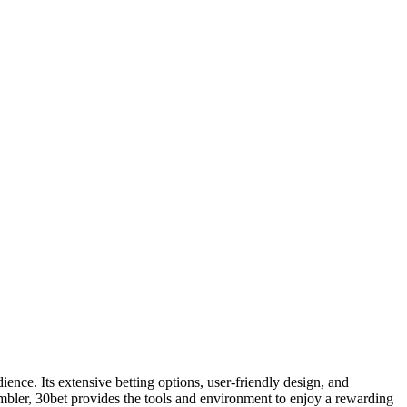
ience. Its extensive betting options, user-friendly design, and
ambler, 30bet provides the tools and environment to enjoy a rewarding