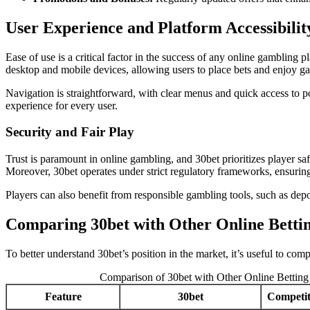
User Experience and Platform Accessibilit
Ease of use is a critical factor in the success of any online gambling p
desktop and mobile devices, allowing users to place bets and enjoy g
Navigation is straightforward, with clear menus and quick access to po
experience for every user.
Security and Fair Play
Trust is paramount in online gambling, and 30bet prioritizes player s
Moreover, 30bet operates under strict regulatory frameworks, ensuring 
Players can also benefit from responsible gambling tools, such as depo
Comparing 30bet with Other Online Betti
To better understand 30bet’s position in the market, it’s useful to com
Comparison of 30bet with Other Online Betting
Feature
30bet
Competit