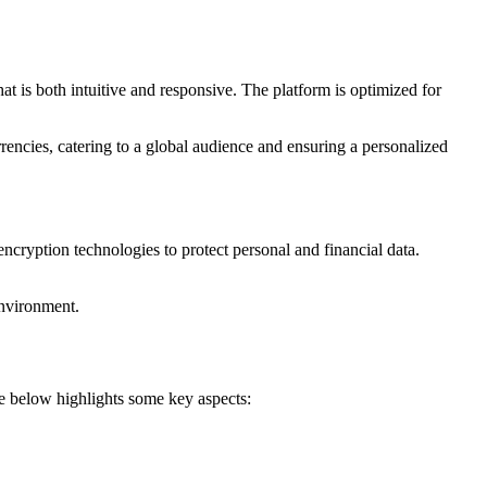
that is both intuitive and responsive. The platform is optimized for
rencies, catering to a global audience and ensuring a personalized
ncryption technologies to protect personal and financial data.
environment.
ble below highlights some key aspects: