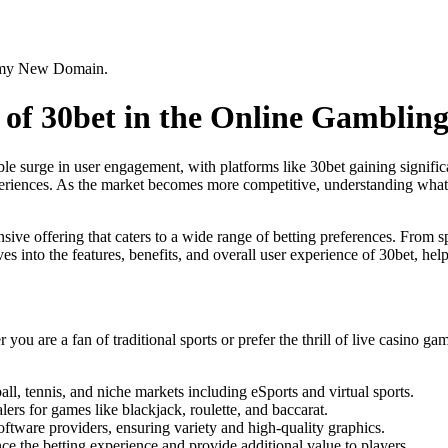
s my New Domain.
 of 30bet in the Online Gamblin
ble surge in user engagement, with platforms like 30bet gaining signifi
periences. As the market becomes more competitive, understanding what 
sive offering that caters to a wide range of betting preferences. From s
ves into the features, benefits, and overall user experience of 30bet, hel
r you are a fan of traditional sports or prefer the thrill of live casino
ll, tennis, and niche markets including eSports and virtual sports.
ers for games like blackjack, roulette, and baccarat.
ftware providers, ensuring variety and high-quality graphics.
ce the betting experience and provide additional value to players.