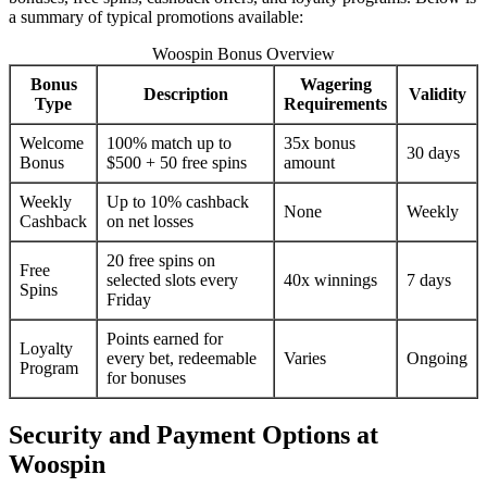
a summary of typical promotions available:
Woospin Bonus Overview
Bonus
Wagering
Description
Validity
Type
Requirements
Welcome
100% match up to
35x bonus
30 days
Bonus
$500 + 50 free spins
amount
Weekly
Up to 10% cashback
None
Weekly
Cashback
on net losses
20 free spins on
Free
selected slots every
40x winnings
7 days
Spins
Friday
Points earned for
Loyalty
every bet, redeemable
Varies
Ongoing
Program
for bonuses
Security and Payment Options at
Woospin