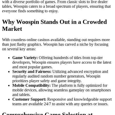
with a diverse portfolio of games. From classic slots to live dealer
tables, Woospin caters to a broad spectrum of players, ensuring that
everyone finds something to enjoy.
Why Woospin Stands Out in a Crowded
Market
With countless online casinos available, standing out requires more
than just flashy graphics. Woospin has carved a niche by focusing
on several key areas:
Game Variety:
Offering hundreds of titles from top-tier
developers, Woospin ensures players have access to the latest
and most popular games.
Security and Fairness:
Utilizing advanced encryption and
regularly audited random number generators, Woospin
prioritizes player safety and game integrity.
Mobile Compatibility:
The platform is fully optimized for
mobile devices, allowing seamless gameplay on smartphones
and tablets.
Customer Support:
Responsive and knowledgeable support
teams are available 24/7 to assist with any queries or issues.
Comprehensive Game Selection at