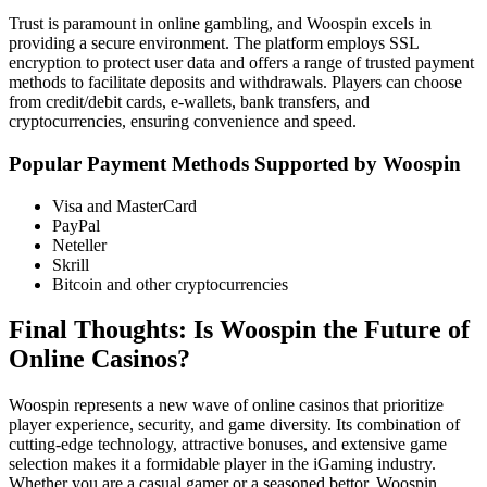
Trust is paramount in online gambling, and Woospin excels in
providing a secure environment. The platform employs SSL
encryption to protect user data and offers a range of trusted payment
methods to facilitate deposits and withdrawals. Players can choose
from credit/debit cards, e-wallets, bank transfers, and
cryptocurrencies, ensuring convenience and speed.
Popular Payment Methods Supported by Woospin
Visa and MasterCard
PayPal
Neteller
Skrill
Bitcoin and other cryptocurrencies
Final Thoughts: Is Woospin the Future of
Online Casinos?
Woospin represents a new wave of online casinos that prioritize
player experience, security, and game diversity. Its combination of
cutting-edge technology, attractive bonuses, and extensive game
selection makes it a formidable player in the iGaming industry.
Whether you are a casual gamer or a seasoned bettor, Woospin