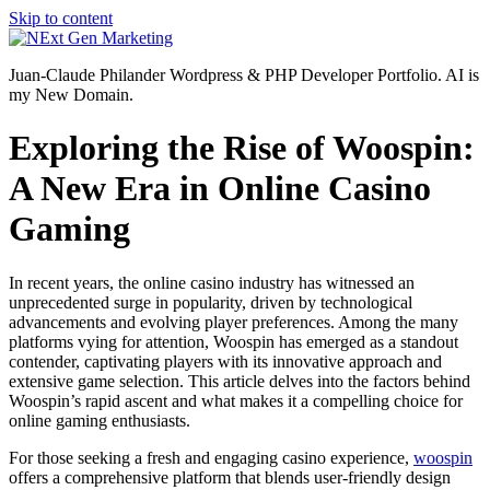
Skip to content
Juan-Claude Philander Wordpress & PHP Developer Portfolio. AI is
my New Domain.
Exploring the Rise of Woospin:
A New Era in Online Casino
Gaming
In recent years, the online casino industry has witnessed an
unprecedented surge in popularity, driven by technological
advancements and evolving player preferences. Among the many
platforms vying for attention, Woospin has emerged as a standout
contender, captivating players with its innovative approach and
extensive game selection. This article delves into the factors behind
Woospin’s rapid ascent and what makes it a compelling choice for
online gaming enthusiasts.
For those seeking a fresh and engaging casino experience,
woospin
offers a comprehensive platform that blends user-friendly design