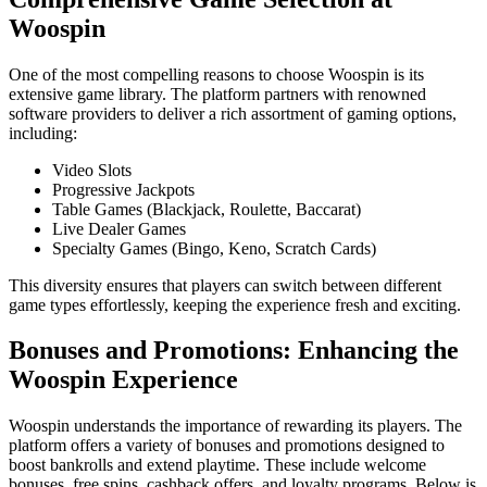
Woospin
One of the most compelling reasons to choose Woospin is its
extensive game library. The platform partners with renowned
software providers to deliver a rich assortment of gaming options,
including:
Video Slots
Progressive Jackpots
Table Games (Blackjack, Roulette, Baccarat)
Live Dealer Games
Specialty Games (Bingo, Keno, Scratch Cards)
This diversity ensures that players can switch between different
game types effortlessly, keeping the experience fresh and exciting.
Bonuses and Promotions: Enhancing the
Woospin Experience
Woospin understands the importance of rewarding its players. The
platform offers a variety of bonuses and promotions designed to
boost bankrolls and extend playtime. These include welcome
bonuses, free spins, cashback offers, and loyalty programs. Below is