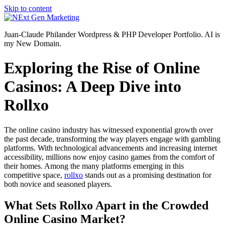
Skip to content
Juan-Claude Philander Wordpress & PHP Developer Portfolio. AI is
my New Domain.
Exploring the Rise of Online
Casinos: A Deep Dive into
Rollxo
The online casino industry has witnessed exponential growth over
the past decade, transforming the way players engage with gambling
platforms. With technological advancements and increasing internet
accessibility, millions now enjoy casino games from the comfort of
their homes. Among the many platforms emerging in this
competitive space,
rollxo
stands out as a promising destination for
both novice and seasoned players.
What Sets Rollxo Apart in the Crowded
Online Casino Market?