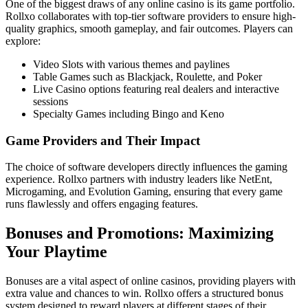
One of the biggest draws of any online casino is its game portfolio.
Rollxo collaborates with top-tier software providers to ensure high-
quality graphics, smooth gameplay, and fair outcomes. Players can
explore:
Video Slots with various themes and paylines
Table Games such as Blackjack, Roulette, and Poker
Live Casino options featuring real dealers and interactive
sessions
Specialty Games including Bingo and Keno
Game Providers and Their Impact
The choice of software developers directly influences the gaming
experience. Rollxo partners with industry leaders like NetEnt,
Microgaming, and Evolution Gaming, ensuring that every game
runs flawlessly and offers engaging features.
Bonuses and Promotions: Maximizing
Your Playtime
Bonuses are a vital aspect of online casinos, providing players with
extra value and chances to win. Rollxo offers a structured bonus
system designed to reward players at different stages of their