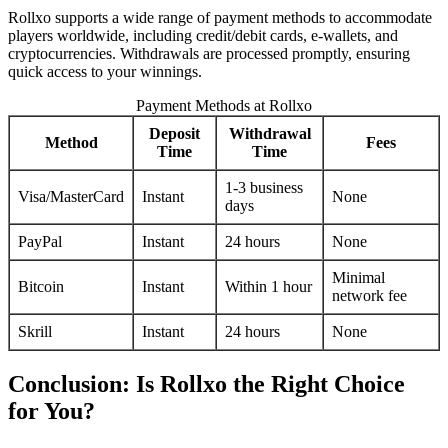
Rollxo supports a wide range of payment methods to accommodate
players worldwide, including credit/debit cards, e-wallets, and
cryptocurrencies. Withdrawals are processed promptly, ensuring
quick access to your winnings.
Payment Methods at Rollxo
Deposit
Withdrawal
Method
Fees
Time
Time
1-3 business
Visa/MasterCard
Instant
None
days
PayPal
Instant
24 hours
None
Minimal
Bitcoin
Instant
Within 1 hour
network fee
Skrill
Instant
24 hours
None
Conclusion: Is Rollxo the Right Choice
for You?