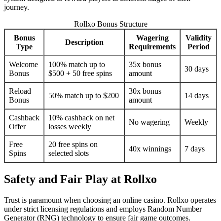
journey.
Rollxo Bonus Structure
Bonus
Wagering
Validity
Description
Type
Requirements
Period
Welcome
100% match up to
35x bonus
30 days
Bonus
$500 + 50 free spins
amount
Reload
30x bonus
50% match up to $200
14 days
Bonus
amount
Cashback
10% cashback on net
No wagering
Weekly
Offer
losses weekly
Free
20 free spins on
40x winnings
7 days
Spins
selected slots
Safety and Fair Play at Rollxo
Trust is paramount when choosing an online casino. Rollxo operates
under strict licensing regulations and employs Random Number
Generator (RNG) technology to ensure fair game outcomes.