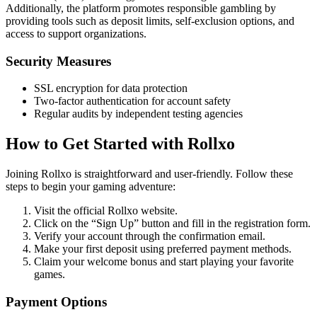
Additionally, the platform promotes responsible gambling by
providing tools such as deposit limits, self-exclusion options, and
access to support organizations.
Security Measures
SSL encryption for data protection
Two-factor authentication for account safety
Regular audits by independent testing agencies
How to Get Started with Rollxo
Joining Rollxo is straightforward and user-friendly. Follow these
steps to begin your gaming adventure:
Visit the official Rollxo website.
Click on the “Sign Up” button and fill in the registration form.
Verify your account through the confirmation email.
Make your first deposit using preferred payment methods.
Claim your welcome bonus and start playing your favorite
games.
Payment Options