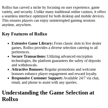
Rollxo has carved a niche by focusing on user experience, game
variety, and security. Unlike many traditional online casinos, it offers
a seamless interface optimized for both desktop and mobile devices.
This ensures players can enjoy uninterrupted gaming sessions
anytime, anywhere.
Key Features of Rollxo
Extensive Game Library:
From classic slots to live dealer
games, Rollxo provides a diverse selection catering to all
preferences.
Secure Transactions:
Utilizing advanced encryption
technologies, the platform guarantees the safety of deposits
and withdrawals.
Attractive Bonuses:
Regular promotions and welcome
bonuses enhance player engagement and reward loyalty.
Responsive Customer Support:
Available 24/7 via chat,
email, and phone to assist with any queries.
Understanding the Game Selection at
Rollxo