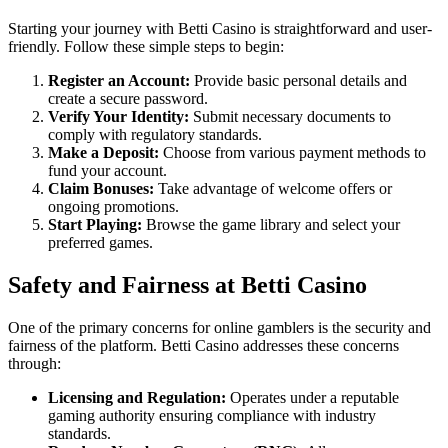
Starting your journey with Betti Casino is straightforward and user-
friendly. Follow these simple steps to begin:
Register an Account:
Provide basic personal details and
create a secure password.
Verify Your Identity:
Submit necessary documents to
comply with regulatory standards.
Make a Deposit:
Choose from various payment methods to
fund your account.
Claim Bonuses:
Take advantage of welcome offers or
ongoing promotions.
Start Playing:
Browse the game library and select your
preferred games.
Safety and Fairness at Betti Casino
One of the primary concerns for online gamblers is the security and
fairness of the platform. Betti Casino addresses these concerns
through:
Licensing and Regulation:
Operates under a reputable
gaming authority ensuring compliance with industry
standards.