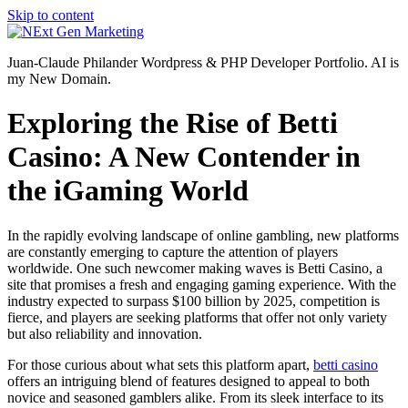
Skip to content
Juan-Claude Philander Wordpress & PHP Developer Portfolio. AI is
my New Domain.
Exploring the Rise of Betti
Casino: A New Contender in
the iGaming World
In the rapidly evolving landscape of online gambling, new platforms
are constantly emerging to capture the attention of players
worldwide. One such newcomer making waves is Betti Casino, a
site that promises a fresh and engaging gaming experience. With the
industry expected to surpass $100 billion by 2025, competition is
fierce, and players are seeking platforms that offer not only variety
but also reliability and innovation.
For those curious about what sets this platform apart,
betti casino
offers an intriguing blend of features designed to appeal to both
novice and seasoned gamblers alike. From its sleek interface to its