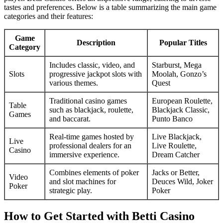
tastes and preferences. Below is a table summarizing the main game
categories and their features:
Game
Description
Popular Titles
Category
Includes classic, video, and
Starburst, Mega
Slots
progressive jackpot slots with
Moolah, Gonzo’s
various themes.
Quest
Traditional casino games
European Roulette,
Table
such as blackjack, roulette,
Blackjack Classic,
Games
and baccarat.
Punto Banco
Real-time games hosted by
Live Blackjack,
Live
professional dealers for an
Live Roulette,
Casino
immersive experience.
Dream Catcher
Combines elements of poker
Jacks or Better,
Video
and slot machines for
Deuces Wild, Joker
Poker
strategic play.
Poker
How to Get Started with Betti Casino