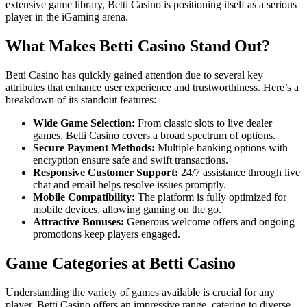
extensive game library, Betti Casino is positioning itself as a serious
player in the iGaming arena.
What Makes Betti Casino Stand Out?
Betti Casino has quickly gained attention due to several key
attributes that enhance user experience and trustworthiness. Here’s a
breakdown of its standout features:
Wide Game Selection:
From classic slots to live dealer
games, Betti Casino covers a broad spectrum of options.
Secure Payment Methods:
Multiple banking options with
encryption ensure safe and swift transactions.
Responsive Customer Support:
24/7 assistance through live
chat and email helps resolve issues promptly.
Mobile Compatibility:
The platform is fully optimized for
mobile devices, allowing gaming on the go.
Attractive Bonuses:
Generous welcome offers and ongoing
promotions keep players engaged.
Game Categories at Betti Casino
Understanding the variety of games available is crucial for any
player. Betti Casino offers an impressive range, catering to diverse