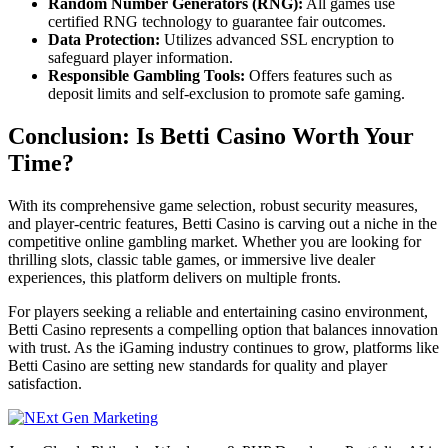
Random Number Generators (RNG):
All games use
certified RNG technology to guarantee fair outcomes.
Data Protection:
Utilizes advanced SSL encryption to
safeguard player information.
Responsible Gambling Tools:
Offers features such as
deposit limits and self-exclusion to promote safe gaming.
Conclusion: Is Betti Casino Worth Your
Time?
With its comprehensive game selection, robust security measures,
and player-centric features, Betti Casino is carving out a niche in the
competitive online gambling market. Whether you are looking for
thrilling slots, classic table games, or immersive live dealer
experiences, this platform delivers on multiple fronts.
For players seeking a reliable and entertaining casino environment,
Betti Casino represents a compelling option that balances innovation
with trust. As the iGaming industry continues to grow, platforms like
Betti Casino are setting new standards for quality and player
satisfaction.