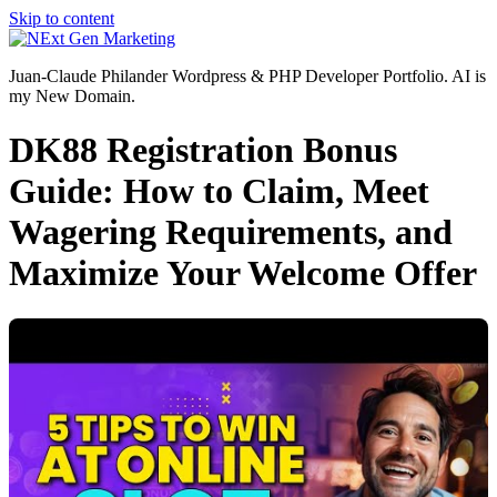
Skip to content
Juan-Claude Philander Wordpress & PHP Developer Portfolio. AI is
my New Domain.
DK88 Registration Bonus
Guide: How to Claim, Meet
Wagering Requirements, and
Maximize Your Welcome Offer