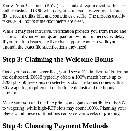
Know‑Your‑Customer (KYC) is a standard requirement for licensed
online casinos. DK88 will ask you to upload a government‑issued
ID, a recent utility bill, and sometimes a selfie. The process usually
takes 24‑48 hours if the documents are clear.
While it may feel intrusive, verification protects you from fraud and
ensures that your winnings are paid out without unnecessary delays.
If you run into issues, the live chat support team can walk you
through the exact file specifications they need.
Step 3: Claiming the Welcome Bonus
Once your account is verified, you’ll see a “Claim Bonus” button on
the dashboard. DK88 typically offers a 100% match bonus up to
$200 plus 50 free spins on selected slots. The bonus comes with a
30x wagering requirement on both the deposit and the bonus
amount.
Make sure you read the fine print: some games contribute only 5%
to wagering, while high‑RTP slots may count 100%. Planning your
play around these contributions can save you weeks of grinding.
Step 4: Choosing Payment Methods