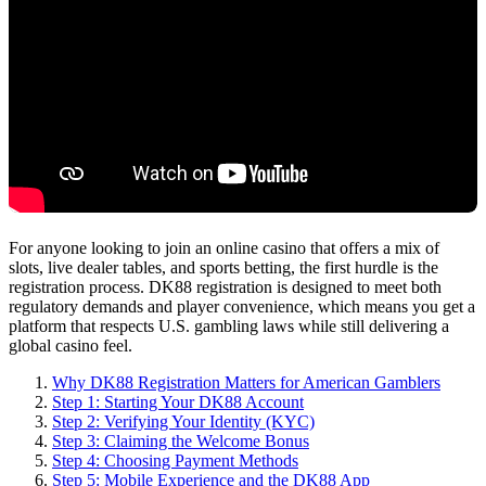
For anyone looking to join an online casino that offers a mix of
slots, live dealer tables, and sports betting, the first hurdle is the
registration process. DK88 registration is designed to meet both
regulatory demands and player convenience, which means you get a
platform that respects U.S. gambling laws while still delivering a
global casino feel.
Why DK88 Registration Matters for American Gamblers
Step 1: Starting Your DK88 Account
Step 2: Verifying Your Identity (KYC)
Step 3: Claiming the Welcome Bonus
Step 4: Choosing Payment Methods
Step 5: Mobile Experience and the DK88 App