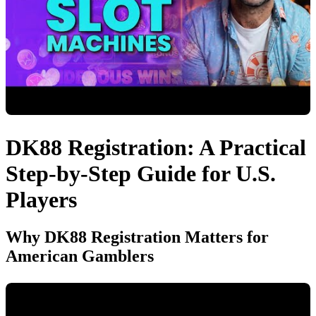
DK88 Registration: A Practical
Step‑by‑Step Guide for U.S.
Players
Why DK88 Registration Matters for
American Gamblers