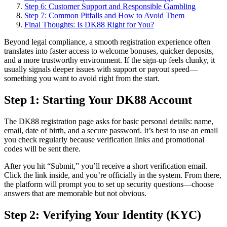
Step 6: Customer Support and Responsible Gambling
Step 7: Common Pitfalls and How to Avoid Them
Final Thoughts: Is DK88 Right for You?
Beyond legal compliance, a smooth registration experience often
translates into faster access to welcome bonuses, quicker deposits,
and a more trustworthy environment. If the sign‑up feels clunky, it
usually signals deeper issues with support or payout speed—
something you want to avoid right from the start.
Step 1: Starting Your DK88 Account
The DK88 registration page asks for basic personal details: name,
email, date of birth, and a secure password. It’s best to use an email
you check regularly because verification links and promotional
codes will be sent there.
After you hit “Submit,” you’ll receive a short verification email.
Click the link inside, and you’re officially in the system. From there,
the platform will prompt you to set up security questions—choose
answers that are memorable but not obvious.
Step 2: Verifying Your Identity (KYC)