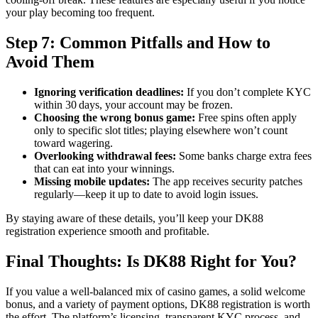
your play becoming too frequent.
Step 7: Common Pitfalls and How to
Avoid Them
Ignoring verification deadlines:
If you don’t complete KYC
within 30 days, your account may be frozen.
Choosing the wrong bonus game:
Free spins often apply
only to specific slot titles; playing elsewhere won’t count
toward wagering.
Overlooking withdrawal fees:
Some banks charge extra fees
that can eat into your winnings.
Missing mobile updates:
The app receives security patches
regularly—keep it up to date to avoid login issues.
By staying aware of these details, you’ll keep your DK88
registration experience smooth and profitable.
Final Thoughts: Is DK88 Right for You?
If you value a well‑balanced mix of casino games, a solid welcome
bonus, and a variety of payment options, DK88 registration is worth
the effort. The platform’s licensing, transparent KYC process, and