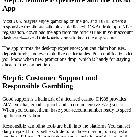
Step 5: Mobile Experience and the DK88
App
Most U.S. players enjoy gambling on the go, and DK88 offers a
responsive mobile website plus a dedicated iOS/Android app. After
registration, download the app from the official link in your account
dashboard—avoid third‑party stores to keep the app secure.
The app mirrors the desktop experience: you can claim bonuses,
deposit funds, and even join live dealer tables. Push notifications let
you know when new promotions drop, which is handy for staying
ahead of the competition.
Step 6: Customer Support and
Responsible Gambling
Good support is a hallmark of a licensed casino. DK88 provides
24/7 live chat, email support, and a comprehensive FAQ section.
When you contact them, have your account number ready to speed
up the conversation.
Responsible gambling tools are built into the platform. You can set
daily deposit limits, self‑exclude for a chosen period, or request a
cooling‑off break. These features are especially useful if you notice