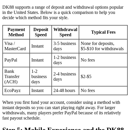
DK88 supports a range of deposit and withdrawal options popular
in the United States. Below is a quick comparison to help you
decide which method fits your style.
Payment
Deposit
Withdrawal
Typical Fees
Method
Speed
Speed
Visa /
3‑5 business
None for deposits,
Instant
MasterCard
days
$5‑$10 for withdrawals
1‑2 business
PayPal
Instant
No fees
days
Bank
1‑2
2‑4 business
Transfer
business
$2‑$5
days
(ACH)
days
EcoPayz
Instant
24‑48 hours
No fees
When you first fund your account, consider using a method with
instant deposits so you can start playing right away. For larger
withdrawals, many players prefer PayPal because of its relatively
fast payout schedule.