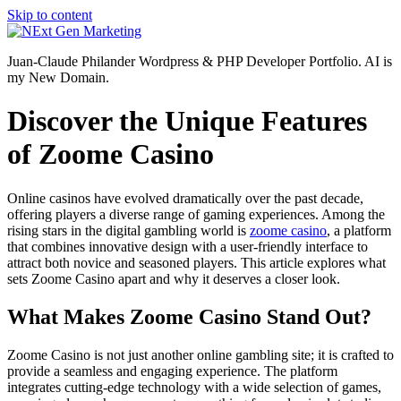
Skip to content
Juan-Claude Philander Wordpress & PHP Developer Portfolio. AI is
my New Domain.
Discover the Unique Features
of Zoome Casino
Online casinos have evolved dramatically over the past decade,
offering players a diverse range of gaming experiences. Among the
rising stars in the digital gambling world is
zoome casino
, a platform
that combines innovative design with a user-friendly interface to
attract both novice and seasoned players. This article explores what
sets Zoome Casino apart and why it deserves a closer look.
What Makes Zoome Casino Stand Out?
Zoome Casino is not just another online gambling site; it is crafted to
provide a seamless and engaging experience. The platform
integrates cutting-edge technology with a wide selection of games,