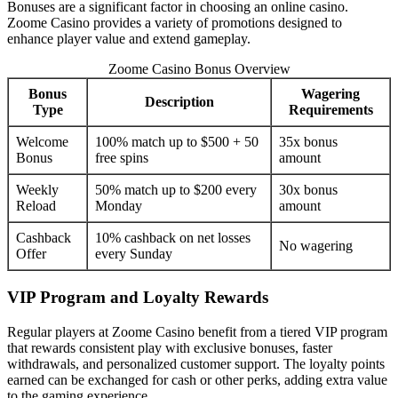
Bonuses are a significant factor in choosing an online casino.
Zoome Casino provides a variety of promotions designed to
enhance player value and extend gameplay.
Zoome Casino Bonus Overview
Bonus
Wagering
Description
Type
Requirements
Welcome
100% match up to $500 + 50
35x bonus
Bonus
free spins
amount
Weekly
50% match up to $200 every
30x bonus
Reload
Monday
amount
Cashback
10% cashback on net losses
No wagering
Offer
every Sunday
VIP Program and Loyalty Rewards
Regular players at Zoome Casino benefit from a tiered VIP program
that rewards consistent play with exclusive bonuses, faster
withdrawals, and personalized customer support. The loyalty points
earned can be exchanged for cash or other perks, adding extra value
to the gaming experience.