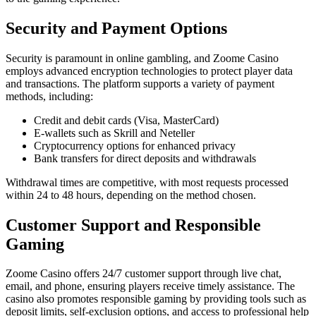
Security and Payment Options
Security is paramount in online gambling, and Zoome Casino
employs advanced encryption technologies to protect player data
and transactions. The platform supports a variety of payment
methods, including:
Credit and debit cards (Visa, MasterCard)
E-wallets such as Skrill and Neteller
Cryptocurrency options for enhanced privacy
Bank transfers for direct deposits and withdrawals
Withdrawal times are competitive, with most requests processed
within 24 to 48 hours, depending on the method chosen.
Customer Support and Responsible
Gaming
Zoome Casino offers 24/7 customer support through live chat,
email, and phone, ensuring players receive timely assistance. The
casino also promotes responsible gaming by providing tools such as
deposit limits, self-exclusion options, and access to professional help