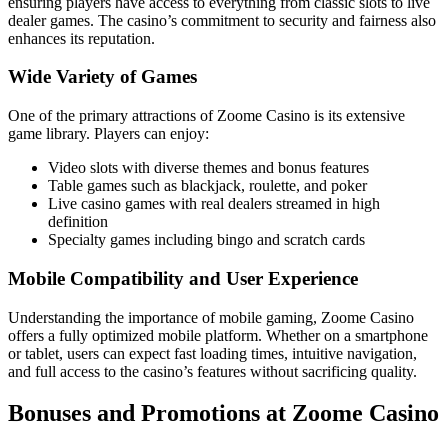
ensuring players have access to everything from classic slots to live
dealer games. The casino’s commitment to security and fairness also
enhances its reputation.
Wide Variety of Games
One of the primary attractions of Zoome Casino is its extensive
game library. Players can enjoy:
Video slots with diverse themes and bonus features
Table games such as blackjack, roulette, and poker
Live casino games with real dealers streamed in high
definition
Specialty games including bingo and scratch cards
Mobile Compatibility and User Experience
Understanding the importance of mobile gaming, Zoome Casino
offers a fully optimized mobile platform. Whether on a smartphone
or tablet, users can expect fast loading times, intuitive navigation,
and full access to the casino’s features without sacrificing quality.
Bonuses and Promotions at Zoome Casino