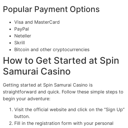
Popular Payment Options
Visa and MasterCard
PayPal
Neteller
Skrill
Bitcoin and other cryptocurrencies
How to Get Started at Spin
Samurai Casino
Getting started at Spin Samurai Casino is
straightforward and quick. Follow these simple steps to
begin your adventure:
Visit the official website and click on the “Sign Up”
button.
Fill in the registration form with your personal