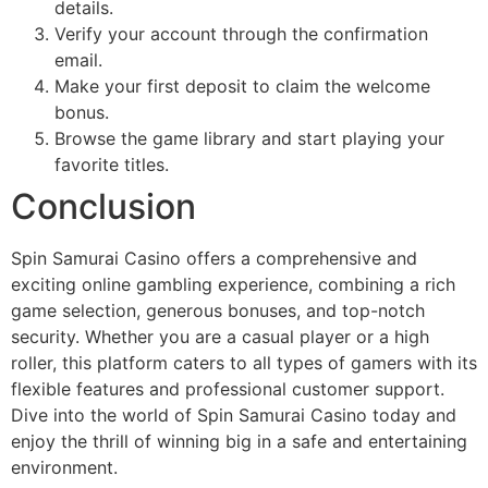
details.
Verify your account through the confirmation
email.
Make your first deposit to claim the welcome
bonus.
Browse the game library and start playing your
favorite titles.
Conclusion
Spin Samurai Casino offers a comprehensive and
exciting online gambling experience, combining a rich
game selection, generous bonuses, and top-notch
security. Whether you are a casual player or a high
roller, this platform caters to all types of gamers with its
flexible features and professional customer support.
Dive into the world of Spin Samurai Casino today and
enjoy the thrill of winning big in a safe and entertaining
environment.