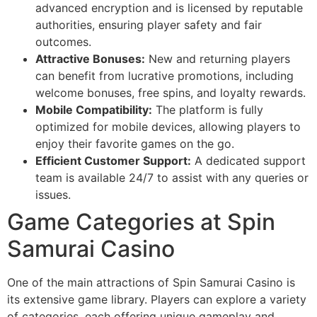
advanced encryption and is licensed by reputable
authorities, ensuring player safety and fair
outcomes.
Attractive Bonuses:
New and returning players
can benefit from lucrative promotions, including
welcome bonuses, free spins, and loyalty rewards.
Mobile Compatibility:
The platform is fully
optimized for mobile devices, allowing players to
enjoy their favorite games on the go.
Efficient Customer Support:
A dedicated support
team is available 24/7 to assist with any queries or
issues.
Game Categories at Spin
Samurai Casino
One of the main attractions of Spin Samurai Casino is
its extensive game library. Players can explore a variety
of categories, each offering unique gameplay and