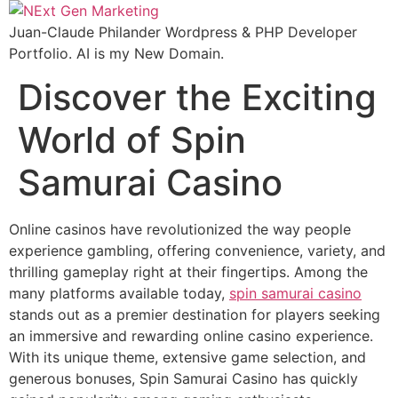
Skip
to
Juan-Claude Philander Wordpress & PHP Developer
content
Portfolio. AI is my New Domain.
Discover the Exciting
World of Spin
Samurai Casino
Online casinos have revolutionized the way people
experience gambling, offering convenience, variety, and
thrilling gameplay right at their fingertips. Among the
many platforms available today,
spin samurai casino
stands out as a premier destination for players seeking
an immersive and rewarding online casino experience.
With its unique theme, extensive game selection, and
generous bonuses, Spin Samurai Casino has quickly