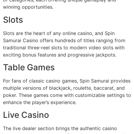
winning opportunities.
Slots
Slots are the heart of any online casino, and Spin
Samurai Casino offers hundreds of titles ranging from
traditional three-reel slots to modern video slots with
exciting bonus features and progressive jackpots.
Table Games
For fans of classic casino games, Spin Samurai provides
multiple versions of blackjack, roulette, baccarat, and
poker. These games come with customizable settings to
enhance the player’s experience.
Live Casino
The live dealer section brings the authentic casino