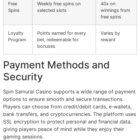
Free
Weekly free spins on
40x on
Spins
selected slots
winnings from
free spins
Loyalty
Points earned for every
Varies by
Program
bet, redeemable for
reward
bonuses
Payment Methods and
Security
Spin Samurai Casino supports a wide range of payment
options to ensure smooth and secure transactions.
Players can choose from credit/debit cards, e-wallets,
bank transfers, and cryptocurrencies. The platform uses
SSL encryption to protect personal and financial data,
giving players peace of mind while they enjoy their
gaming sessions.