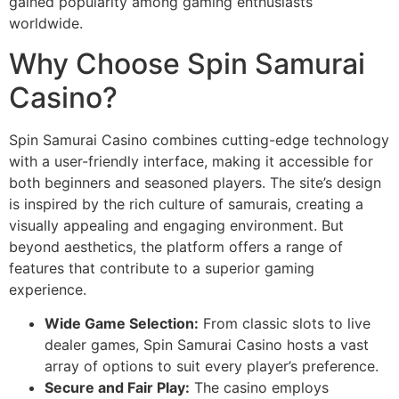
gained popularity among gaming enthusiasts
worldwide.
Why Choose Spin Samurai
Casino?
Spin Samurai Casino combines cutting-edge technology
with a user-friendly interface, making it accessible for
both beginners and seasoned players. The site’s design
is inspired by the rich culture of samurais, creating a
visually appealing and engaging environment. But
beyond aesthetics, the platform offers a range of
features that contribute to a superior gaming
experience.
Wide Game Selection:
From classic slots to live
dealer games, Spin Samurai Casino hosts a vast
array of options to suit every player’s preference.
Secure and Fair Play:
The casino employs