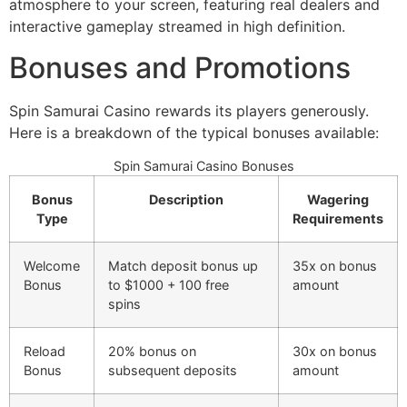
atmosphere to your screen, featuring real dealers and
interactive gameplay streamed in high definition.
Bonuses and Promotions
Spin Samurai Casino rewards its players generously.
Here is a breakdown of the typical bonuses available:
Spin Samurai Casino Bonuses
Bonus
Description
Wagering
Type
Requirements
Welcome
Match deposit bonus up
35x on bonus
Bonus
to $1000 + 100 free
amount
spins
Reload
20% bonus on
30x on bonus
Bonus
subsequent deposits
amount