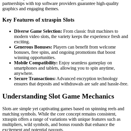
partnerships with top software providers guarantee high-quality
graphics and engaging themes.
Key Features of xtraspin Slots
Diverse Game Selection:
From classic fruit machines to
modern video slots, the variety keeps the experience fresh and
exciting.
Generous Bonuses:
Players can benefit from welcome
bonuses, free spins, and ongoing promotions that boost
winning opportunities.
Mobile Compatibility:
Enjoy seamless gameplay on
smartphones and tablets, allowing you to spin anytime,
anywhere.
Secure Transactions:
Advanced encryption technology
ensures that deposits and withdrawals are safe and hassle-free.
Understanding Slot Game Mechanics
Slots are simple yet captivating games based on spinning reels and
matching symbols. While the core concept remains consistent,
xtraspin offers a range of variations with unique features such as
multipliers, wild symbols, and bonus rounds that enhance the
excitement and potential payouts.