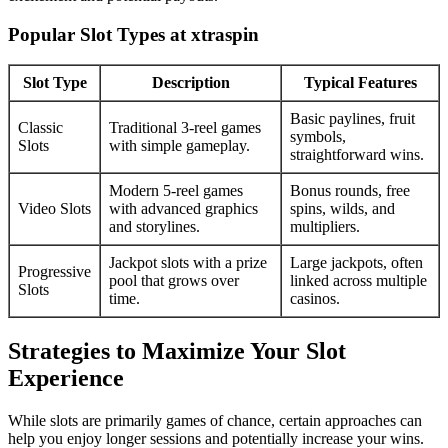
Popular Slot Types at xtraspin
Slot Type
Description
Typical Features
Basic paylines, fruit
Classic
Traditional 3-reel games
symbols,
Slots
with simple gameplay.
straightforward wins.
Modern 5-reel games
Bonus rounds, free
Video Slots
with advanced graphics
spins, wilds, and
and storylines.
multipliers.
Jackpot slots with a prize
Large jackpots, often
Progressive
pool that grows over
linked across multiple
Slots
time.
casinos.
Strategies to Maximize Your Slot
Experience
While slots are primarily games of chance, certain approaches can
help you enjoy longer sessions and potentially increase your wins.