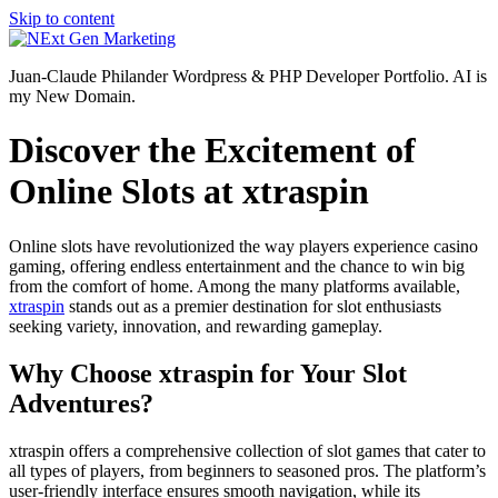
Skip to content
Juan-Claude Philander Wordpress & PHP Developer Portfolio. AI is
my New Domain.
Discover the Excitement of
Online Slots at xtraspin
Online slots have revolutionized the way players experience casino
gaming, offering endless entertainment and the chance to win big
from the comfort of home. Among the many platforms available,
xtraspin
stands out as a premier destination for slot enthusiasts
seeking variety, innovation, and rewarding gameplay.
Why Choose xtraspin for Your Slot
Adventures?
xtraspin offers a comprehensive collection of slot games that cater to
all types of players, from beginners to seasoned pros. The platform’s
user-friendly interface ensures smooth navigation, while its