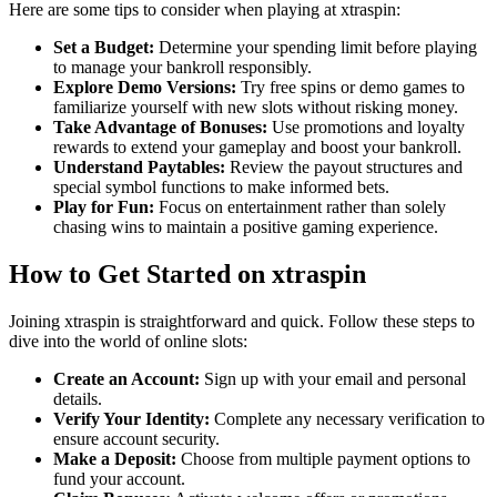
Here are some tips to consider when playing at xtraspin:
Set a Budget:
Determine your spending limit before playing
to manage your bankroll responsibly.
Explore Demo Versions:
Try free spins or demo games to
familiarize yourself with new slots without risking money.
Take Advantage of Bonuses:
Use promotions and loyalty
rewards to extend your gameplay and boost your bankroll.
Understand Paytables:
Review the payout structures and
special symbol functions to make informed bets.
Play for Fun:
Focus on entertainment rather than solely
chasing wins to maintain a positive gaming experience.
How to Get Started on xtraspin
Joining xtraspin is straightforward and quick. Follow these steps to
dive into the world of online slots:
Create an Account:
Sign up with your email and personal
details.
Verify Your Identity:
Complete any necessary verification to
ensure account security.
Make a Deposit:
Choose from multiple payment options to
fund your account.