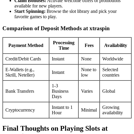
Claim Bonuses:
Activate welcome offers or promotions
available for new players.
Start Spinning:
Browse the slot library and pick your
favorite games to play.
Comparison of Deposit Methods at xtraspin
Processing
Payment Method
Fees
Availability
Time
Credit/Debit Cards
Instant
None
Worldwide
E-Wallets (e.g.,
None to
Selected
Instant
Skrill, Neteller)
low
countries
1-3
Bank Transfers
Business
Varies
Global
Days
Instant to 1
Growing
Cryptocurrency
Minimal
Hour
availability
Final Thoughts on Playing Slots at