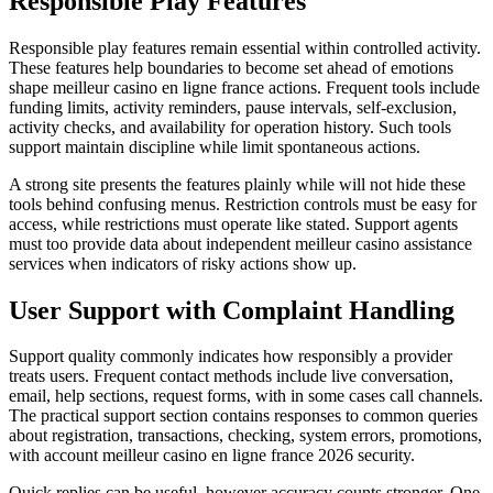
Responsible Play Features
Responsible play features remain essential within controlled activity.
These features help boundaries to become set ahead of emotions
shape meilleur casino en ligne france actions. Frequent tools include
funding limits, activity reminders, pause intervals, self-exclusion,
activity checks, and availability for operation history. Such tools
support maintain discipline while limit spontaneous actions.
A strong site presents the features plainly while will not hide these
tools behind confusing menus. Restriction controls must be easy for
access, while restrictions must operate like stated. Support agents
must too provide data about independent meilleur casino assistance
services when indicators of risky actions show up.
User Support with Complaint Handling
Support quality commonly indicates how responsibly a provider
treats users. Frequent contact methods include live conversation,
email, help sections, request forms, with in some cases call channels.
The practical support section contains responses to common queries
about registration, transactions, checking, system errors, promotions,
with account meilleur casino en ligne france 2026 security.
Quick replies can be useful, however accuracy counts stronger. One