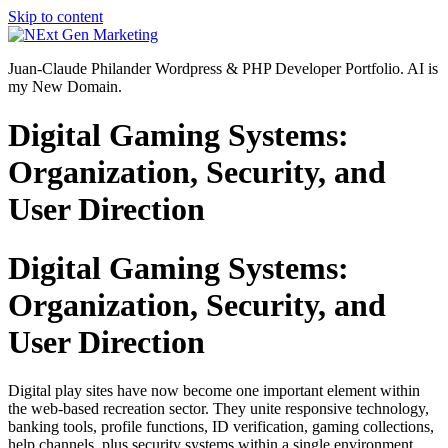
Skip to content
Juan-Claude Philander Wordpress & PHP Developer Portfolio. AI is
my New Domain.
Digital Gaming Systems:
Organization, Security, and
User Direction
Digital Gaming Systems:
Organization, Security, and
User Direction
Digital play sites have now become one important element within
the web-based recreation sector. They unite responsive technology,
banking tools, profile functions, ID verification, gaming collections,
help channels, plus security systems within a single environment.