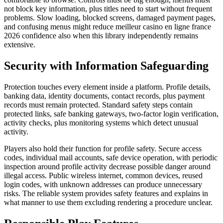
not block key information, plus titles need to start without frequent
problems. Slow loading, blocked screens, damaged payment pages,
and confusing menus might reduce meilleur casino en ligne france
2026 confidence also when this library independently remains
extensive.
Security with Information Safeguarding
Protection touches every element inside a platform. Profile details,
banking data, identity documents, contact records, plus payment
records must remain protected. Standard safety steps contain
protected links, safe banking gateways, two-factor login verification,
activity checks, plus monitoring systems which detect unusual
activity.
Players also hold their function for profile safety. Secure access
codes, individual mail accounts, safe device operation, with periodic
inspection around profile activity decrease possible danger around
illegal access. Public wireless internet, common devices, reused
login codes, with unknown addresses can produce unnecessary
risks. The reliable system provides safety features and explains in
what manner to use them excluding rendering a procedure unclear.