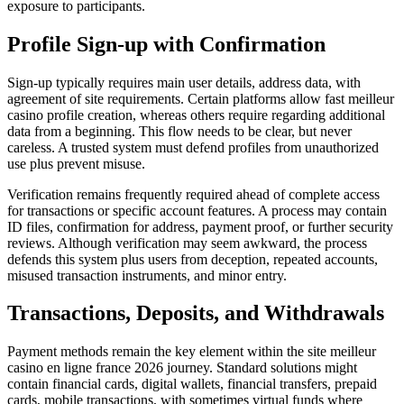
exposure to participants.
Profile Sign-up with Confirmation
Sign-up typically requires main user details, address data, with
agreement of site requirements. Certain platforms allow fast meilleur
casino profile creation, whereas others require regarding additional
data from a beginning. This flow needs to be clear, but never
careless. A trusted system must defend profiles from unauthorized
use plus prevent misuse.
Verification remains frequently required ahead of complete access
for transactions or specific account features. A process may contain
ID files, confirmation for address, payment proof, or further security
reviews. Although verification may seem awkward, the process
defends this system plus users from deception, repeated accounts,
misused transaction instruments, and minor entry.
Transactions, Deposits, and Withdrawals
Payment methods remain the key element within the site meilleur
casino en ligne france 2026 journey. Standard solutions might
contain financial cards, digital wallets, financial transfers, prepaid
cards, mobile transactions, with sometimes virtual funds where