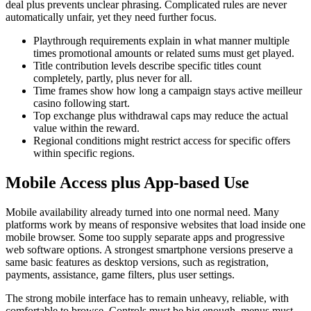
deal plus prevents unclear phrasing. Complicated rules are never
automatically unfair, yet they need further focus.
Playthrough requirements explain in what manner multiple
times promotional amounts or related sums must get played.
Title contribution levels describe specific titles count
completely, partly, plus never for all.
Time frames show how long a campaign stays active meilleur
casino following start.
Top exchange plus withdrawal caps may reduce the actual
value within the reward.
Regional conditions might restrict access for specific offers
within specific regions.
Mobile Access plus App-based Use
Mobile availability already turned into one normal need. Many
platforms work by means of responsive websites that load inside one
mobile browser. Some too supply separate apps and progressive
web software options. A strongest smartphone versions preserve a
same basic features as desktop versions, such as registration,
payments, assistance, game filters, plus user settings.
The strong mobile interface has to remain unheavy, reliable, with
comfortable to browse. Controls must be big enough, menus must