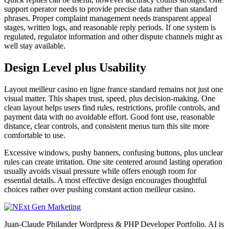
support operator needs to provide precise data rather than standard
phrases. Proper complaint management needs transparent appeal
stages, written logs, and reasonable reply periods. If one system is
regulated, regulator information and other dispute channels might as
well stay available.
Design Level plus Usability
Layout meilleur casino en ligne france standard remains not just one
visual matter. This shapes trust, speed, plus decision-making. One
clean layout helps users find rules, restrictions, profile controls, and
payment data with no avoidable effort. Good font use, reasonable
distance, clear controls, and consistent menus turn this site more
comfortable to use.
Excessive windows, pushy banners, confusing buttons, plus unclear
rules can create irritation. One site centered around lasting operation
usually avoids visual pressure while offers enough room for
essential details. A most effective design encourages thoughtful
choices rather over pushing constant action meilleur casino.
Juan-Claude Philander Wordpress & PHP Developer Portfolio. AI is