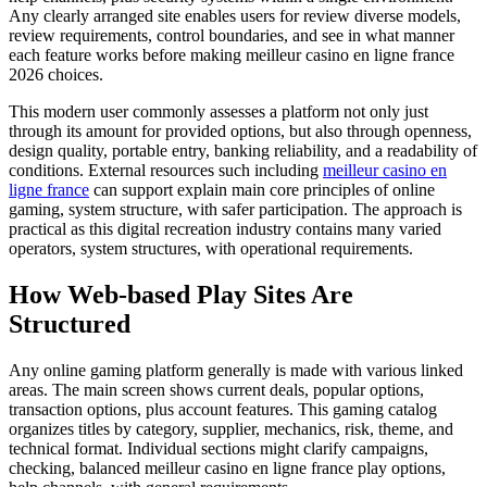
Any clearly arranged site enables users for review diverse models,
review requirements, control boundaries, and see in what manner
each feature works before making meilleur casino en ligne france
2026 choices.
This modern user commonly assesses a platform not only just
through its amount for provided options, but also through openness,
design quality, portable entry, banking reliability, and a readability of
conditions. External resources such including
meilleur casino en
ligne france
can support explain main core principles of online
gaming, system structure, with safer participation. The approach is
practical as this digital recreation industry contains many varied
operators, system structures, with operational requirements.
How Web-based Play Sites Are
Structured
Any online gaming platform generally is made with various linked
areas. The main screen shows current deals, popular options,
transaction options, plus account features. This gaming catalog
organizes titles by category, supplier, mechanics, risk, theme, and
technical format. Individual sections might clarify campaigns,
checking, balanced meilleur casino en ligne france play options,