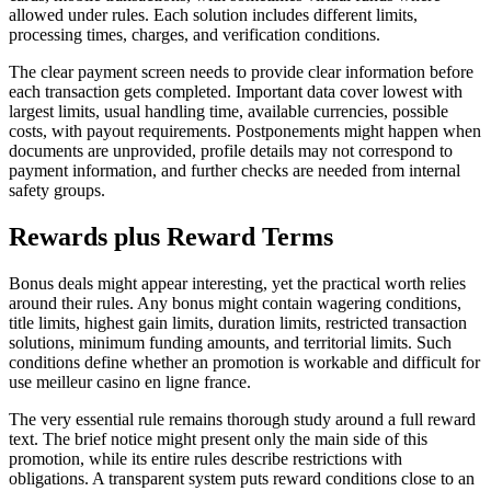
allowed under rules. Each solution includes different limits,
processing times, charges, and verification conditions.
The clear payment screen needs to provide clear information before
each transaction gets completed. Important data cover lowest with
largest limits, usual handling time, available currencies, possible
costs, with payout requirements. Postponements might happen when
documents are unprovided, profile details may not correspond to
payment information, and further checks are needed from internal
safety groups.
Rewards plus Reward Terms
Bonus deals might appear interesting, yet the practical worth relies
around their rules. Any bonus might contain wagering conditions,
title limits, highest gain limits, duration limits, restricted transaction
solutions, minimum funding amounts, and territorial limits. Such
conditions define whether an promotion is workable and difficult for
use meilleur casino en ligne france.
The very essential rule remains thorough study around a full reward
text. The brief notice might present only the main side of this
promotion, while its entire rules describe restrictions with
obligations. A transparent system puts reward conditions close to an