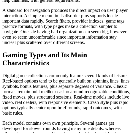
help channels, with general requirements.
A standard for navigation produces the direct impact on user player
interaction. A simple menu limits disorder plus supports locate
important data rapidly. Search filters, provider indexes, game tags,
practice formats, with type pages make a collection simpler to
navigate. One site having bad organization can seem big, however
even so seem uncomfortable since important information stay
unclear plus scattered over different screens.
Gaming Types and Its Main
Characteristics
Digital game collections commonly feature several kinds of leisure.
Reel-based options tend to be generally built on spinning lines, lines,
symbols, bonus features, plus separate degrees of variance. Classic
formats remain built meilleur casino around recognizable conditions,
fixed moves, plus structured sessions. Real-time models include live
video, real dealers, with responsive elements. Crash-style plus rapid
options typically center upon brief rounds, rapid outcomes, with
basic rules.
Each model contains own own principle. Several games get
developed for slower rounds having many rule details, whereas