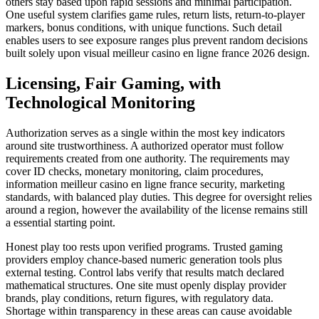
others stay based upon rapid sessions and minimal participation.
One useful system clarifies game rules, return lists, return-to-player
markers, bonus conditions, with unique functions. Such detail
enables users to see exposure ranges plus prevent random decisions
built solely upon visual meilleur casino en ligne france 2026 design.
Licensing, Fair Gaming, with
Technological Monitoring
Authorization serves as a single within the most key indicators
around site trustworthiness. A authorized operator must follow
requirements created from one authority. The requirements may
cover ID checks, monetary monitoring, claim procedures,
information meilleur casino en ligne france security, marketing
standards, with balanced play duties. This degree for oversight relies
around a region, however the availability of the license remains still
a essential starting point.
Honest play too rests upon verified programs. Trusted gaming
providers employ chance-based numeric generation tools plus
external testing. Control labs verify that results match declared
mathematical structures. One site must openly display provider
brands, play conditions, return figures, with regulatory data.
Shortage within transparency in these areas can cause avoidable