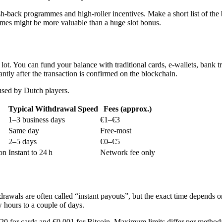
‑back programmes and high‑roller incentives. Make a short list of the bo
mes might be more valuable than a huge slot bonus.
lot. You can fund your balance with traditional cards, e‑wallets, bank t
antly after the transaction is confirmed on the blockchain.
sed by Dutch players.
Typical Withdrawal Speed
Fees (approx.)
1–3 business days
€1–€3
Same day
Free‑most
2–5 days
€0–€5
ion
Instant to 24 h
Network fee only
awals are often called “instant payouts”, but the exact time depends o
 hours to a couple of days.
or cards and €0.001 for Bitcoin. Maximum limits differ per method; e