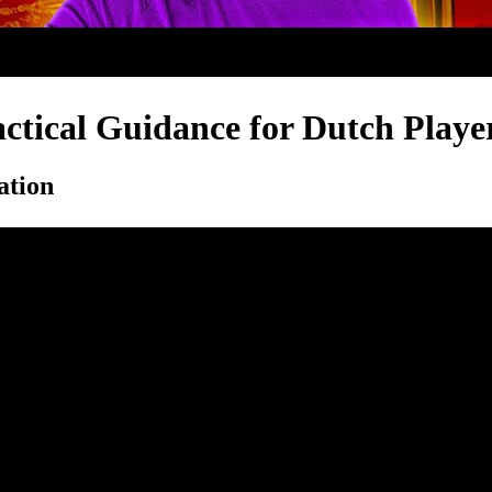
ctical Guidance for Dutch Playe
ation