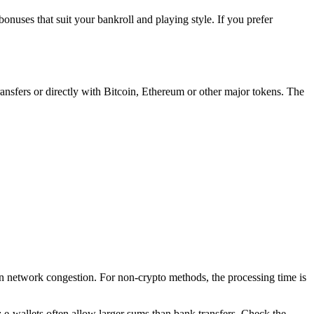
nuses that suit your bankroll and playing style. If you prefer
ransfers or directly with Bitcoin, Ethereum or other major tokens. The
n network congestion. For non‑crypto methods, the processing time is
‑wallets often allow larger sums than bank transfers. Check the