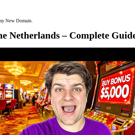
s my New Domain.
he Netherlands – Complete Guide