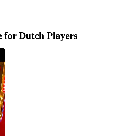
 for Dutch Players