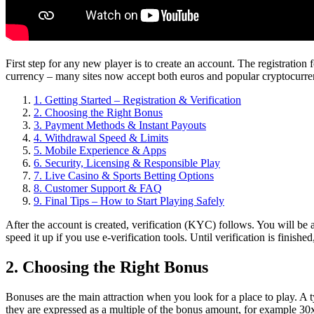
First step for any new player is to create an account. The registratio
currency – many sites now accept both euros and popular cryptocurre
1. Getting Started – Registration & Verification
2. Choosing the Right Bonus
3. Payment Methods & Instant Payouts
4. Withdrawal Speed & Limits
5. Mobile Experience & Apps
6. Security, Licensing & Responsible Play
7. Live Casino & Sports Betting Options
8. Customer Support & FAQ
9. Final Tips – How to Start Playing Safely
After the account is created, verification (KYC) follows. You will be a
speed it up if you use e‑verification tools. Until verification is finishe
2. Choosing the Right Bonus
Bonuses are the main attraction when you look for a place to play. A 
they are expressed as a multiple of the bonus amount, for example 30x