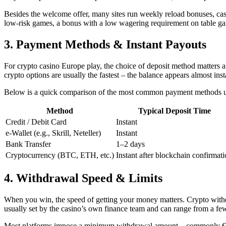
Besides the welcome offer, many sites run weekly reload bonuses, cash
low‑risk games, a bonus with a low wagering requirement on table ga
3. Payment Methods & Instant Payouts
For crypto casino Europe play, the choice of deposit method matters a 
crypto options are usually the fastest – the balance appears almost inst
Below is a quick comparison of the most common payment methods u
Method
Typical Deposit Time
Credit / Debit Card
Instant
e‑Wallet (e.g., Skrill, Neteller)
Instant
Bank Transfer
1–2 days
Cryptocurrency (BTC, ETH, etc.)
Instant after blockchain confirmat
4. Withdrawal Speed & Limits
When you win, the speed of getting your money matters. Crypto withdr
usually set by the casino’s own finance team and can range from a few
Most platforms impose a minimum withdrawal amount – commonly €20 f