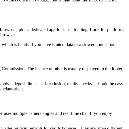
owsers, plus a dedicated app for faster loading. Look for platforms
 browser.
s, which is handy if you have limited data or a slower connection.
 Commission. The licence number is usually displayed in the footer,
ols – deposit limits, self‑exclusion, reality checks – should be easy
pelautoriteit.
er uses multiple camera angles and real‑time chat. If you enjoy
wagering requirements for sports bonuses – they are often different