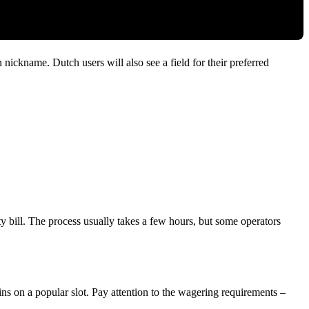
nickname. Dutch users will also see a field for their preferred
ty bill. The process usually takes a few hours, but some operators
ns on a popular slot. Pay attention to the wagering requirements –