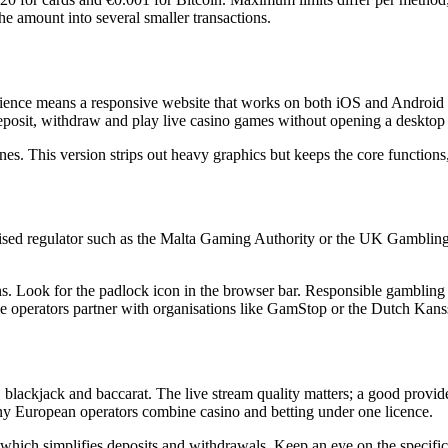
he amount into several smaller transactions.
ence means a responsive website that works on both iOS and Android br
 deposit, withdraw and play live casino games without opening a desktop
ones. This version strips out heavy graphics but keeps the core function
gnised regulator such as the Malta Gaming Authority or the UK Gambling
s. Look for the padlock icon in the browser bar. Responsible gambling to
ble operators partner with organisations like GamStop or the Dutch Kanss
, blackjack and baccarat. The live stream quality matters; a good provid
any European operators combine casino and betting under one licence.
hich simplifies deposits and withdrawals. Keep an eye on the specific 