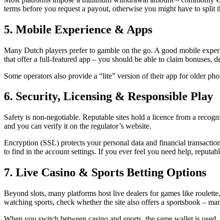
terms before you request a payout, otherwise you might have to split t
5. Mobile Experience & Apps
Many Dutch players prefer to gamble on the go. A good mobile experi
that offer a full‑featured app – you should be able to claim bonuses,
Some operators also provide a “lite” version of their app for older ph
6. Security, Licensing & Responsible Play
Safety is non‑negotiable. Reputable sites hold a licence from a reco
and you can verify it on the regulator’s website.
Encryption (SSL) protects your personal data and financial transaction
to find in the account settings. If you ever feel you need help, reputa
7. Live Casino & Sports Betting Options
Beyond slots, many platforms host live dealers for games like roulette
watching sports, check whether the site also offers a sportsbook – m
When you switch between casino and sports, the same wallet is used, w