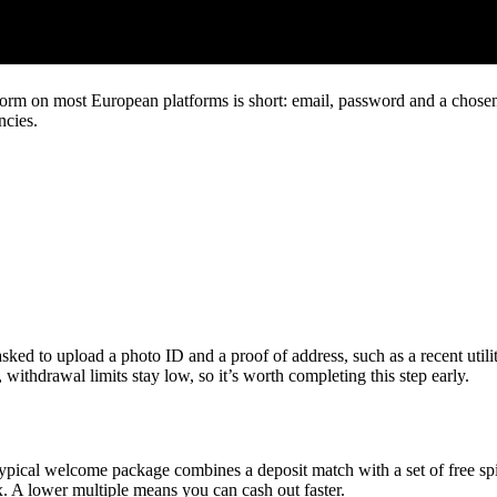
n form on most European platforms is short: email, password and a chosen 
ncies.
sked to upload a photo ID and a proof of address, such as a recent utili
d, withdrawal limits stay low, so it’s worth completing this step early.
typical welcome package combines a deposit match with a set of free spi
. A lower multiple means you can cash out faster.