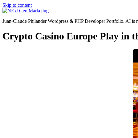
Skip to content
Juan-Claude Philander Wordpress & PHP Developer Portfolio. AI i
Crypto Casino Europe Play in t