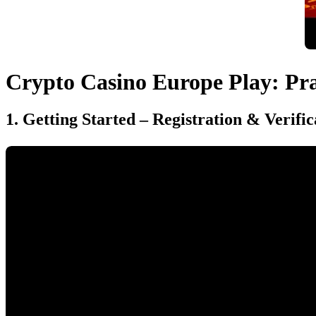
Crypto Casino Europe Play: Pra
1. Getting Started – Registration & Verific