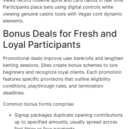
Participants place bets using digital controls while
viewing genuine casino tools with Vegas cont dynamic
elements.
Bonus Deals for Fresh and
Loyal Participants
Promotional deals improve user bankrolls and lengthen
betting sessions. Sites create bonus schemes to lure
beginners and recognize loyal clients. Each promotion
features specific provisions that outline eligibility
conditions, playthrough rules, and termination
deadlines.
Common bonus forms comprise:
Signup packages duplicate opening contributions
up to specified amounts, usually spread across
first three or four payments