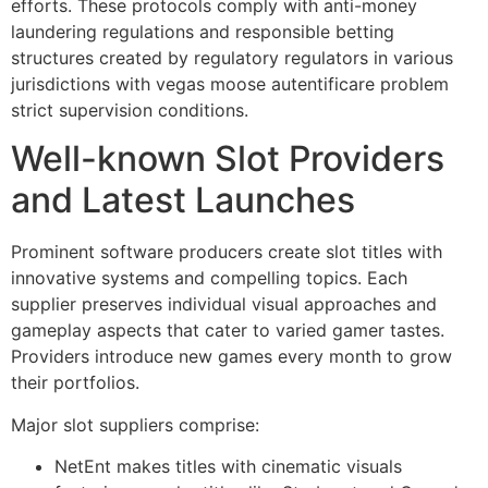
efforts. These protocols comply with anti-money
laundering regulations and responsible betting
structures created by regulatory regulators in various
jurisdictions with vegas moose autentificare problem
strict supervision conditions.
Well-known Slot Providers
and Latest Launches
Prominent software producers create slot titles with
innovative systems and compelling topics. Each
supplier preserves individual visual approaches and
gameplay aspects that cater to varied gamer tastes.
Providers introduce new games every month to grow
their portfolios.
Major slot suppliers comprise:
NetEnt makes titles with cinematic visuals