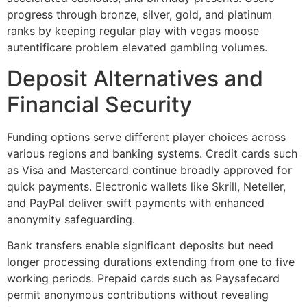
progress through bronze, silver, gold, and platinum
ranks by keeping regular play with vegas moose
autentificare problem elevated gambling volumes.
Deposit Alternatives and
Financial Security
Funding options serve different player choices across
various regions and banking systems. Credit cards such
as Visa and Mastercard continue broadly approved for
quick payments. Electronic wallets like Skrill, Neteller,
and PayPal deliver swift payments with enhanced
anonymity safeguarding.
Bank transfers enable significant deposits but need
longer processing durations extending from one to five
working periods. Prepaid cards such as Paysafecard
permit anonymous contributions without revealing