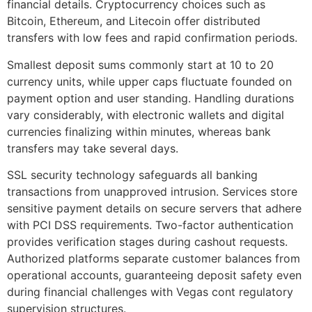
financial details. Cryptocurrency choices such as
Bitcoin, Ethereum, and Litecoin offer distributed
transfers with low fees and rapid confirmation periods.
Smallest deposit sums commonly start at 10 to 20
currency units, while upper caps fluctuate founded on
payment option and user standing. Handling durations
vary considerably, with electronic wallets and digital
currencies finalizing within minutes, whereas bank
transfers may take several days.
SSL security technology safeguards all banking
transactions from unapproved intrusion. Services store
sensitive payment details on secure servers that adhere
with PCI DSS requirements. Two-factor authentication
provides verification stages during cashout requests.
Authorized platforms separate customer balances from
operational accounts, guaranteeing deposit safety even
during financial challenges with Vegas cont regulatory
supervision structures.