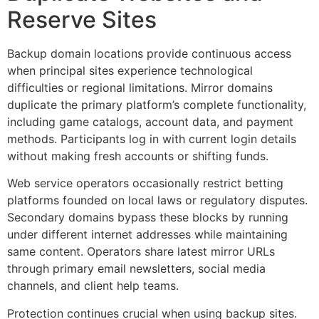
Reserve Sites
Backup domain locations provide continuous access
when principal sites experience technological
difficulties or regional limitations. Mirror domains
duplicate the primary platform’s complete functionality,
including game catalogs, account data, and payment
methods. Participants log in with current login details
without making fresh accounts or shifting funds.
Web service operators occasionally restrict betting
platforms founded on local laws or regulatory disputes.
Secondary domains bypass these blocks by running
under different internet addresses while maintaining
same content. Operators share latest mirror URLs
through primary email newsletters, social media
channels, and client help teams.
Protection continues crucial when using backup sites.