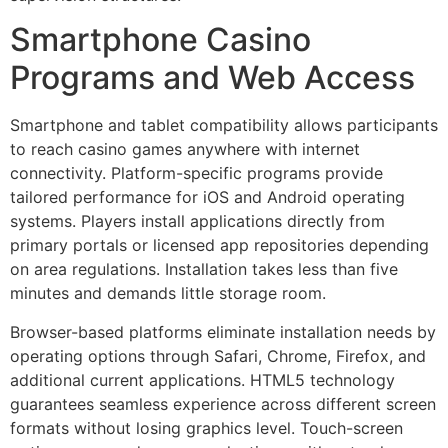
Smartphone Casino
Programs and Web Access
Smartphone and tablet compatibility allows participants
to reach casino games anywhere with internet
connectivity. Platform-specific programs provide
tailored performance for iOS and Android operating
systems. Players install applications directly from
primary portals or licensed app repositories depending
on area regulations. Installation takes less than five
minutes and demands little storage room.
Browser-based platforms eliminate installation needs by
operating options through Safari, Chrome, Firefox, and
additional current applications. HTML5 technology
guarantees seamless experience across different screen
formats without losing graphics level. Touch-screen