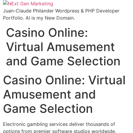
Skip
to
Juan-Claude Philander Wordpress & PHP Developer
content
Portfolio. AI is my New Domain.
Casino Online:
Virtual Amusement
and Game Selection
Casino Online: Virtual
Amusement and
Game Selection
Electronic gambling services deliver thousands of
options from premier software studios worldwide.