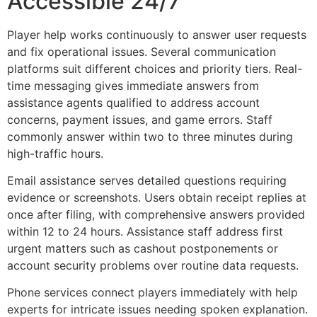
Accessible 24/7
Player help works continuously to answer user requests
and fix operational issues. Several communication
platforms suit different choices and priority tiers. Real-
time messaging gives immediate answers from
assistance agents qualified to address account
concerns, payment issues, and game errors. Staff
commonly answer within two to three minutes during
high-traffic hours.
Email assistance serves detailed questions requiring
evidence or screenshots. Users obtain receipt replies at
once after filing, with comprehensive answers provided
within 12 to 24 hours. Assistance staff address first
urgent matters such as cashout postponements or
account security problems over routine data requests.
Phone services connect players immediately with help
experts for intricate issues needing spoken explanation.