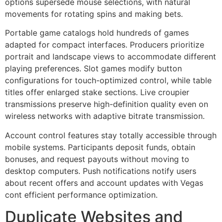
options supersede mouse selections, with natural
movements for rotating spins and making bets.
Portable game catalogs hold hundreds of games
adapted for compact interfaces. Producers prioritize
portrait and landscape views to accommodate different
playing preferences. Slot games modify button
configurations for touch-optimized control, while table
titles offer enlarged stake sections. Live croupier
transmissions preserve high-definition quality even on
wireless networks with adaptive bitrate transmission.
Account control features stay totally accessible through
mobile systems. Participants deposit funds, obtain
bonuses, and request payouts without moving to
desktop computers. Push notifications notify users
about recent offers and account updates with Vegas
cont efficient performance optimization.
Duplicate Websites and