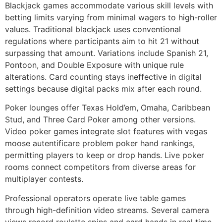
Blackjack games accommodate various skill levels with
betting limits varying from minimal wagers to high-roller
values. Traditional blackjack uses conventional
regulations where participants aim to hit 21 without
surpassing that amount. Variations include Spanish 21,
Pontoon, and Double Exposure with unique rule
alterations. Card counting stays ineffective in digital
settings because digital packs mix after each round.
Poker lounges offer Texas Hold’em, Omaha, Caribbean
Stud, and Three Card Poker among other versions.
Video poker games integrate slot features with vegas
moose autentificare problem poker hand rankings,
permitting players to keep or drop hands. Live poker
rooms connect competitors from diverse areas for
multiplayer contests.
Professional operators operate live table games
through high-definition video streams. Several camera
views record roulette spins and card hands in real time.