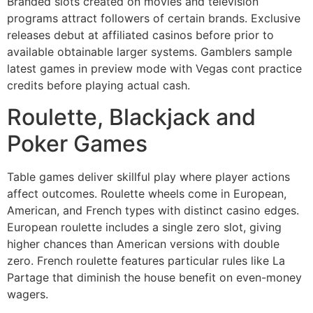
Branded slots created on movies and television
programs attract followers of certain brands. Exclusive
releases debut at affiliated casinos before prior to
available obtainable larger systems. Gamblers sample
latest games in preview mode with Vegas cont practice
credits before playing actual cash.
Roulette, Blackjack and
Poker Games
Table games deliver skillful play where player actions
affect outcomes. Roulette wheels come in European,
American, and French types with distinct casino edges.
European roulette includes a single zero slot, giving
higher chances than American versions with double
zero. French roulette features particular rules like La
Partage that diminish the house benefit on even-money
wagers.