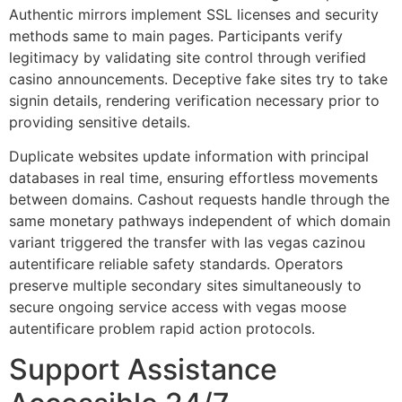
Authentic mirrors implement SSL licenses and security
methods same to main pages. Participants verify
legitimacy by validating site control through verified
casino announcements. Deceptive fake sites try to take
signin details, rendering verification necessary prior to
providing sensitive details.
Duplicate websites update information with principal
databases in real time, ensuring effortless movements
between domains. Cashout requests handle through the
same monetary pathways independent of which domain
variant triggered the transfer with las vegas cazinou
autentificare reliable safety standards. Operators
preserve multiple secondary sites simultaneously to
secure ongoing service access with vegas moose
autentificare problem rapid action protocols.
Support Assistance