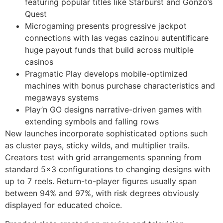
featuring popular titles like Starburst and Gonzo’s
Quest
Microgaming presents progressive jackpot
connections with las vegas cazinou autentificare
huge payout funds that build across multiple
casinos
Pragmatic Play develops mobile-optimized
machines with bonus purchase characteristics and
megaways systems
Play’n GO designs narrative-driven games with
extending symbols and falling rows
New launches incorporate sophisticated options such
as cluster pays, sticky wilds, and multiplier trails.
Creators test with grid arrangements spanning from
standard 5×3 configurations to changing designs with
up to 7 reels. Return-to-player figures usually span
between 94% and 97%, with risk degrees obviously
displayed for educated choice.