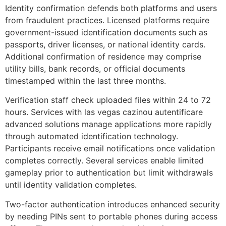
Identity confirmation defends both platforms and users
from fraudulent practices. Licensed platforms require
government-issued identification documents such as
passports, driver licenses, or national identity cards.
Additional confirmation of residence may comprise
utility bills, bank records, or official documents
timestamped within the last three months.
Verification staff check uploaded files within 24 to 72
hours. Services with las vegas cazinou autentificare
advanced solutions manage applications more rapidly
through automated identification technology.
Participants receive email notifications once validation
completes correctly. Several services enable limited
gameplay prior to authentication but limit withdrawals
until identity validation completes.
Two-factor authentication introduces enhanced security
by needing PINs sent to portable phones during access