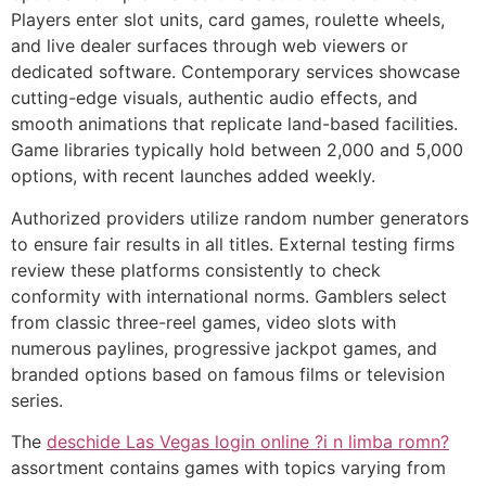
Players enter slot units, card games, roulette wheels,
and live dealer surfaces through web viewers or
dedicated software. Contemporary services showcase
cutting-edge visuals, authentic audio effects, and
smooth animations that replicate land-based facilities.
Game libraries typically hold between 2,000 and 5,000
options, with recent launches added weekly.
Authorized providers utilize random number generators
to ensure fair results in all titles. External testing firms
review these platforms consistently to check
conformity with international norms. Gamblers select
from classic three-reel games, video slots with
numerous paylines, progressive jackpot games, and
branded options based on famous films or television
series.
The
deschide Las Vegas login online ?i n limba romn?
assortment contains games with topics varying from