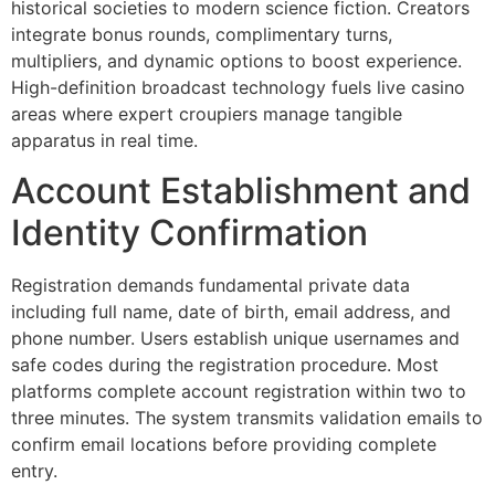
historical societies to modern science fiction. Creators
integrate bonus rounds, complimentary turns,
multipliers, and dynamic options to boost experience.
High-definition broadcast technology fuels live casino
areas where expert croupiers manage tangible
apparatus in real time.
Account Establishment and
Identity Confirmation
Registration demands fundamental private data
including full name, date of birth, email address, and
phone number. Users establish unique usernames and
safe codes during the registration procedure. Most
platforms complete account registration within two to
three minutes. The system transmits validation emails to
confirm email locations before providing complete
entry.