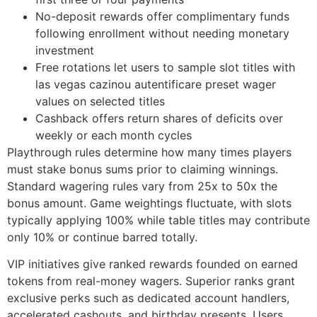
No-deposit rewards offer complimentary funds
following enrollment without needing monetary
investment
Free rotations let users to sample slot titles with
las vegas cazinou autentificare preset wager
values on selected titles
Cashback offers return shares of deficits over
weekly or each month cycles
Playthrough rules determine how many times players
must stake bonus sums prior to claiming winnings.
Standard wagering rules vary from 25x to 50x the
bonus amount. Game weightings fluctuate, with slots
typically applying 100% while table titles may contribute
only 10% or continue barred totally.
VIP initiatives give ranked rewards founded on earned
tokens from real-money wagers. Superior ranks grant
exclusive perks such as dedicated account handlers,
accelerated cashouts, and birthday presents. Users