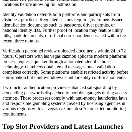
locations before allowing full admission.
Identity validation defends both platforms and participants from
dishonest practices. Regulated casinos require government-issued
identification documents such as passports, driver permits, or
national identity IDs. Further proof of location may feature utility
bills, bank documents, or official correspondence issued within the
recent three months.
Verification personnel review uploaded documents within 24 to 72
hours. Operators with las vegas cazinou aplicatie modern platforms
process requests quicker through automated identification
technology. Gamblers obtain email messages once validation
completes correctly. Some platforms enable restricted activity before
confirmation but limit withdrawals until identity confirmation ends.
Two-factor authentication provides enhanced safeguarding by
demanding passwords dispatched to portable gadgets during access
attempts. These processes comply with anti-money laundering laws
and responsible gambling systems created by licensing agencies in
various regions with las vegas cazinou desc?rcare strict monitoring
requirements.
Top Slot Providers and Latest Launches