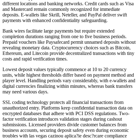
different locations and banking networks. Credit cards such as Visa
and Mastercard remain commonly recognized for immediate
deposits. E-wallets like Skrill, Neteller, and PayPal deliver swift
payments with enhanced confidentiality safeguarding.
Bank wires facilitate large payments but require extended
completion durations ranging from one to five business periods.
Prepaid vouchers like Paysafecard permit unnamed deposits without
revealing monetary data. Cryptocurrency choices such as Bitcoin,
Ethereum, and Litecoin provide decentralized transactions with tiny
costs and rapid verification times.
Lowest deposit values typically commence at 10 to 20 currency
units, while highest thresholds differ based on payment method and
player level. Handling periods vary considerably, with e-wallets and
digital currencies finalizing within minutes, whereas bank transfers
may need various days.
SSL coding technology protects all financial transactions from
unauthorized entry. Platforms keep confidential transaction data on
encrypted databases that adhere with PCI DSS regulations. Two-
factor verification introduces validation stages during cashout
submissions. Licensed providers divide customer balances from
business accounts, securing deposit safety even during economic
troubles with las vegas cazinou aplica?ie desc?rcare compliance