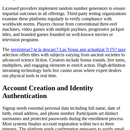
Licensed providers implement random number generators to ensure
impartial outcomes in all offerings. Third-party testing organizations
examine these platforms regularly to verify compliance with
worldwide norms. Players choose from conventional three-reel
machines, video games with multiple paylines, progressive jackpot
titles, and branded games founded on well-known movies or
television programs.
The
nregistreaz?-te la descarc? Las Vegas app actualizat ?i f?r? taxe
selection offers titles with subjects varying from ancient societies to
advanced science fiction. Creators include bonus rounds, free turns,
multipliers, and engaging elements to enrich action. High-definition
streaming technology fuels live casino areas where expert dealers
run physical tools in real time.
Account Creation and Identity
Authentication
Signup needs essential personal data including full name, date of
birth, email address, and phone number. Participants set distinct
usernames and protected passwords during the enrollment process.
Most systems finalize account registration within two to three
minutes. The platform sends confirmation messages to verify email