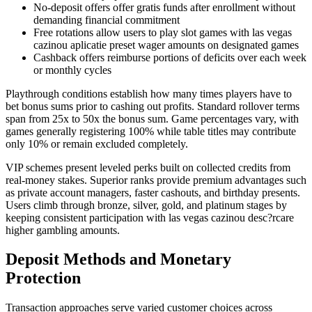
No-deposit offers offer gratis funds after enrollment without
demanding financial commitment
Free rotations allow users to play slot games with las vegas
cazinou aplicatie preset wager amounts on designated games
Cashback offers reimburse portions of deficits over each week
or monthly cycles
Playthrough conditions establish how many times players have to
bet bonus sums prior to cashing out profits. Standard rollover terms
span from 25x to 50x the bonus sum. Game percentages vary, with
games generally registering 100% while table titles may contribute
only 10% or remain excluded completely.
VIP schemes present leveled perks built on collected credits from
real-money stakes. Superior ranks provide premium advantages such
as private account managers, faster cashouts, and birthday presents.
Users climb through bronze, silver, gold, and platinum stages by
keeping consistent participation with las vegas cazinou desc?rcare
higher gambling amounts.
Deposit Methods and Monetary
Protection
Transaction approaches serve varied customer choices across