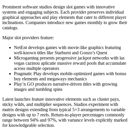
Prominent software studios design slot games with innovative
systems and engaging subjects. Each provider preserves individual
graphical approaches and play elements that cater to different player
inclinations. Companies introduce new games monthly to grow their
catalogs.
Major slot providers feature:
NetEnt develops games with movie-like graphics featuring
well-known titles like Starburst and Gonzo’s Quest
Microgaming presents progressive jackpot networks with las
vegas cazinou aplicatie massive reward pools that accumulate
across multiple operators
Pragmatic Play develops mobile-optimized games with bonus
buy elements and megaways mechanics
Play’n GO produces narrative-driven titles with growing
images and tumbling spins
Latest launches feature innovative elements such as cluster pays,
sticky wilds, and multiplier sequences. Studios experiment with
matrix designs extending from typical 5×3 arrangements to variable
designs with up to 7 reels. Return-to-player percentages commonly
range between 94% and 97%, with variance levels explicitly marked
for knowledgeable selection.