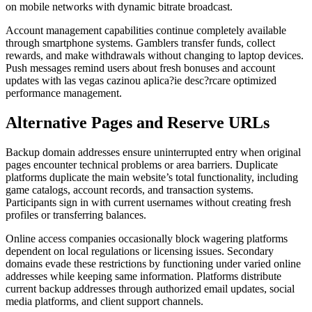
on mobile networks with dynamic bitrate broadcast.
Account management capabilities continue completely available
through smartphone systems. Gamblers transfer funds, collect
rewards, and make withdrawals without changing to laptop devices.
Push messages remind users about fresh bonuses and account
updates with las vegas cazinou aplica?ie desc?rcare optimized
performance management.
Alternative Pages and Reserve URLs
Backup domain addresses ensure uninterrupted entry when original
pages encounter technical problems or area barriers. Duplicate
platforms duplicate the main website’s total functionality, including
game catalogs, account records, and transaction systems.
Participants sign in with current usernames without creating fresh
profiles or transferring balances.
Online access companies occasionally block wagering platforms
dependent on local regulations or licensing issues. Secondary
domains evade these restrictions by functioning under varied online
addresses while keeping same information. Platforms distribute
current backup addresses through authorized email updates, social
media platforms, and client support channels.