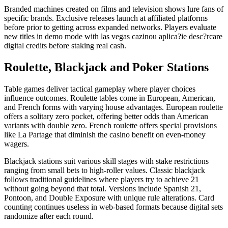
Branded machines created on films and television shows lure fans of
specific brands. Exclusive releases launch at affiliated platforms
before prior to getting across expanded networks. Players evaluate
new titles in demo mode with las vegas cazinou aplica?ie desc?rcare
digital credits before staking real cash.
Roulette, Blackjack and Poker Stations
Table games deliver tactical gameplay where player choices
influence outcomes. Roulette tables come in European, American,
and French forms with varying house advantages. European roulette
offers a solitary zero pocket, offering better odds than American
variants with double zero. French roulette offers special provisions
like La Partage that diminish the casino benefit on even-money
wagers.
Blackjack stations suit various skill stages with stake restrictions
ranging from small bets to high-roller values. Classic blackjack
follows traditional guidelines where players try to achieve 21
without going beyond that total. Versions include Spanish 21,
Pontoon, and Double Exposure with unique rule alterations. Card
counting continues useless in web-based formats because digital sets
randomize after each round.