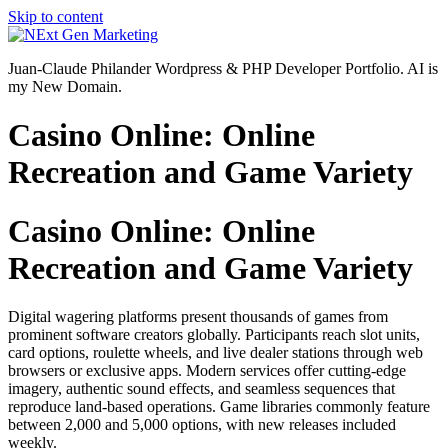
Skip to content
Juan-Claude Philander Wordpress & PHP Developer Portfolio. AI is
my New Domain.
Casino Online: Online
Recreation and Game Variety
Casino Online: Online
Recreation and Game Variety
Digital wagering platforms present thousands of games from
prominent software creators globally. Participants reach slot units,
card options, roulette wheels, and live dealer stations through web
browsers or exclusive apps. Modern services offer cutting-edge
imagery, authentic sound effects, and seamless sequences that
reproduce land-based operations. Game libraries commonly feature
between 2,000 and 5,000 options, with new releases included
weekly.