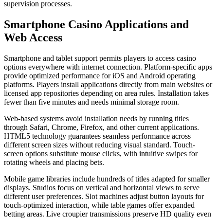
supervision processes.
Smartphone Casino Applications and
Web Access
Smartphone and tablet support permits players to access casino
options everywhere with internet connection. Platform-specific apps
provide optimized performance for iOS and Android operating
platforms. Players install applications directly from main websites or
licensed app repositories depending on area rules. Installation takes
fewer than five minutes and needs minimal storage room.
Web-based systems avoid installation needs by running titles
through Safari, Chrome, Firefox, and other current applications.
HTML5 technology guarantees seamless performance across
different screen sizes without reducing visual standard. Touch-
screen options substitute mouse clicks, with intuitive swipes for
rotating wheels and placing bets.
Mobile game libraries include hundreds of titles adapted for smaller
displays. Studios focus on vertical and horizontal views to serve
different user preferences. Slot machines adjust button layouts for
touch-optimized interaction, while table games offer expanded
betting areas. Live croupier transmissions preserve HD quality even