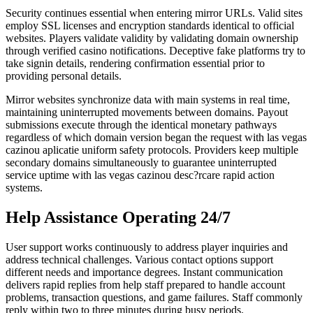
Security continues essential when entering mirror URLs. Valid sites
employ SSL licenses and encryption standards identical to official
websites. Players validate validity by validating domain ownership
through verified casino notifications. Deceptive fake platforms try to
take signin details, rendering confirmation essential prior to
providing personal details.
Mirror websites synchronize data with main systems in real time,
maintaining uninterrupted movements between domains. Payout
submissions execute through the identical monetary pathways
regardless of which domain version began the request with las vegas
cazinou aplicatie uniform safety protocols. Providers keep multiple
secondary domains simultaneously to guarantee uninterrupted
service uptime with las vegas cazinou desc?rcare rapid action
systems.
Help Assistance Operating 24/7
User support works continuously to address player inquiries and
address technical challenges. Various contact options support
different needs and importance degrees. Instant communication
delivers rapid replies from help staff prepared to handle account
problems, transaction questions, and game failures. Staff commonly
reply within two to three minutes during busy periods.