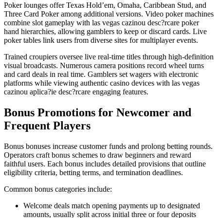
Poker lounges offer Texas Hold’em, Omaha, Caribbean Stud, and
Three Card Poker among additional versions. Video poker machines
combine slot gameplay with las vegas cazinou desc?rcare poker
hand hierarchies, allowing gamblers to keep or discard cards. Live
poker tables link users from diverse sites for multiplayer events.
Trained croupiers oversee live real-time titles through high-definition
visual broadcasts. Numerous camera positions record wheel turns
and card deals in real time. Gamblers set wagers with electronic
platforms while viewing authentic casino devices with las vegas
cazinou aplica?ie desc?rcare engaging features.
Bonus Promotions for Newcomer and
Frequent Players
Bonus bonuses increase customer funds and prolong betting rounds.
Operators craft bonus schemes to draw beginners and reward
faithful users. Each bonus includes detailed provisions that outline
eligibility criteria, betting terms, and termination deadlines.
Common bonus categories include:
Welcome deals match opening payments up to designated
amounts, usually split across initial three or four deposits