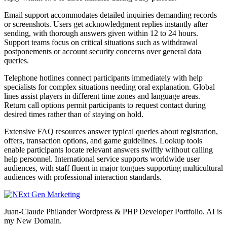
Email support accommodates detailed inquiries demanding records
or screenshots. Users get acknowledgment replies instantly after
sending, with thorough answers given within 12 to 24 hours.
Support teams focus on critical situations such as withdrawal
postponements or account security concerns over general data
queries.
Telephone hotlines connect participants immediately with help
specialists for complex situations needing oral explanation. Global
lines assist players in different time zones and language areas.
Return call options permit participants to request contact during
desired times rather than of staying on hold.
Extensive FAQ resources answer typical queries about registration,
offers, transaction options, and game guidelines. Lookup tools
enable participants locate relevant answers swiftly without calling
help personnel. International service supports worldwide user
audiences, with staff fluent in major tongues supporting multicultural
audiences with professional interaction standards.
Juan-Claude Philander Wordpress & PHP Developer Portfolio. AI is
my New Domain.