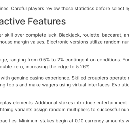
nes. Careful players review these statistics before selectin
active Features
r skill over complete luck. Blackjack, roulette, baccarat, a
house margin values. Electronic versions utilize random n
age, ranging from 0.5% to 2% contingent on conditions. Eu
ouble zero, increasing the edge to 5.26%.
 with genuine casino experience. Skilled croupiers operate 
ng tools and make wagers using virtual interfaces. Evolu
lay elements. Additional stakes introduce entertainment to
ghtning variants assign random multipliers to successful n
pacities. Minimum stakes begin at 0.10 currency amounts wh