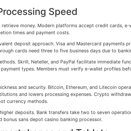
Processing Speed
retrieve money. Modern platforms accept credit cards, e-w
etion times and payment costs.
evalent deposit approach. Visa and Mastercard payments 
rough cards need three to five business days due to banki
ethods. Skrill, Neteller, and PayPal facilitate immediate fu
 payment types. Members must verify e-wallet profiles bef
kness and security. Bitcoin, Ethereum, and Litecoin operat
titutions and lowers processing expenses. Crypto withdraw
epot currency methods.
her deposits. Bank transfers take two to seven operation
ed bonus sans depot casino banking processor.