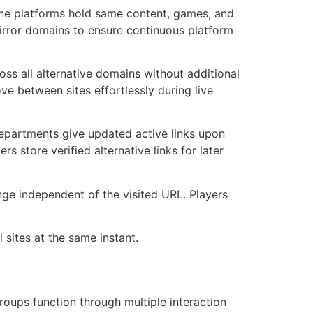
lone platforms hold same content, games, and
irror domains to ensure continuous platform
ss all alternative domains without additional
e between sites effortlessly during live
departments give updated active links upon
 store verified alternative links for later
ge independent of the visited URL. Players
 sites at the same instant.
oups function through multiple interaction