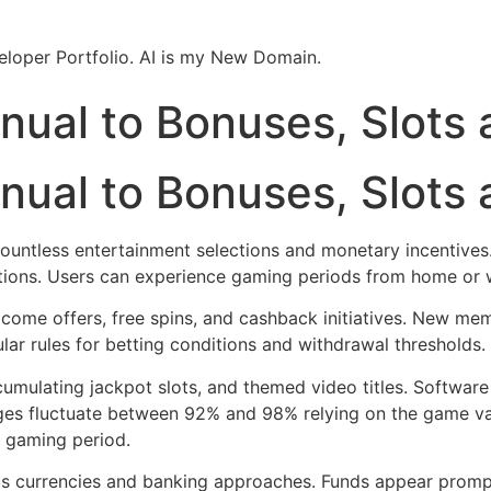
loper Portfolio. AI is my New Domain.
nual to Bonuses, Slots
nual to Bonuses, Slots
ntless entertainment selections and monetary incentives. 
ations. Users can experience gaming periods from home or w
come offers, free spins, and cashback initiatives. New mem
ular rules for betting conditions and withdrawal thresholds.
cumulating jackpot slots, and themed video titles. Softwar
ges fluctuate between 92% and 98% relying on the game var
t gaming period.
urrencies and banking approaches. Funds appear promptly