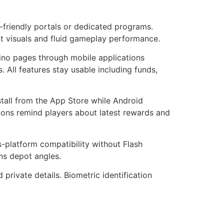
-friendly portals or dedicated programs.
nt visuals and fluid gameplay performance.
ino pages through mobile applications
 All features stay usable including funds,
all from the App Store while Android
tions remind players about latest rewards and
-platform compatibility without Flash
ns depot angles.
rivate details. Biometric identification