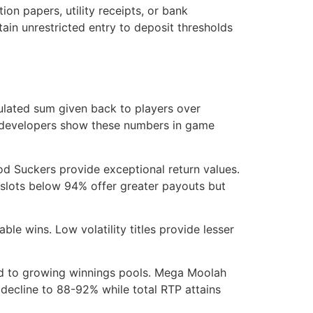
on papers, utility receipts, or bank
ain unrestricted entry to deposit thresholds
culated sum given back to players over
re developers show these numbers in game
od Suckers provide exceptional return values.
slots below 94% offer greater payouts but
le wins. Low volatility titles provide lesser
d to growing winnings pools. Mega Moolah
decline to 88-92% while total RTP attains