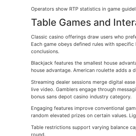
Operators show RTP statistics in game guideli
Table Games and Inter
Classic casino offerings draw users who prefe
Each game obeys defined rules with specific 
conclusions.
Blackjack features the smallest house advant
house advantage. American roulette adds a d
Streaming dealer sessions merge digital ease
live video. Gamblers engage through messagi
bonus sans depot casino industry category.
Engaging features improve conventional gamep
random elevated prizes on certain values. Li
Table restrictions support varying balance ca
round.