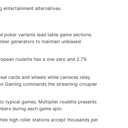
g entertainment alternatives.
nd poker variants lead table game sections.
umber generators to maintain unbiased
ropean roulette has a one zero and 2.7%
real cards and wheels while cameras relay
tion Gaming commands the streaming croupier
 typical games. Multiplier roulette presents
umbers during each game spin.
ile high roller stations accept thousands per