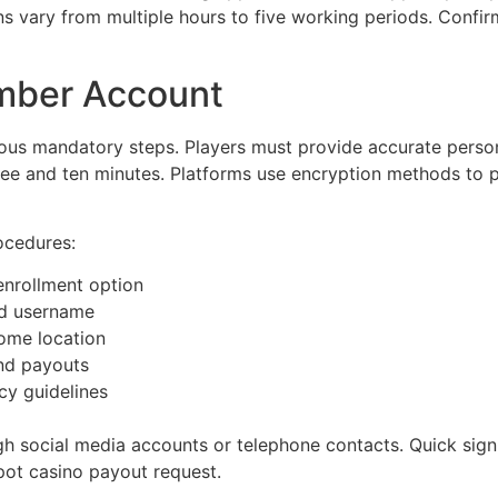
ns vary from multiple hours to five working periods. Confir
ember Account
ious mandatory steps. Players must provide accurate person
ree and ten minutes. Platforms use encryption methods to
rocedures:
enrollment option
nd username
home location
and payouts
cy guidelines
h social media accounts or telephone contacts. Quick signu
pot casino payout request.