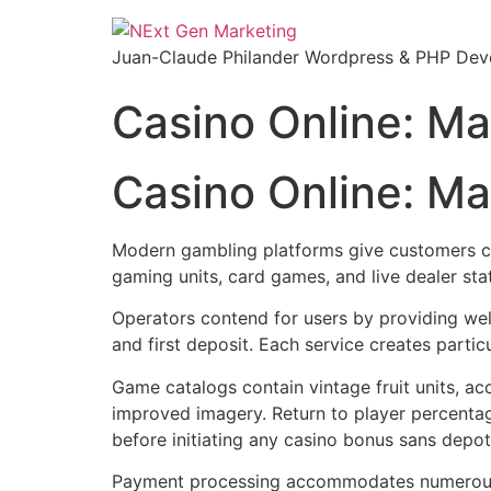
Skip
to
Juan-Claude Philander Wordpress & PHP Deve
content
Casino Online: Ma
Casino Online: Ma
Modern gambling platforms give customers cou
gaming units, card games, and live dealer st
Operators contend for users by providing wel
and first deposit. Each service creates partic
Game catalogs contain vintage fruit units, ac
improved imagery. Return to player percenta
before initiating any casino bonus sans depo
Payment processing accommodates numerous c