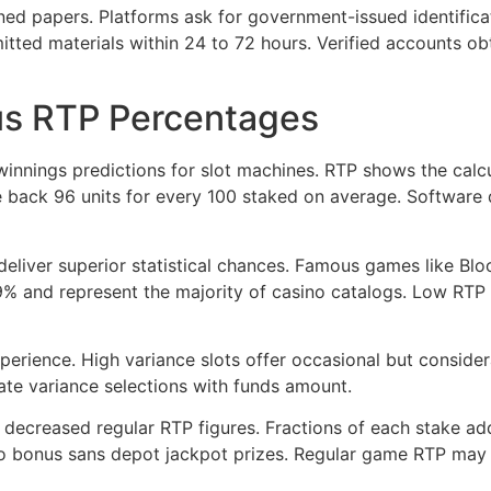
ned papers. Platforms ask for government-issued identificati
ted materials within 24 to 72 hours. Verified accounts obt
ous RTP Percentages
 winnings predictions for slot machines. RTP shows the cal
ive back 96 units for every 100 staked on average. Softwa
liver superior statistical chances. Famous games like Blo
% and represent the majority of casino catalogs. Low RTP 
erience. High variance slots offer occasional but considerab
ate variance selections with funds amount.
ecreased regular RTP figures. Fractions of each stake ad
ino bonus sans depot jackpot prizes. Regular game RTP may 