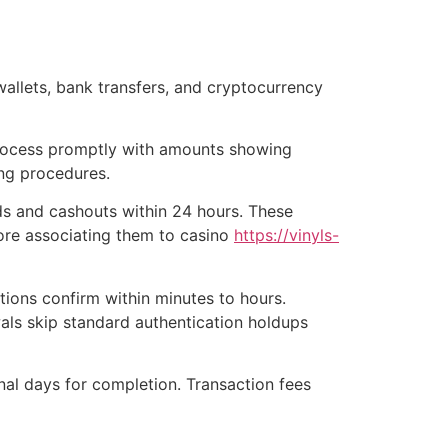
allets, bank transfers, and cryptocurrency
process promptly with amounts showing
ng procedures.
nds and cashouts within 24 hours. These
ore associating them to casino
https://vinyls-
ions confirm within minutes to hours.
als skip standard authentication holdups
al days for completion. Transaction fees