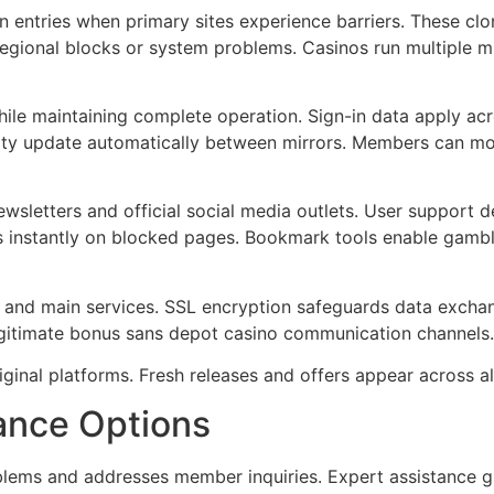
on entries when primary sites experience barriers. These c
egional blocks or system problems. Casinos run multiple m
le maintaining complete operation. Sign-in data apply acro
vity update automatically between mirrors. Members can mov
ewsletters and official social media outlets. User support 
 instantly on blocked pages. Bookmark tools enable gamblers
e and main services. SSL encryption safeguards data exchan
gitimate bonus sans depot casino communication channels.
ginal platforms. Fresh releases and offers appear across all
tance Options
lems and addresses member inquiries. Expert assistance gr