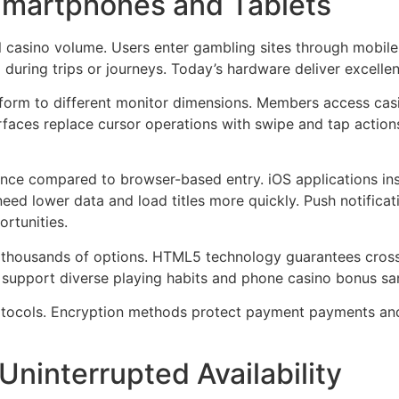
Smartphones and Tablets
l casino volume. Users enter gambling sites through mobile
uring trips or journeys. Today’s hardware deliver excelle
nform to different monitor dimensions. Members access cas
rfaces replace cursor operations with swipe and tap actions.
e compared to browser-based entry. iOS applications inst
eed lower data and load titles more quickly. Push notifica
rtunities.
n thousands of options. HTML5 technology guarantees cross
support diverse playing habits and phone casino bonus sa
otocols. Encryption methods protect payment payments and p
Uninterrupted Availability