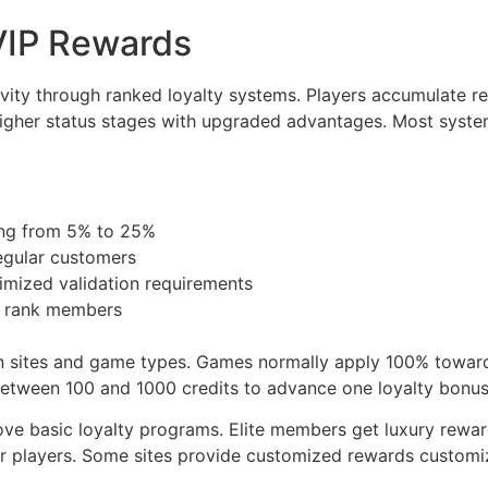
VIP Rewards
vity through ranked loyalty systems. Players accumulate 
higher status stages with upgraded advantages. Most system
ging from 5% to 25%
egular customers
imized validation requirements
te rank members
n sites and game types. Games normally apply 100% toward
between 100 and 1000 credits to advance one loyalty bonus
ove basic loyalty programs. Elite members get luxury rewar
tier players. Some sites provide customized rewards customi