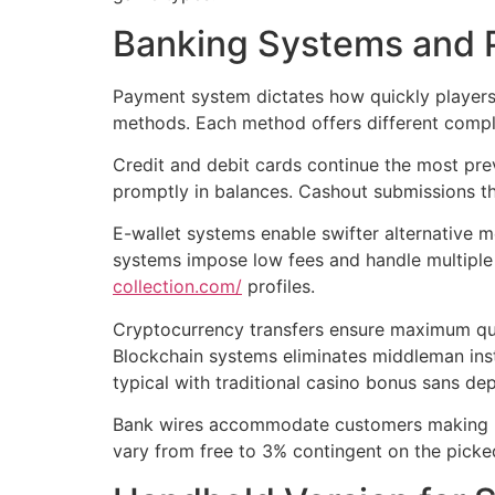
Banking Systems and 
Payment system dictates how quickly players 
methods. Each method offers different compl
Credit and debit cards continue the most pr
promptly in balances. Cashout submissions th
E-wallet systems enable swifter alternative m
systems impose low fees and handle multiple
collection.com/
profiles.
Cryptocurrency transfers ensure maximum quic
Blockchain systems eliminates middleman ins
typical with traditional casino bonus sans d
Bank wires accommodate customers making hig
vary from free to 3% contingent on the pick