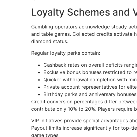
Loyalty Schemes and 
Gambling operators acknowledge steady acti
and table games. Collected credits activate 
diamond status.
Regular loyalty perks contain:
Cashback rates on overall deficits ran
Exclusive bonus bonuses restricted to r
Quicker withdrawal completion with min
Private account representatives for eli
Birthday perks and anniversary bonuses
Credit conversion percentages differ betwee
contribute only 10% to 20%. Players require 
VIP initiatives provide special advantages ab
Payout limits increase significantly for top-
game types.