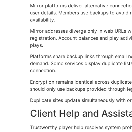
Mirror platforms deliver alternative connecti
user details. Members use backups to avoid r
availability.
Mirror addresses diverge only in web URLs whi
registration. Account balances and play acti
plays.
Platforms share backup links through email n
demand. Some services display duplicate lists
connection.
Encryption remains identical across duplicat
should only use backups provided through le
Duplicate sites update simultaneously with ori
Client Help and Assis
Trustworthy player help resolves system prob