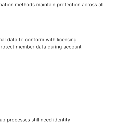
mation methods maintain protection across all
al data to conform with licensing
 protect member data during account
p processes still need identity