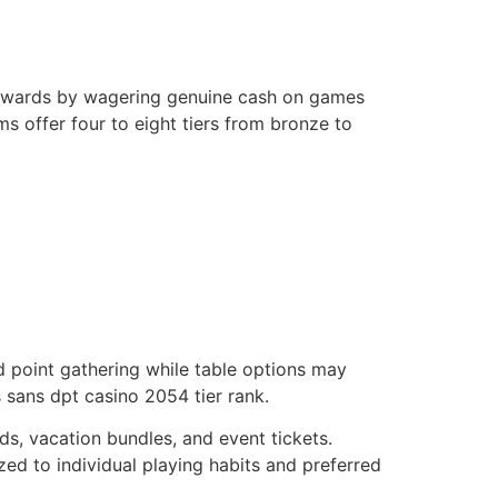
rewards by wagering genuine cash on games
s offer four to eight tiers from bronze to
 point gathering while table options may
 sans dpt casino 2054 tier rank.
ds, vacation bundles, and event tickets.
zed to individual playing habits and preferred