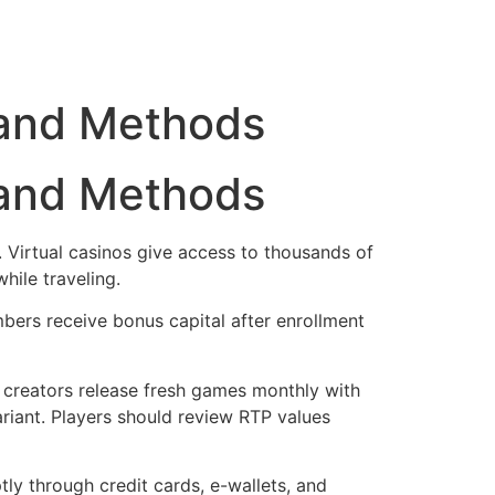
 and Methods
 and Methods
Virtual casinos give access to thousands of
hile traveling.
bers receive bonus capital after enrollment
e creators release fresh games monthly with
iant. Players should review RTP values
 through credit cards, e-wallets, and