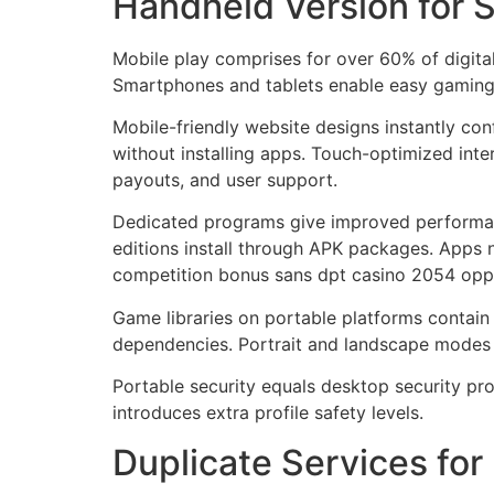
Handheld Version for 
Mobile play comprises for over 60% of digita
Smartphones and tablets enable easy gaming d
Mobile-friendly website designs instantly co
without installing apps. Touch-optimized inte
payouts, and user support.
Dedicated programs give improved performanc
editions install through APK packages. Apps n
competition bonus sans dpt casino 2054 oppo
Game libraries on portable platforms contai
dependencies. Portrait and landscape modes 
Portable security equals desktop security pr
introduces extra profile safety levels.
Duplicate Services for 