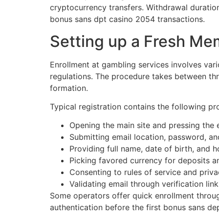
cryptocurrency transfers. Withdrawal duratio
bonus sans dpt casino 2054 transactions.
Setting up a Fresh M
Enrollment at gambling services involves var
regulations. The procedure takes between th
formation.
Typical registration contains the following p
Opening the main site and pressing the 
Submitting email location, password, a
Providing full name, date of birth, and 
Picking favored currency for deposits 
Consenting to rules of service and priva
Validating email through verification link
Some operators offer quick enrollment throug
authentication before the first bonus sans de