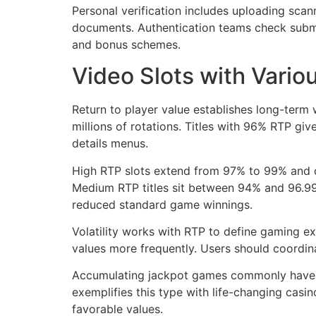
Personal verification includes uploading scan
documents. Authentication teams check submit
and bonus schemes.
Video Slots with Vari
Return to player value establishes long-term
millions of rotations. Titles with 96% RTP g
details menus.
High RTP slots extend from 97% to 99% and de
Medium RTP titles sit between 94% and 96.99
reduced standard game winnings.
Volatility works with RTP to define gaming exp
values more frequently. Users should coordin
Accumulating jackpot games commonly have d
exemplifies this type with life-changing cas
favorable values.