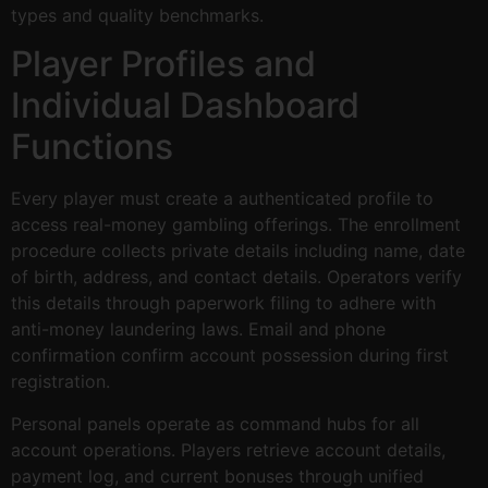
types and quality benchmarks.
Player Profiles and
Individual Dashboard
Functions
Every player must create a authenticated profile to
access real-money gambling offerings. The enrollment
procedure collects private details including name, date
of birth, address, and contact details. Operators verify
this details through paperwork filing to adhere with
anti-money laundering laws. Email and phone
confirmation confirm account possession during first
registration.
Personal panels operate as command hubs for all
account operations. Players retrieve account details,
payment log, and current bonuses through unified