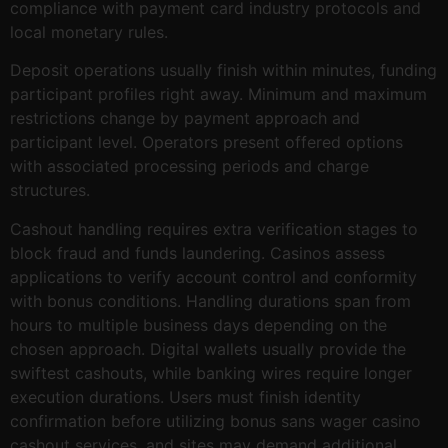
compliance with payment card industry protocols and
local monetary rules.
Deposit operations usually finish within minutes, funding
participant profiles right away. Minimum and maximum
restrictions change by payment approach and
participant level. Operators present offered options
with associated processing periods and charge
structures.
Cashout handling requires extra verification stages to
block fraud and funds laundering. Casinos assess
applications to verify account control and conformity
with bonus conditions. Handling durations span from
hours to multiple business days depending on the
chosen approach. Digital wallets usually provide the
swiftest cashouts, while banking wires require longer
execution durations. Users must finish identity
confirmation before utilizing bonus sans wager casino
cashout services, and sites may demand additional