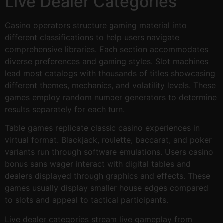
Live Dealer Categories
Casino operators structure gaming material into
different classifications to help users navigate
comprehensive libraries. Each section accommodates
diverse preferences and gaming styles. Slot machines
lead most catalogs with thousands of titles showcasing
different themes, mechanics, and volatility levels. These
games employ random number generators to determine
results separately for each turn.
Table games replicate classic casino experiences in
virtual format. Blackjack, roulette, baccarat, and poker
variants run through software emulations. Users casino
bonus sans wager interact with digital tables and
dealers displayed through graphics and effects. These
games usually display smaller house edges compared
to slots and appeal to tactical participants.
Live dealer categories stream live gameplay from