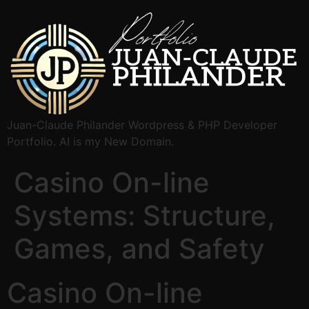
Juan-Claude Philander Wordpress & PHP Developer
Portfolio. AI is my New Domain.
Casino On-line
Systems: Structure,
Games, and Safety
Casino On-line