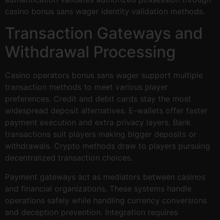
casino bonus sans wager identity validation methods.
Transaction Gateways and
Withdrawal Processing
Casino operators bonus sans wager support multiple
transaction methods to meet various player
preferences. Credit and debit cards stay the most
widespread deposit alternatives. E-wallets offer faster
payment execution and extra privacy layers. Bank
transactions suit players making bigger deposits or
withdrawals. Crypto methods draw to players pursuing
decentralized transaction choices.
Payment gateways act as mediators between casinos
and financial organizations. These systems handle
operations safely while handling currency conversions
and deception prevention. Integration requires