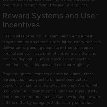
documents for significant transaction amounts.
Reward Systems and User
Incentives
Casino sites offer bonus incentives to entice fresh
players and retain current users. Introductory bonuses
deliver corresponding deposits or free spins upon
original signup. These promotions normally demand
required deposit values and include with certain
conditions regulating use and cashout eligibility.
Playthrough requirements dictate how many times
participants must gamble bonus money before
converting them to withdrawable money. A offer with
30x wagering indicates participants must play thirty
times the promotion amount. Game weightings toward
criteria differ by category. Slots usually contribute