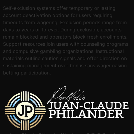
Self-exclusion systems offer temporary or lasting
account deactivation options for users requiring
timeouts from wagering. Exclusion periods range from
days to years or forever. During exclusion, accounts
remain blocked and operators block fresh enrollments.
Support resources join users with counseling programs
and compulsive gambling organizations. Instructional
materials outline caution signals and offer direction on
sustaining management over bonus sans wager casino
betting participation.