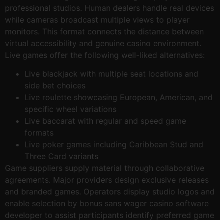
professional studios. Human dealers handle real devices
while cameras broadcast multiple views to player
monitors. This format connects the distance between
virtual accessibility and genuine casino environment.
Live games offer the following well-liked alternatives:
Live blackjack with multiple seat locations and
side bet choices
Live roulette showcasing European, American, and
specific wheel variations
Live baccarat with regular and speed game
formats
Live poker games including Caribbean Stud and
Three Card variants
Game suppliers supply material through collaborative
agreements. Major providers design exclusive releases
and branded games. Operators display studio logos and
enable selection by bonus sans wager casino software
developer to assist participants identify preferred game