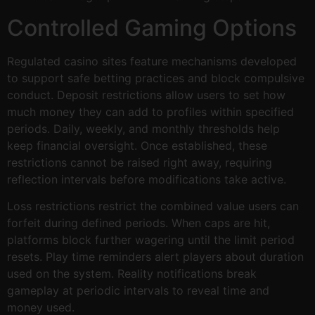
Controlled Gaming Options
Regulated casino sites feature mechanisms developed
to support safe betting practices and block compulsive
conduct. Deposit restrictions allow users to set how
much money they can add to profiles within specified
periods. Daily, weekly, and monthly thresholds help
keep financial oversight. Once established, these
restrictions cannot be raised right away, requiring
reflection intervals before modifications take active.
Loss restrictions restrict the combined value users can
forfeit during defined periods. When caps are hit,
platforms block further wagering until the limit period
resets. Play time reminders alert players about duration
used on the system. Reality notifications break
gameplay at periodic intervals to reveal time and
money used.