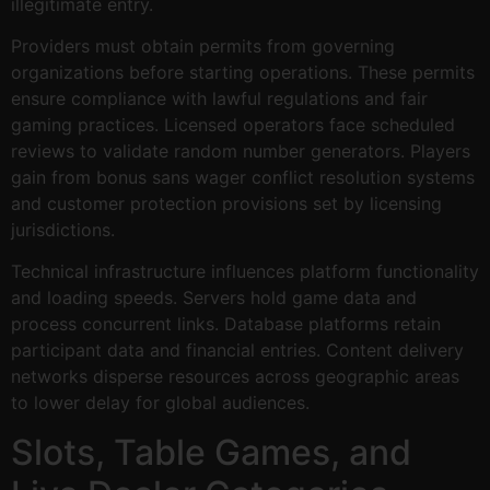
illegitimate entry.
Providers must obtain permits from governing
organizations before starting operations. These permits
ensure compliance with lawful regulations and fair
gaming practices. Licensed operators face scheduled
reviews to validate random number generators. Players
gain from bonus sans wager conflict resolution systems
and customer protection provisions set by licensing
jurisdictions.
Technical infrastructure influences platform functionality
and loading speeds. Servers hold game data and
process concurrent links. Database platforms retain
participant data and financial entries. Content delivery
networks disperse resources across geographic areas
to lower delay for global audiences.
Slots, Table Games, and