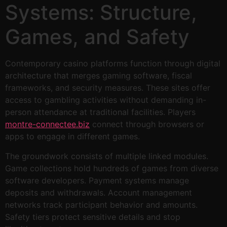
Systems: Structure,
Games, and Safety
Contemporary casino platforms function through digital
architecture that merges gaming software, fiscal
frameworks, and security measures. These sites offer
access to gambling activities without demanding in-
person attendance at traditional facilities. Players
montre-connectee.biz
connect through browsers or
apps to engage in different games.
The groundwork consists of multiple linked modules.
Game collections hold hundreds of games from diverse
software developers. Payment systems manage
deposits and withdrawals. Account management
networks track participant behavior and amounts.
Safety tiers protect sensitive details and stop