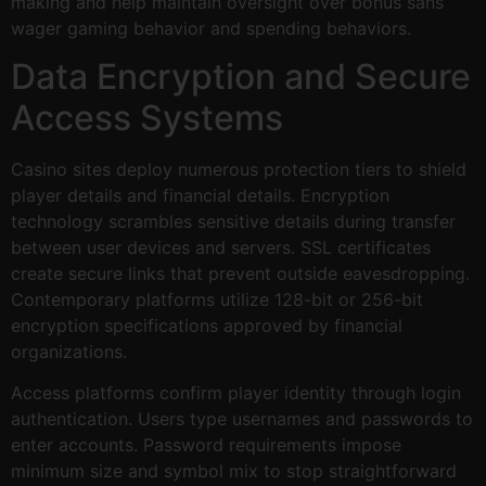
making and help maintain oversight over bonus sans
wager gaming behavior and spending behaviors.
Data Encryption and Secure
Access Systems
Casino sites deploy numerous protection tiers to shield
player details and financial details. Encryption
technology scrambles sensitive details during transfer
between user devices and servers. SSL certificates
create secure links that prevent outside eavesdropping.
Contemporary platforms utilize 128-bit or 256-bit
encryption specifications approved by financial
organizations.
Access platforms confirm player identity through login
authentication. Users type usernames and passwords to
enter accounts. Password requirements impose
minimum size and symbol mix to stop straightforward