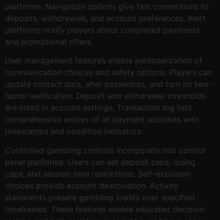
platforms. Navigation options give fast connections to
deposits, withdrawals, and account preferences. Alert
platforms notify players about completed payments
and promotional offers.
User management features enable personalization of
communication choices and safety options. Players can
update contact data, alter passwords, and turn on two-
factor verification. Deposit and withdrawal thresholds
are listed in account settings. Transaction log lists
comprehensive entries of all payment activities with
timestamps and condition indicators.
Controlled gambling controls incorporate into control
panel platforms. Users can set deposit caps, losing
caps, and session time restrictions. Self-exclusion
choices provide account deactivation. Activity
statements present gambling trends over specified
timeframes. These features enable educated decision-