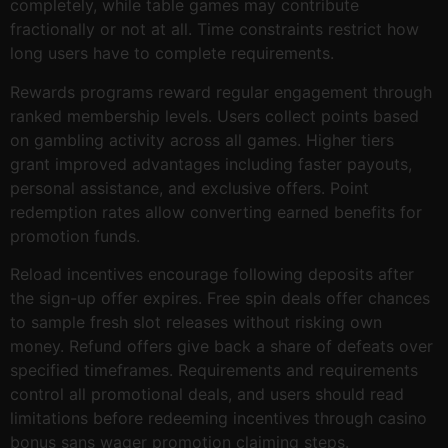
completely, while table games may contribute
fractionally or not at all. Time constraints restrict how
long users have to complete requirements.
Rewards programs reward regular engagement through
ranked membership levels. Users collect points based
on gambling activity across all games. Higher tiers
grant improved advantages including faster payouts,
personal assistance, and exclusive offers. Point
redemption rates allow converting earned benefits for
promotion funds.
Reload incentives encourage following deposits after
the sign-up offer expires. Free spin deals offer chances
to sample fresh slot releases without risking own
money. Refund offers give back a share of defeats over
specified timeframes. Requirements and requirements
control all promotional deals, and users should read
limitations before redeeming incentives through casino
bonus sans wager promotion claiming steps.