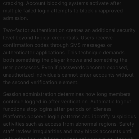
cracking. Account blocking systems activate after
multiple failed login attempts to block unapproved
admission.
Two-factor authentication creates an additional security
level beyond typical credentials. Users receive
confirmation codes through SMS messages or
authenticator applications. This technique demands
both something the player knows and something the
user possesses. Even if passwords become exposed,
unauthorized individuals cannot enter accounts without
the second verification element.
Session administration determines how long members
continue logged in after verification. Automatic logout
functions stop logins after periods of idleness.
Platforms observe login patterns and identify suspicious
activities such as access from abnormal regions. Safety
staff review irregularities and may block accounts until
authentication validates authorized possession through