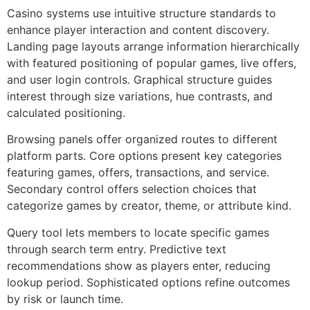
Casino systems use intuitive structure standards to
enhance player interaction and content discovery.
Landing page layouts arrange information hierarchically
with featured positioning of popular games, live offers,
and user login controls. Graphical structure guides
interest through size variations, hue contrasts, and
calculated positioning.
Browsing panels offer organized routes to different
platform parts. Core options present key categories
featuring games, offers, transactions, and service.
Secondary control offers selection choices that
categorize games by creator, theme, or attribute kind.
Query tool lets members to locate specific games
through search term entry. Predictive text
recommendations show as players enter, reducing
lookup period. Sophisticated options refine outcomes
by risk or launch time.