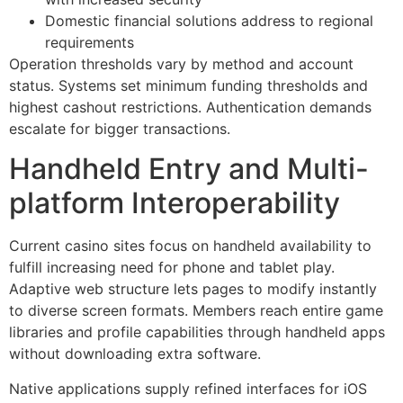
Domestic financial solutions address to regional
requirements
Operation thresholds vary by method and account
status. Systems set minimum funding thresholds and
highest cashout restrictions. Authentication demands
escalate for bigger transactions.
Handheld Entry and Multi-
platform Interoperability
Current casino sites focus on handheld availability to
fulfill increasing need for phone and tablet play.
Adaptive web structure lets pages to modify instantly
to diverse screen formats. Members reach entire game
libraries and profile capabilities through handheld apps
without downloading extra software.
Native applications supply refined interfaces for iOS