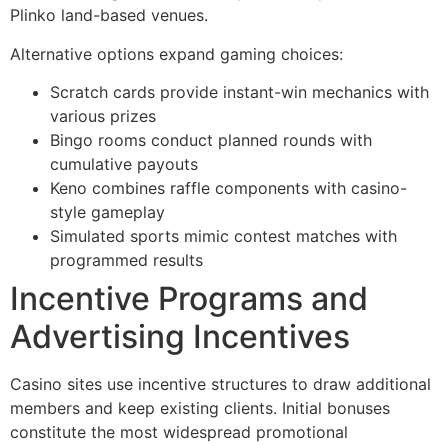
Plinko land-based venues.
Alternative options expand gaming choices:
Scratch cards provide instant-win mechanics with
various prizes
Bingo rooms conduct planned rounds with
cumulative payouts
Keno combines raffle components with casino-
style gameplay
Simulated sports mimic contest matches with
programmed results
Incentive Programs and
Advertising Incentives
Casino sites use incentive structures to draw additional
members and keep existing clients. Initial bonuses
constitute the most widespread promotional