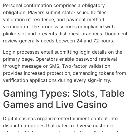
Personal confirmation comprises a obligatory
obligation. Players submit state-issued ID files,
validation of residence, and payment method
verification. The process secures compliance with
plinko slot and prevents dishonest practices. Document
review generally needs between 24 and 72 hours.
Login processes entail submitting login details on the
primary page. Operators enable password retrieval
through message or SMS. Two-factor validation
provides increased protection, demanding tokens from
verification applications during every sign-in try.
Gaming Types: Slots, Table
Games and Live Casino
Digital casinos organize entertainment content into
distinct categories that cater to diverse customer