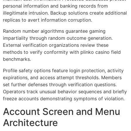
personal information and banking records from
illegitimate intrusion. Backup solutions create additional
replicas to avert information corruption.
Random number algorithms guarantee gaming
impartiality through random outcome generation.
External verification organizations review these
methods to verify conformity with plinko casino field
benchmarks.
Profile safety options feature login protection, activity
expirations, and access attempt thresholds. Members
set further defenses through verification questions.
Operators track unusual behavior sequences and briefly
freeze accounts demonstrating symptoms of violation.
Account Screen and Menu
Architecture