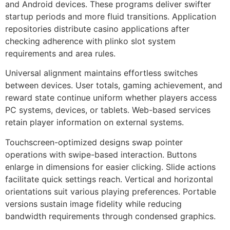
and Android devices. These programs deliver swifter
startup periods and more fluid transitions. Application
repositories distribute casino applications after
checking adherence with plinko slot system
requirements and area rules.
Universal alignment maintains effortless switches
between devices. User totals, gaming achievement, and
reward state continue uniform whether players access
PC systems, devices, or tablets. Web-based services
retain player information on external systems.
Touchscreen-optimized designs swap pointer
operations with swipe-based interaction. Buttons
enlarge in dimensions for easier clicking. Slide actions
facilitate quick settings reach. Vertical and horizontal
orientations suit various playing preferences. Portable
versions sustain image fidelity while reducing
bandwidth requirements through condensed graphics.