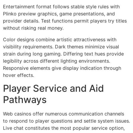
Entertainment format follows stable style rules with
Plinko preview graphics, game presentations, and
provider details. Test functions permit players try titles
without risking real money.
Color designs combine artistic attractiveness with
visibility requirements. Dark themes minimize visual
strain during long gaming. Differing text hues provide
legibility across different lighting environments.
Responsive elements give display indication through
hover effects.
Player Service and Aid
Pathways
Web casinos offer numerous communication channels
to respond to player questions and settle system issues.
Live chat constitutes the most popular service option,