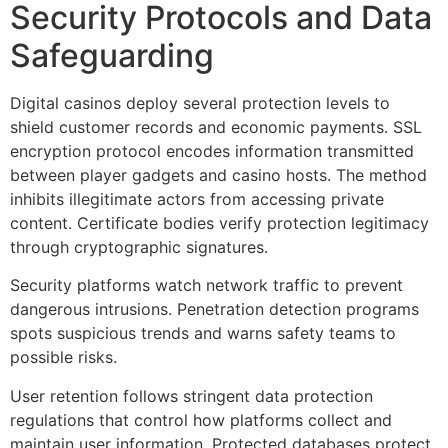
Security Protocols and Data
Safeguarding
Digital casinos deploy several protection levels to
shield customer records and economic payments. SSL
encryption protocol encodes information transmitted
between player gadgets and casino hosts. The method
inhibits illegitimate actors from accessing private
content. Certificate bodies verify protection legitimacy
through cryptographic signatures.
Security platforms watch network traffic to prevent
dangerous intrusions. Penetration detection programs
spots suspicious trends and warns safety teams to
possible risks.
User retention follows stringent data protection
regulations that control how platforms collect and
maintain user information. Protected databases protect