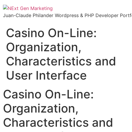
Skip
to
Juan-Claude Philander Wordpress & PHP Developer Portfo
content
Casino On-Line:
Organization,
Characteristics and
User Interface
Casino On-Line:
Organization,
Characteristics and