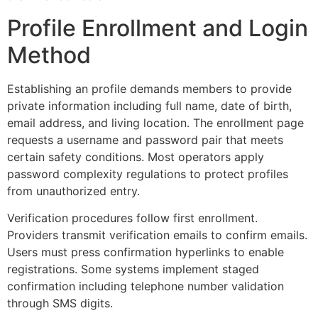
Profile Enrollment and Login
Method
Establishing an profile demands members to provide
private information including full name, date of birth,
email address, and living location. The enrollment page
requests a username and password pair that meets
certain safety conditions. Most operators apply
password complexity regulations to protect profiles
from unauthorized entry.
Verification procedures follow first enrollment.
Providers transmit verification emails to confirm emails.
Users must press confirmation hyperlinks to enable
registrations. Some systems implement staged
confirmation including telephone number validation
through SMS digits.