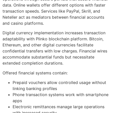
data. Online wallets offer different options with faster
transaction speeds. Services like PayPal, Skrill, and
Neteller act as mediators between financial accounts
and casino platforms.
Digital currency implementation increases transaction
adaptability with Plinko blockchain platform. Bitcoin,
Ethereum, and other digital currencies facilitate
confidential transfers with low charges. Financial wires
accommodate substantial funds but necessitate
extended completion durations.
Offered financial systems contain:
Prepaid vouchers allow controlled usage without
linking banking profiles
Phone transaction systems work with smartphone
apps
Electronic remittances manage large operations
with increased security