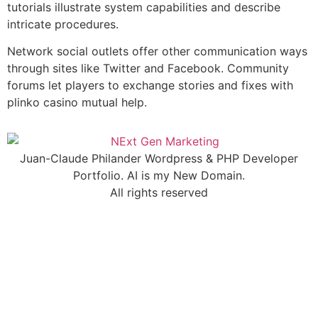
tutorials illustrate system capabilities and describe
intricate procedures.
Network social outlets offer other communication ways
through sites like Twitter and Facebook. Community
forums let players to exchange stories and fixes with
plinko casino mutual help.
Juan-Claude Philander Wordpress & PHP Developer
Portfolio. AI is my New Domain.
All rights reserved