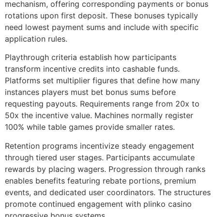
mechanism, offering corresponding payments or bonus
rotations upon first deposit. These bonuses typically
need lowest payment sums and include with specific
application rules.
Playthrough criteria establish how participants
transform incentive credits into cashable funds.
Platforms set multiplier figures that define how many
instances players must bet bonus sums before
requesting payouts. Requirements range from 20x to
50x the incentive value. Machines normally register
100% while table games provide smaller rates.
Retention programs incentivize steady engagement
through tiered user stages. Participants accumulate
rewards by placing wagers. Progression through ranks
enables benefits featuring rebate portions, premium
events, and dedicated user coordinators. The structures
promote continued engagement with plinko casino
progressive bonus systems.