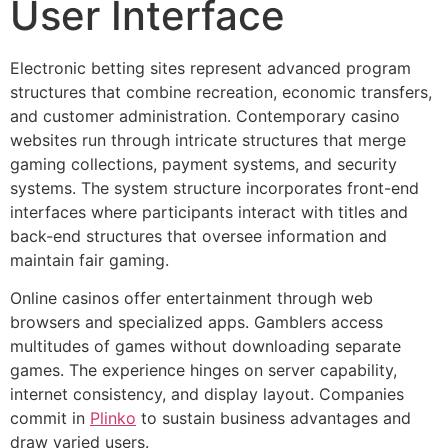
User Interface
Electronic betting sites represent advanced program
structures that combine recreation, economic transfers,
and customer administration. Contemporary casino
websites run through intricate structures that merge
gaming collections, payment systems, and security
systems. The system structure incorporates front-end
interfaces where participants interact with titles and
back-end structures that oversee information and
maintain fair gaming.
Online casinos offer entertainment through web
browsers and specialized apps. Gamblers access
multitudes of games without downloading separate
games. The experience hinges on server capability,
internet consistency, and display layout. Companies
commit in
Plinko
to sustain business advantages and
draw varied users.