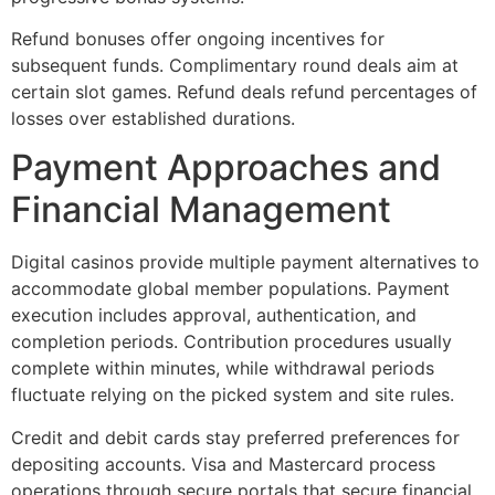
Refund bonuses offer ongoing incentives for
subsequent funds. Complimentary round deals aim at
certain slot games. Refund deals refund percentages of
losses over established durations.
Payment Approaches and
Financial Management
Digital casinos provide multiple payment alternatives to
accommodate global member populations. Payment
execution includes approval, authentication, and
completion periods. Contribution procedures usually
complete within minutes, while withdrawal periods
fluctuate relying on the picked system and site rules.
Credit and debit cards stay preferred preferences for
depositing accounts. Visa and Mastercard process
operations through secure portals that secure financial