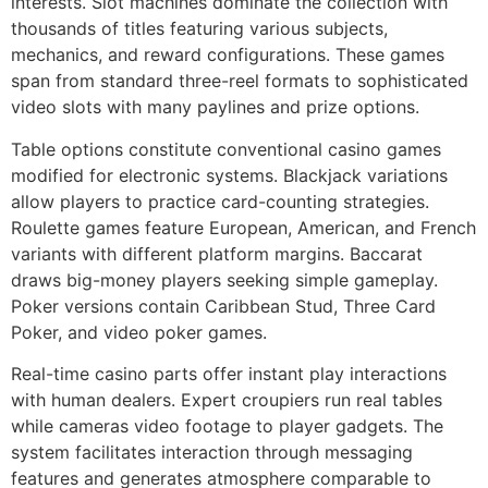
interests. Slot machines dominate the collection with
thousands of titles featuring various subjects,
mechanics, and reward configurations. These games
span from standard three-reel formats to sophisticated
video slots with many paylines and prize options.
Table options constitute conventional casino games
modified for electronic systems. Blackjack variations
allow players to practice card-counting strategies.
Roulette games feature European, American, and French
variants with different platform margins. Baccarat
draws big-money players seeking simple gameplay.
Poker versions contain Caribbean Stud, Three Card
Poker, and video poker games.
Real-time casino parts offer instant play interactions
with human dealers. Expert croupiers run real tables
while cameras video footage to player gadgets. The
system facilitates interaction through messaging
features and generates atmosphere comparable to