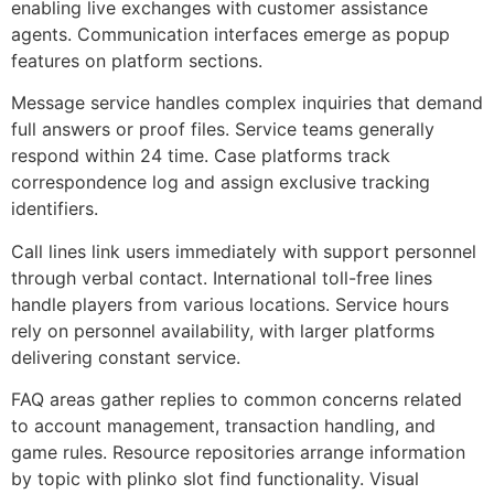
enabling live exchanges with customer assistance
agents. Communication interfaces emerge as popup
features on platform sections.
Message service handles complex inquiries that demand
full answers or proof files. Service teams generally
respond within 24 time. Case platforms track
correspondence log and assign exclusive tracking
identifiers.
Call lines link users immediately with support personnel
through verbal contact. International toll-free lines
handle players from various locations. Service hours
rely on personnel availability, with larger platforms
delivering constant service.
FAQ areas gather replies to common concerns related
to account management, transaction handling, and
game rules. Resource repositories arrange information
by topic with plinko slot find functionality. Visual