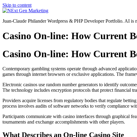
Skip to content
Juan-Claude Philander Wordpress & PHP Developer Portfolio. AI i
Casino On-line: How Current B
Casino On-line: How Current B
Contemporary gambling systems operate through advanced application f
games through internet browsers or exclusive applications. The framew
Electronic casinos use random number generators to identify outcomes i
The technology includes encryption protocols that protect financial tr
Providers acquire licenses from regulatory bodies that regulate betting 
process involves audits of software networks to verify compliance with
Participants communicate with casino interfaces through graphical feat
tournaments and exchange accomplishments with other players.
What Describes an On-line Casino Site