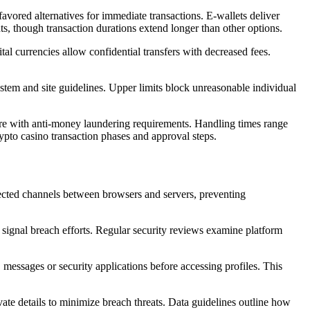
favored alternatives for immediate transactions. E-wallets deliver
s, though transaction durations extend longer than other options.
l currencies allow confidential transfers with decreased fees.
tem and site guidelines. Upper limits block unreasonable individual
re with anti-money laundering requirements. Handling times range
rypto casino transaction phases and approval steps.
tected channels between browsers and servers, preventing
 signal breach efforts. Regular security reviews examine platform
messages or security applications before accessing profiles. This
vate details to minimize breach threats. Data guidelines outline how