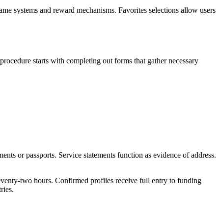
p game systems and reward mechanisms. Favorites selections allow users
n procedure starts with completing out forms that gather necessary
ments or passports. Service statements function as evidence of address.
eventy-two hours. Confirmed profiles receive full entry to funding
ries.