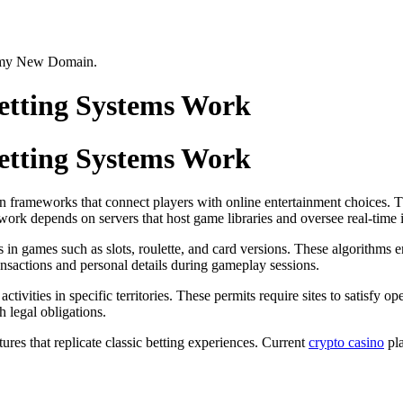
s my New Domain.
etting Systems Work
etting Systems Work
rameworks that connect players with online entertainment choices. Thes
ork depends on servers that host game libraries and oversee real-time 
n games such as slots, roulette, and card versions. These algorithms ens
ansactions and personal details during gameplay sessions.
activities in specific territories. These permits require sites to satisfy
 legal obligations.
ures that replicate classic betting experiences. Current
crypto casino
pla