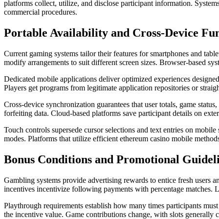
platforms collect, utilize, and disclose participant information. Syst
commercial procedures.
Portable Availability and Cross-Device Fun
Current gaming systems tailor their features for smartphones and tabl
modify arrangements to suit different screen sizes. Browser-based sys
Dedicated mobile applications deliver optimized experiences designed 
Players get programs from legitimate application repositories or strai
Cross-device synchronization guarantees that user totals, game status
forfeiting data. Cloud-based platforms save participant details on ext
Touch controls supersede cursor selections and text entries on mobile
modes. Platforms that utilize efficient ethereum casino mobile method
Bonus Conditions and Promotional Guidel
Gambling systems provide advertising rewards to entice fresh users a
incentives incentivize following payments with percentage matches. L
Playthrough requirements establish how many times participants must s
the incentive value. Game contributions change, with slots generally