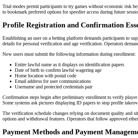
Trial modes permit participants to try games without economic risk be
to bookmark preferred options for speedier access during future sessio
Profile Registration and Confirmation Esse
Establishing an user on a betting platform demands participants to sup
details for personal verification and age verification. Operators dema
New users must submit the following information during enrollment:
Entire lawful name as it displays on identification papers
Date of birth to confirm lawful wagering age
Home location with postal code
Email address for user communications
Username and protected credentials pair
Confirmation steps begin after preliminary enrollment to verify player
Some systems ask pictures displaying ID papers to stop profile takeov
The verification schedule changes relying on document quality and sit
options and withdrawal features. Operators that follow approved ethereu
Payment Methods and Payment Managem