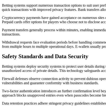
Betting systems support numerous transaction options to suit user prefe
quick transactions with improved privacy features. Bank transfers all
Cryptocurrency payments have gained acceptance on numerous sites due 
Prepaid cards offer options for players who choose not to disclose ac
Payment transfers generally process within minutes, enabling immedia
transactions.
Withdrawal requests face evaluation periods before handling commen
from multiple hours to multiple operational days. E-wallets usually pr
Safety Standards and Data Security
Betting systems deploy security systems to protect user details durin
unauthorized access of private details. This technology safeguards acco
Firewall defenses observe connection activity to prevent dubious oper
vulnerabilities and guarantee conformity with business standards.
Two-factor authentication introduces an further confirmation level be
approach blocks unapproved entries even when passcodes become br
Data retention practices adhere stringent privacy guidelines establish