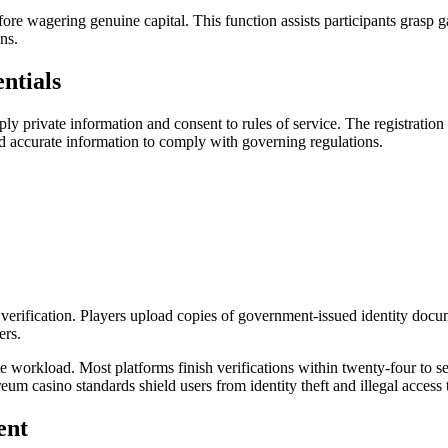
fore wagering genuine capital. This function assists participants gras
ns.
ntials
ply private information and consent to rules of service. The registratio
nd accurate information to comply with governing regulations.
 verification. Players upload copies of government-issued identity docu
ers.
e workload. Most platforms finish verifications within twenty-four to s
m casino standards shield users from identity theft and illegal access t
ent