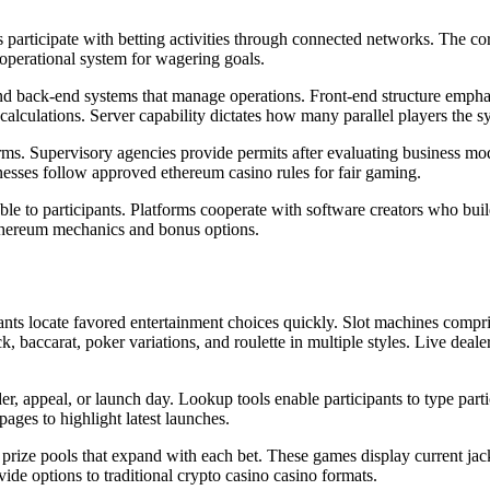
s participate with betting activities through connected networks. The c
 operational system for wagering goals.
and back-end systems that manage operations. Front-end structure empha
calculations. Server capability dictates how many parallel players the s
rms. Supervisory agencies provide permits after evaluating business mod
nesses follow approved ethereum casino rules for fair gaming.
able to participants. Platforms cooperate with software creators who bui
 ethereum mechanics and bonus options.
icipants locate favored entertainment choices quickly. Slot machines comp
 baccarat, poker variations, and roulette in multiple styles. Live deale
, appeal, or launch day. Lookup tools enable participants to type par
ages to highlight latest launches.
prize pools that expand with each bet. These games display current jac
vide options to traditional crypto casino casino formats.