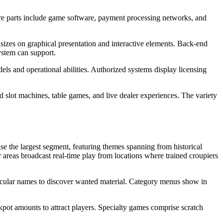
ore parts include game software, payment processing networks, and
sizes on graphical presentation and interactive elements. Back-end
ystem can support.
els and operational abilities. Authorized systems display licensing
ld slot machines, table games, and live dealer experiences. The variety
rise the largest segment, featuring themes spanning from historical
r areas broadcast real-time play from locations where trained croupiers
ticular names to discover wanted material. Category menus show in
kpot amounts to attract players. Specialty games comprise scratch