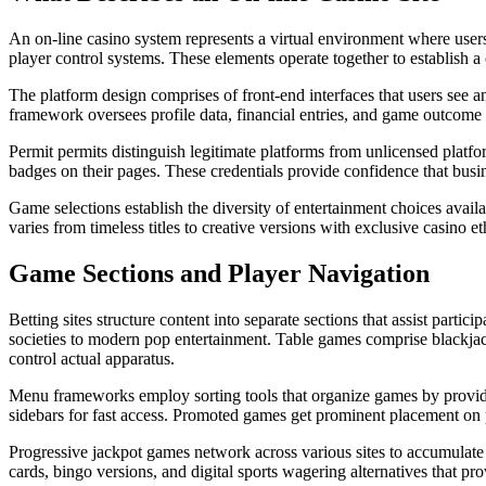
An on-line casino system represents a virtual environment where user
player control systems. These elements operate together to establish a
The platform design comprises of front-end interfaces that users see 
framework oversees profile data, financial entries, and game outcome 
Permit permits distinguish legitimate platforms from unlicensed platfo
badges on their pages. These credentials provide confidence that busi
Game selections establish the diversity of entertainment choices avail
varies from timeless titles to creative versions with exclusive casino
Game Sections and Player Navigation
Betting sites structure content into separate sections that assist part
societies to modern pop entertainment. Table games comprise blackjack,
control actual apparatus.
Menu frameworks employ sorting tools that organize games by provider
sidebars for fast access. Promoted games get prominent placement on p
Progressive jackpot games network across various sites to accumulate 
cards, bingo versions, and digital sports wagering alternatives that pro