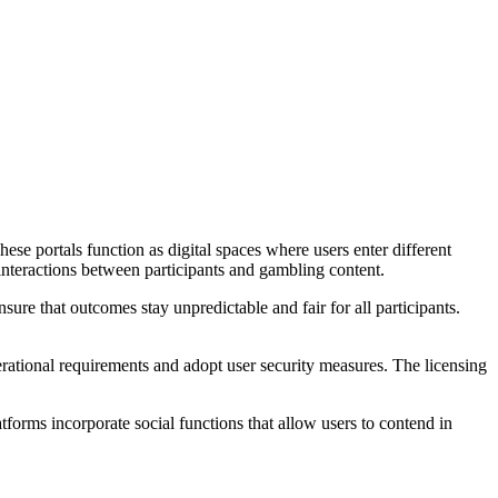
e portals function as digital spaces where users enter different
interactions between participants and gambling content.
ure that outcomes stay unpredictable and fair for all participants.
 operational requirements and adopt user security measures. The licensing
tforms incorporate social functions that allow users to contend in