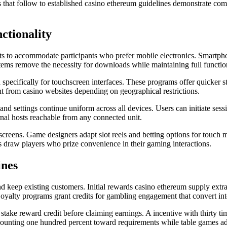
ems that follow to established casino ethereum guidelines demonstrate c
ctionality
ets to accommodate participants who prefer mobile electronics. Smartph
tems remove the necessity for downloads while maintaining full functio
specifically for touchscreen interfaces. These programs offer quicker 
ght from casino websites depending on geographical restrictions.
, and settings continue uniform across all devices. Users can initiate 
ernal hosts reachable from any connected unit.
 screens. Game designers adapt slot reels and betting options for touch
s draw players who prize convenience in their gaming interactions.
ines
nd keep existing customers. Initial rewards casino ethereum supply ex
oyalty programs grant credits for gambling engagement that convert int
take reward credit before claiming earnings. A incentive with thirty t
 counting one hundred percent toward requirements while table games ad