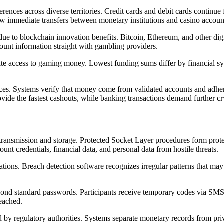
rences across diverse territories. Credit cards and debit cards continue 
ow immediate transfers between monetary institutions and casino account
to blockchain innovation benefits. Bitcoin, Ethereum, and other digita
count information straight with gambling providers.
te access to gaming money. Lowest funding sums differ by financial sys
ces. Systems verify that money come from validated accounts and adhe
ovide the fastest cashouts, while banking transactions demand further c
g transmission and storage. Protected Socket Layer procedures form pro
unt credentials, financial data, and personal data from hostile threats.
ations. Breach detection software recognizes irregular patterns that may
yond standard passwords. Participants receive temporary codes via SMS 
eached.
ed by regulatory authorities. Systems separate monetary records from pri