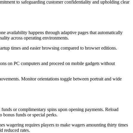
ommitment to safeguarding customer confidentiality and upholding clear
one availability happens through adaptive pages that automatically
nality across operating environments.
startup times and easier browsing compared to browser editions.
sessions on PC computers and proceed on mobile gadgets without
 movements. Monitor orientations toggle between portrait and wide
tra funds or complimentary spins upon opening payments. Reload
o bonus funds or special perks.
imes wagering requires players to make wagers amounting thirty times
d reduced rates.