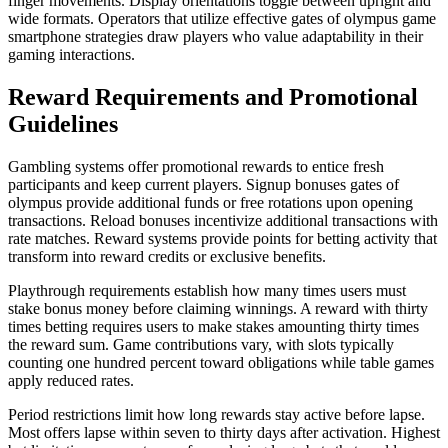
finger movements. Display orientations toggle between upright and
wide formats. Operators that utilize effective gates of olympus game
smartphone strategies draw players who value adaptability in their
gaming interactions.
Reward Requirements and Promotional
Guidelines
Gambling systems offer promotional rewards to entice fresh
participants and keep current players. Signup bonuses gates of
olympus provide additional funds or free rotations upon opening
transactions. Reload bonuses incentivize additional transactions with
rate matches. Reward systems provide points for betting activity that
transform into reward credits or exclusive benefits.
Playthrough requirements establish how many times users must
stake bonus money before claiming winnings. A reward with thirty
times betting requires users to make stakes amounting thirty times
the reward sum. Game contributions vary, with slots typically
counting one hundred percent toward obligations while table games
apply reduced rates.
Period restrictions limit how long rewards stay active before lapse.
Most offers lapse within seven to thirty days after activation. Highest