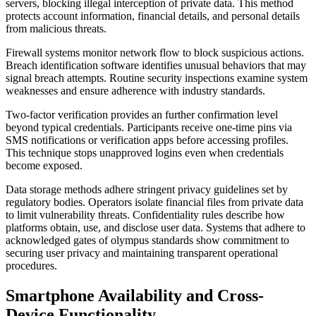
servers, blocking illegal interception of private data. This method
protects account information, financial details, and personal details
from malicious threats.
Firewall systems monitor network flow to block suspicious actions.
Breach identification software identifies unusual behaviors that may
signal breach attempts. Routine security inspections examine system
weaknesses and ensure adherence with industry standards.
Two-factor verification provides an further confirmation level
beyond typical credentials. Participants receive one-time pins via
SMS notifications or verification apps before accessing profiles.
This technique stops unapproved logins even when credentials
become exposed.
Data storage methods adhere stringent privacy guidelines set by
regulatory bodies. Operators isolate financial files from private data
to limit vulnerability threats. Confidentiality rules describe how
platforms obtain, use, and disclose user data. Systems that adhere to
acknowledged gates of olympus standards show commitment to
securing user privacy and maintaining transparent operational
procedures.
Smartphone Availability and Cross-
Device Functionality