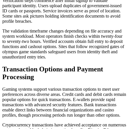
Verification steps commence after initial signup to validate
participant identity. Users upload duplicates of government-issued
ID cards or passports. Service invoices serve as proof of location.
Some sites ask pictures holding identification documents to avoid
profile breaches.
The validation timeframe changes depending on file accuracy and
system workload. Most operators finish checks within twenty-four
to seventy-two hours. Verified accounts obtain full entry to deposit
functions and cashout options. Sites that follow recognized gates of
olympus game standards safeguard users from identity theft and
unauthorized entry tries.
Transaction Options and Payment
Processing
Gaming systems support various transaction options to meet user
preferences across diverse areas. Credit cards and debit cards remain
popular options for quick transactions. E-wallets provide rapid
transactions with advanced security features. Bank transactions
enable direct links between financial organizations and casino
profiles, though processing periods run longer than other options.
Cryptocurrency transactions have achieved acceptance on numerous