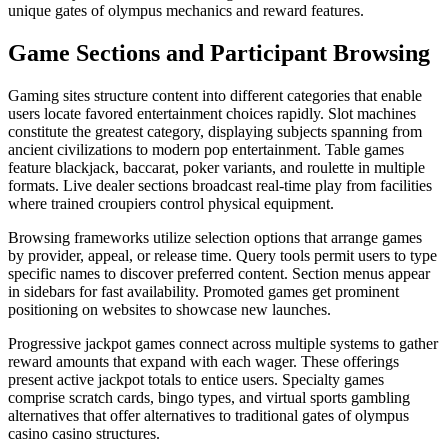
unique gates of olympus mechanics and reward features.
Game Sections and Participant Browsing
Gaming sites structure content into different categories that enable
users locate favored entertainment choices rapidly. Slot machines
constitute the greatest category, displaying subjects spanning from
ancient civilizations to modern pop entertainment. Table games
feature blackjack, baccarat, poker variants, and roulette in multiple
formats. Live dealer sections broadcast real-time play from facilities
where trained croupiers control physical equipment.
Browsing frameworks utilize selection options that arrange games
by provider, appeal, or release time. Query tools permit users to type
specific names to discover preferred content. Section menus appear
in sidebars for fast availability. Promoted games get prominent
positioning on websites to showcase new launches.
Progressive jackpot games connect across multiple systems to gather
reward amounts that expand with each wager. These offerings
present active jackpot totals to entice users. Specialty games
comprise scratch cards, bingo types, and virtual sports gambling
alternatives that offer alternatives to traditional gates of olympus
casino casino structures.