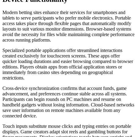
Modern betting sites enhance their services for smartphones and
tablets to serve participants who prefer mobile electronics. Portable
access takes place through flexible pages that automatically modify
layouts to suit various monitor dimensions. Browser-based systems
avoid the necessity for files while maintaining complete performance
across running platforms.
Specialized portable applications offer streamlined interactions
created exclusively for touchscreen screens. These apps offer
quicker loading durations and easier browsing compared to browser
editions. Players obtain apps from official application stores or
immediately from casino sites depending on geographical
restrictions.
Cross-device synchronization confirms that account funds, game
advancement, and preferences continue stable across all systems.
Participants can begin rounds on PC machines and resume on
handheld gadgets without losing information. Cloud-based networks
save user information on remote machines available from any
connected device.
Touch inputs substitute mouse clicks and typing entries on portable
displays. Game creators adapt slot reels and gambling buttons for