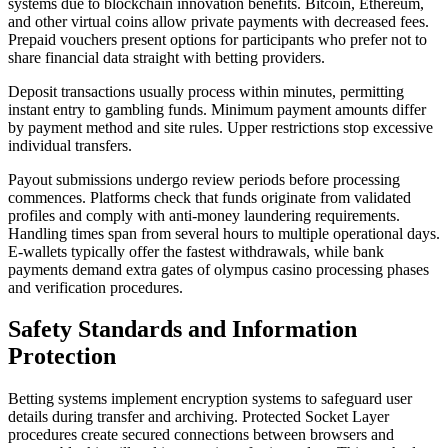
systems due to blockchain innovation benefits. Bitcoin, Ethereum,
and other virtual coins allow private payments with decreased fees.
Prepaid vouchers present options for participants who prefer not to
share financial data straight with betting providers.
Deposit transactions usually process within minutes, permitting
instant entry to gambling funds. Minimum payment amounts differ
by payment method and site rules. Upper restrictions stop excessive
individual transfers.
Payout submissions undergo review periods before processing
commences. Platforms check that funds originate from validated
profiles and comply with anti-money laundering requirements.
Handling times span from several hours to multiple operational days.
E-wallets typically offer the fastest withdrawals, while bank
payments demand extra gates of olympus casino processing phases
and verification procedures.
Safety Standards and Information
Protection
Betting systems implement encryption systems to safeguard user
details during transfer and archiving. Protected Socket Layer
procedures create secured connections between browsers and