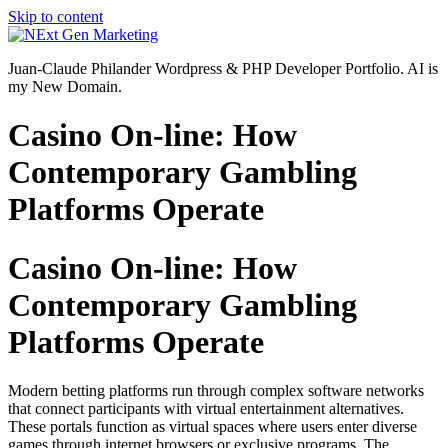
Skip to content
Juan-Claude Philander Wordpress & PHP Developer Portfolio. AI is
my New Domain.
Casino On-line: How
Contemporary Gambling
Platforms Operate
Casino On-line: How
Contemporary Gambling
Platforms Operate
Modern betting platforms run through complex software networks
that connect participants with virtual entertainment alternatives.
These portals function as virtual spaces where users enter diverse
games through internet browsers or exclusive programs. The