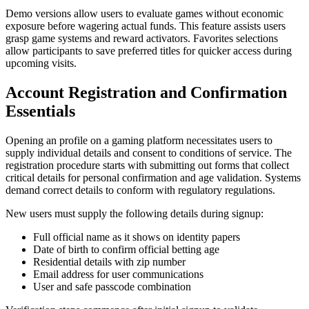
Demo versions allow users to evaluate games without economic
exposure before wagering actual funds. This feature assists users
grasp game systems and reward activators. Favorites selections
allow participants to save preferred titles for quicker access during
upcoming visits.
Account Registration and Confirmation
Essentials
Opening an profile on a gaming platform necessitates users to
supply individual details and consent to conditions of service. The
registration procedure starts with submitting out forms that collect
critical details for personal confirmation and age validation. Systems
demand correct details to conform with regulatory regulations.
New users must supply the following details during signup:
Full official name as it shows on identity papers
Date of birth to confirm official betting age
Residential details with zip number
Email address for user communications
User and safe passcode combination