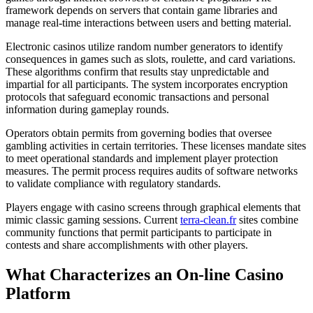
framework depends on servers that contain game libraries and
manage real-time interactions between users and betting material.
Electronic casinos utilize random number generators to identify
consequences in games such as slots, roulette, and card variations.
These algorithms confirm that results stay unpredictable and
impartial for all participants. The system incorporates encryption
protocols that safeguard economic transactions and personal
information during gameplay rounds.
Operators obtain permits from governing bodies that oversee
gambling activities in certain territories. These licenses mandate sites
to meet operational standards and implement player protection
measures. The permit process requires audits of software networks
to validate compliance with regulatory standards.
Players engage with casino screens through graphical elements that
mimic classic gaming sessions. Current
terra-clean.fr
sites combine
community functions that permit participants to participate in
contests and share accomplishments with other players.
What Characterizes an On-line Casino
Platform