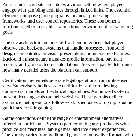
An on-line casino site constitutes a virtual setting where players
engage with gambling activities through linked links. The essential
elements comprise game programs, financial processing
frameworks, and user control repositories. These components
function together to establish a functional environment for wagering
goals.
The site architecture includes of front-end interfaces that players
observe and back-end systems that handle processes. Front-end
design concentrates on visual presentation and interactive features.
Back-end infrastructure manages profile information, payment
records, and game outcome calculations. Server capacity determines
how many parallel users the platform can support.
Certification credentials separate legal operations from unlicensed
sites. Supervisory bodies issue certifications after reviewing
commercial models and technical capabilities. Authorized systems
present licensing seals on their websites. These permits deliver
assurance that operations follow established gates of olympus game
guidelines for fair gaming.
Game collections define the range of entertainment alternatives
offered to participants. Systems partner with game producers who
produce slot machines, table games, and live dealer experiences.
The variety varies from traditional games to innovative formats with