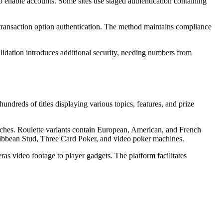
to enable accounts. Some sites use staged authentication containing
 transaction option authentication. The method maintains compliance
idation introduces additional security, needing numbers from
undreds of titles displaying various topics, features, and prize
roaches. Roulette variants contain European, American, and French
aribbean Stud, Three Card Poker, and video poker machines.
ras video footage to player gadgets. The platform facilitates