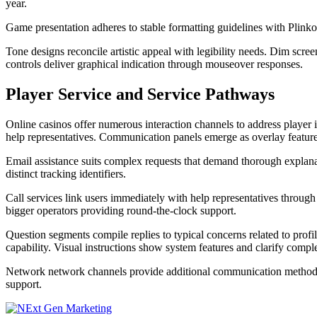
year.
Game presentation adheres to stable formatting guidelines with Plinko
Tone designs reconcile artistic appeal with legibility needs. Dim screen
controls deliver graphical indication through mouseover responses.
Player Service and Service Pathways
Online casinos offer numerous interaction channels to address player i
help representatives. Communication panels emerge as overlay feature
Email assistance suits complex requests that demand thorough explan
distinct tracking identifiers.
Call services link users immediately with help representatives through
bigger operators providing round-the-clock support.
Question segments compile replies to typical concerns related to pr
capability. Visual instructions show system features and clarify compl
Network network channels provide additional communication methods t
support.