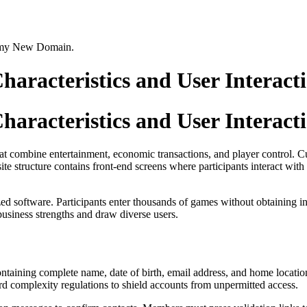
s my New Domain.
haracteristics and User Interact
haracteristics and User Interact
at combine entertainment, economic transactions, and player control. C
e structure contains front-end screens where participants interact with 
ed software. Participants enter thousands of games without obtaining ind
business strengths and draw diverse users.
containing complete name, date of birth, email address, and home locati
ord complexity regulations to shield accounts from unpermitted access.