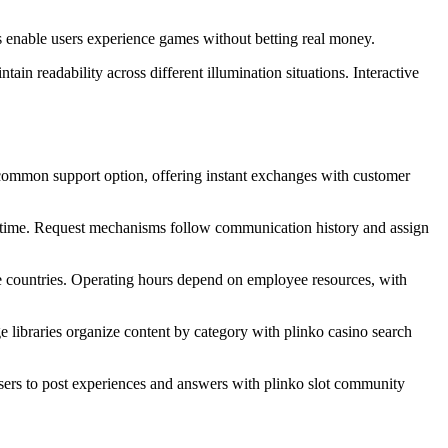
ns enable users experience games without betting real money.
ain readability across different illumination situations. Interactive
st common support option, offering instant exchanges with customer
4 time. Request mechanisms follow communication history and assign
erse countries. Operating hours depend on employee resources, with
libraries organize content by category with plinko casino search
ers to post experiences and answers with plinko slot community