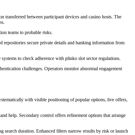
ion transferred between participant devices and casino hosts. The
ns.
tion teams to probable risks.
d repositories secure private details and banking information from
ystems to check adherence with plinko slot sector regulations.
h authentication challenges. Operators monitor abnormal engagement
ematically with visible positioning of popular options, live offers,
 and help. Secondary control offers refinement options that arrange
 search duration. Enhanced filters narrow results by risk or launch