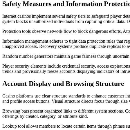
Safety Measures and Information Protecti
Internet casinos implement several safety tiers to safeguard player de
system blocks unauthorized individuals from capturing critical data. Di
Protection tools observe network flow to block dangerous efforts. Atta
Information management adheres to tight data protection rules that re
unapproved access. Recovery systems produce duplicate replicas to ave
Random number generators maintain game fairness through uncertain o
Player security elements include credential security, access expiratio
trends and provisionally freeze accounts displaying indicators of intru
Account Display and Browsing Structure
Casino platforms use clear structure standards to enhance customer int
and profile access buttons. Visual structure directs focus through size 
Browsing bars present organized links to different system sections. C
offerings by creator, category, or attribute kind.
Lookup tool allows members to locate certain items through phrase sub