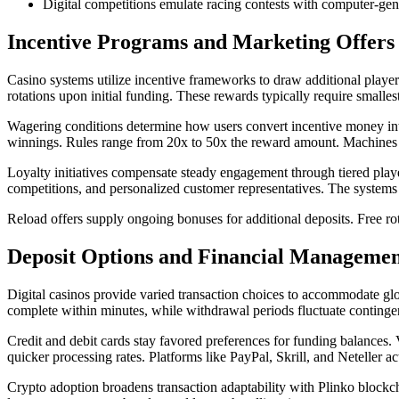
Digital competitions emulate racing contests with computer-gen
Incentive Programs and Marketing Offers
Casino systems utilize incentive frameworks to draw additional playe
rotations upon initial funding. These rewards typically require smallest
Wagering conditions determine how users convert incentive money int
winnings. Rules range from 20x to 50x the reward amount. Machines 
Loyalty initiatives compensate steady engagement through tiered playe
competitions, and personalized customer representatives. The system
Reload offers supply ongoing bonuses for additional deposits. Free rota
Deposit Options and Financial Manageme
Digital casinos provide varied transaction choices to accommodate glo
complete within minutes, while withdrawal periods fluctuate continge
Credit and debit cards stay favored preferences for funding balances.
quicker processing rates. Platforms like PayPal, Skrill, and Neteller 
Crypto adoption broadens transaction adaptability with Plinko blockc