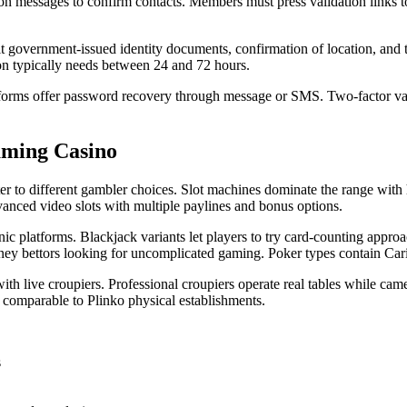
tion messages to confirm contacts. Members must press validation links 
it government-issued identity documents, confirmation of location, and
on typically needs between 24 and 72 hours.
tforms offer password recovery through message or SMS. Two-factor val
aming Casino
ater to different gambler choices. Slot machines dominate the range with h
vanced video slots with multiple paylines and bonus options.
onic platforms. Blackjack variants let players to try card-counting app
money bettors looking for uncomplicated gaming. Poker types contain C
th live croupiers. Professional croupiers operate real tables while came
 comparable to Plinko physical establishments.
s