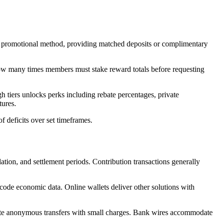
lar promotional method, providing matched deposits or complimentary
how many times members must stake reward totals before requesting
h tiers unlocks perks including rebate percentages, private
tures.
f deficits over set timeframes.
tion, and settlement periods. Contribution transactions generally
code economic data. Online wallets deliver other solutions with
litate anonymous transfers with small charges. Bank wires accommodate