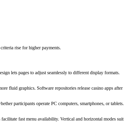
criteria rise for higher payments.
ign lets pages to adjust seamlessly to different display formats.
re fluid graphics. Software repositories release casino apps after
ther participants operate PC computers, smartphones, or tablets.
ilitate fast menu availability. Vertical and horizontal modes suit