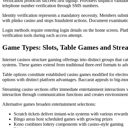
Verification protocols succeed first signup. Providers dispatch valida
telephone number verification through SMS numbers.
Identity verification represents a mandatory necessity. Members subm
with plinko casino and stops fraudulent actions. Document examinati
Login methods require entering login details on the home screen. Pla
verification tools during each access attempt.
Game Types: Slots, Table Games and Stre
Internet casinos structure gaming offerings into distinct groups that c
systems. These games extend from traditional three-reel formats to ad
Table options constitute established casino games modified for electr
options with distinct platform advantages. Baccarat appeals to big-
Streaming casino sections offer immediate entertainment interactions wi
interaction through communication functions and creates environment
Alternative games broaden entertainment selections:
Scratch tickets deliver instant-win systems with various reward
Bingo areas host scheduled games with growing prizes
Keno combines lottery components with casino-style gaming