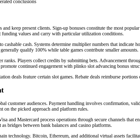
erated conclusions
rs and keep present clients. Sign-up bonuses constitute the most popu
 funding values and carry with particular utilization conditions.
o cashable cash. Systems determine multiplier numbers that indicate 
generally qualify 100% while table games contribute smaller amounts.
r ranks. Players collect credits by submitting bets. Advancement throug
s promote continued engagement with plinko slot advancing bonus struc
tion deals feature certain slot games. Rebate deals reimburse portions o
nt
bal customer audiences. Payment handling involves confirmation, valida
nt on the picked approach and platform rules.
 Visa and Mastercard process operations through secure channels that en
act as bridges between bank balances and casino platforms.
hain technology. Bitcoin, Ethereum, and additional virtual assets faci