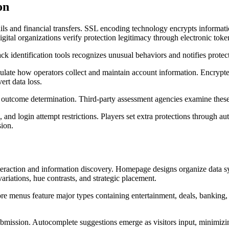
on
tails and financial transfers. SSL encoding technology encrypts informat
gital organizations verify protection legitimacy through electronic toke
ck identification tools recognizes unusual behaviors and notifies protec
gulate how operators collect and maintain account information. Encrypte
rt data loss.
utcome determination. Third-party assessment agencies examine these s
ns, and login attempt restrictions. Players set extra protections throug
sion.
eraction and information discovery. Homepage designs organize data syst
variations, hue contrasts, and strategic placement.
ore menus feature major types containing entertainment, deals, banking,
mission. Autocomplete suggestions emerge as visitors input, minimizing