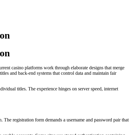
ion
ion
urrent casino platforms work through elaborate designs that merge
titles and back-end systems that control data and maintain fair
ividual titles. The experience hinges on server speed, internet
on. The registration form demands a username and password pair that