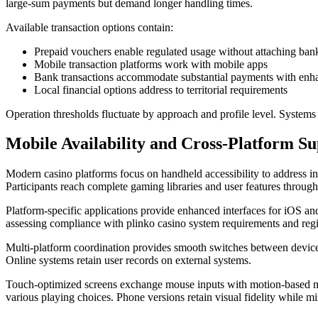
large-sum payments but demand longer handling times.
Available transaction options contain:
Prepaid vouchers enable regulated usage without attaching ban
Mobile transaction platforms work with mobile apps
Bank transactions accommodate substantial payments with enh
Local financial options address to territorial requirements
Operation thresholds fluctuate by approach and profile level. Systems 
Mobile Availability and Cross-Platform S
Modern casino platforms focus on handheld accessibility to address inc
Participants reach complete gaming libraries and user features throu
Platform-specific applications provide enhanced interfaces for iOS an
assessing compliance with plinko casino system requirements and reg
Multi-platform coordination provides smooth switches between device
Online systems retain user records on external systems.
Touch-optimized screens exchange mouse inputs with motion-based move
various playing choices. Phone versions retain visual fidelity while