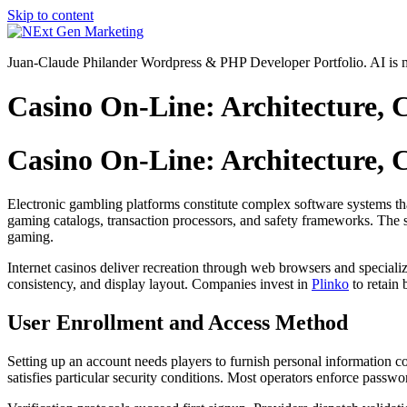
Skip to content
Juan-Claude Philander Wordpress & PHP Developer Portfolio. AI i
Casino On-Line: Architecture, C
Casino On-Line: Architecture, C
Electronic gambling platforms constitute complex software systems th
gaming catalogs, transaction processors, and safety frameworks. The sit
gaming.
Internet casinos deliver recreation through web browsers and specializ
consistency, and display layout. Companies invest in
Plinko
to retain 
User Enrollment and Access Method
Setting up an account needs players to furnish personal information 
satisfies particular security conditions. Most operators enforce passw