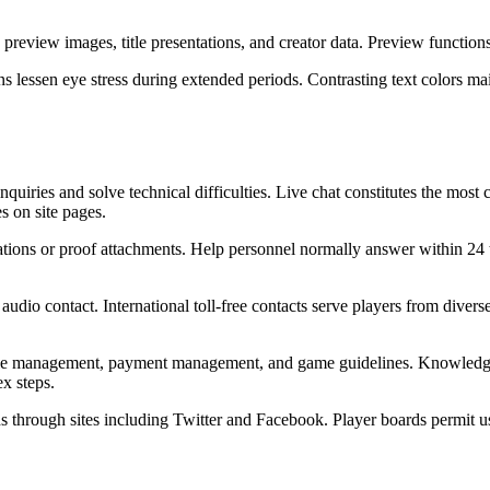
 preview images, title presentations, and creator data. Preview functio
s lessen eye stress during extended periods. Contrasting text colors maint
nquiries and solve technical difficulties. Live chat constitutes the mo
s on site pages.
ations or proof attachments. Help personnel normally answer within 2
 audio contact. International toll-free contacts serve players from div
ofile management, payment management, and game guidelines. Knowledge 
ex steps.
hrough sites including Twitter and Facebook. Player boards permit us