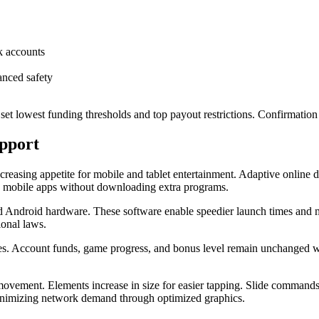
k accounts
anced safety
set lowest funding thresholds and top payout restrictions. Confirmation 
upport
reasing appetite for mobile and tablet entertainment. Adaptive online des
gh mobile apps without downloading extra programs.
d Android hardware. These software enable speedier launch times and mo
ional laws.
s. Account funds, game progress, and bonus level remain unchanged whe
ment. Elements increase in size for easier tapping. Slide commands fac
 minimizing network demand through optimized graphics.