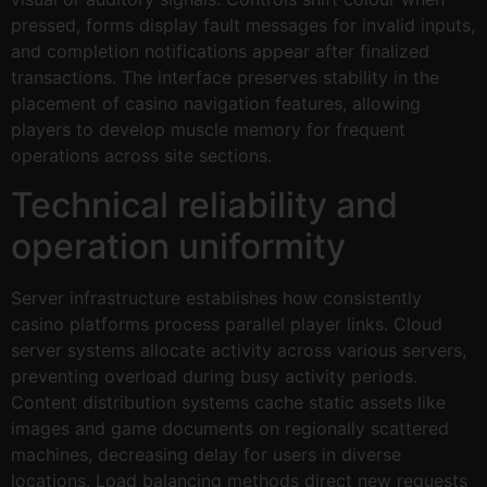
pressed, forms display fault messages for invalid inputs,
and completion notifications appear after finalized
transactions. The interface preserves stability in the
placement of casino navigation features, allowing
players to develop muscle memory for frequent
operations across site sections.
Technical reliability and
operation uniformity
Server infrastructure establishes how consistently
casino platforms process parallel player links. Cloud
server systems allocate activity across various servers,
preventing overload during busy activity periods.
Content distribution systems cache static assets like
images and game documents on regionally scattered
machines, decreasing delay for users in diverse
locations. Load balancing methods direct new requests