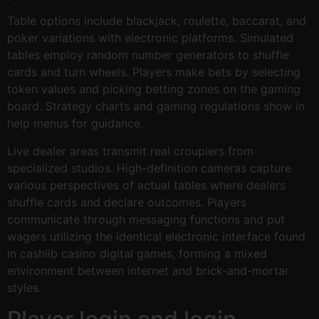
Table options include blackjack, roulette, baccarat, and
poker variations with electronic platforms. Simulated
tables employ random number generators to shuffle
cards and turn wheels. Players make bets by selecting
token values and picking betting zones on the gaming
board. Strategy charts and gaming regulations show in
help menus for guidance.
Live dealer areas transmit real croupiers from
specialized studios. High-definition cameras capture
various perspectives of actual tables where dealers
shuffle cards and declare outcomes. Players
communicate through messaging functions and put
wagers utilizing the identical electronic interface found
in cashlib casino digital games, forming a mixed
environment between internet and brick-and-mortar
styles.