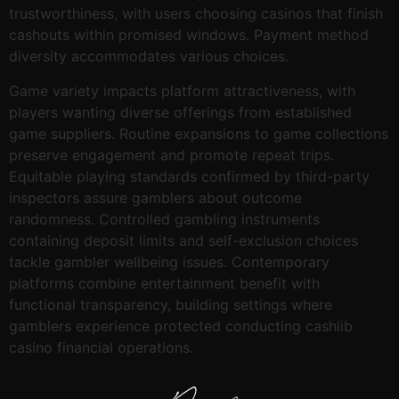
trustworthiness, with users choosing casinos that finish
cashouts within promised windows. Payment method
diversity accommodates various choices.
Game variety impacts platform attractiveness, with
players wanting diverse offerings from established
game suppliers. Routine expansions to game collections
preserve engagement and promote repeat trips.
Equitable playing standards confirmed by third-party
inspectors assure gamblers about outcome
randomness. Controlled gambling instruments
containing deposit limits and self-exclusion choices
tackle gambler wellbeing issues. Contemporary
platforms combine entertainment benefit with
functional transparency, building settings where
gamblers experience protected conducting cashlib
casino financial operations.