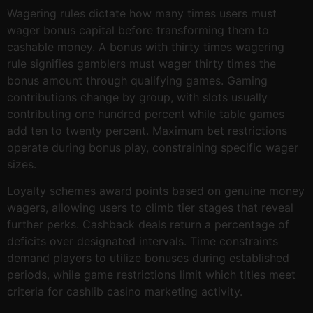
Wagering rules dictate how many times users must
wager bonus capital before transforming them to
cashable money. A bonus with thirty times wagering
rule signifies gamblers must wager thirty times the
bonus amount through qualifying games. Gaming
contributions change by group, with slots usually
contributing one hundred percent while table games
add ten to twenty percent. Maximum bet restrictions
operate during bonus play, constraining specific wager
sizes.
Loyalty schemes award points based on genuine money
wagers, allowing users to climb tier stages that reveal
further perks. Cashback deals return a percentage of
deficits over designated intervals. Time constraints
demand players to utilize bonuses during established
periods, while game restrictions limit which titles meet
criteria for cashlib casino marketing activity.