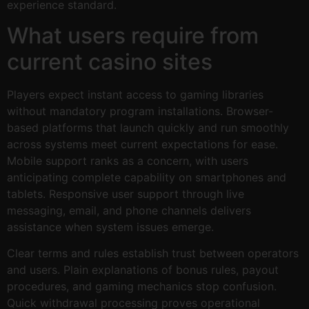
experience standard.
What users require from
current casino sites
Players expect instant access to gaming libraries
without mandatory program installations. Browser-
based platforms that launch quickly and run smoothly
across systems meet current expectations for ease.
Mobile support ranks as a concern, with users
anticipating complete capability on smartphones and
tablets. Responsive user support through live
messaging, email, and phone channels delivers
assistance when system issues emerge.
Clear terms and rules establish trust between operators
and users. Plain explanations of bonus rules, payout
procedures, and gaming mechanics stop confusion.
Quick withdrawal processing proves operational