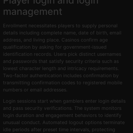
Player login and login
management
Enrollment necessitates players to supply personal
details including complete name, date of birth, email
address, and living place. Casinos confirm age
qualification by asking for government-issued
identification records. Users pick distinct usernames
and passwords that satisfy security criteria such as
lowest character length and intricacy requirements.
Two-factor authentication includes confirmation by
transmitting confirmation codes to registered mobile
numbers or email addresses.
Login sessions start when gamblers enter login details
and pass security verifications. The system monitors
login duration and engagement behaviors to identify
unusual conduct. Automated logout options terminate
idle periods after preset time intervals, protecting