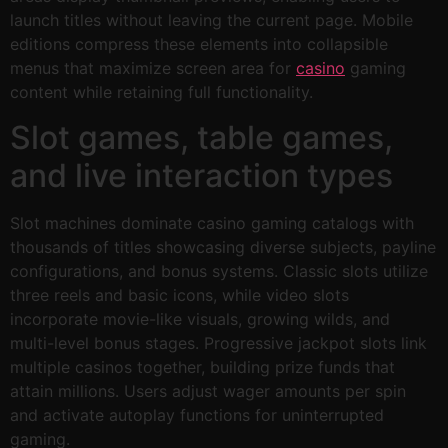
launch titles without leaving the current page. Mobile
editions compress these elements into collapsible
menus that maximize screen area for
casino
gaming
content while retaining full functionality.
Slot games, table games,
and live interaction types
Slot machines dominate casino gaming catalogs with
thousands of titles showcasing diverse subjects, payline
configurations, and bonus systems. Classic slots utilize
three reels and basic icons, while video slots
incorporate movie-like visuals, growing wilds, and
multi-level bonus stages. Progressive jackpot slots link
multiple casinos together, building prize funds that
attain millions. Users adjust wager amounts per spin
and activate autoplay functions for uninterrupted
gaming.