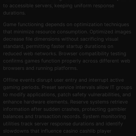
to accessible servers, keeping uniform response
durations.
Game functioning depends on optimization techniques
that minimize resource consumption. Optimized images
decrease file dimensions without sacrificing visual
standard, permitting faster startup durations on
reduced web networks. Browser compatibility testing
confirms games function properly across different web
browsers and running platforms.
Offline events disrupt user entry and interrupt active
gaming periods. Preset service intervals allow IT groups
to modify applications, patch safety vulnerabilities, and
enhance hardware elements. Reserve systems retrieve
information after sudden crashes, protecting gambler
balances and transaction records. System monitoring
utilities track server response durations and identify
slowdowns that influence casino cashlib player