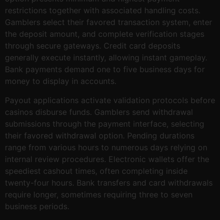
restrictions together with associated handling costs.
Gamblers select their favored transaction system, enter
the deposit amount, and complete verification stages
through secure gateways. Credit card deposits
generally execute instantly, allowing instant gameplay.
Bank payments demand one to five business days for
money to display in accounts.
Payout applications activate validation protocols before
casinos disburse funds. Gamblers send withdrawal
submissions through the payment interface, selecting
their favored withdrawal option. Pending durations
range from various hours to numerous days relying on
internal review procedures. Electronic wallets offer the
speediest cashout times, often completing inside
twenty-four hours. Bank transfers and card withdrawals
require longer, sometimes requiring three to seven
business periods.