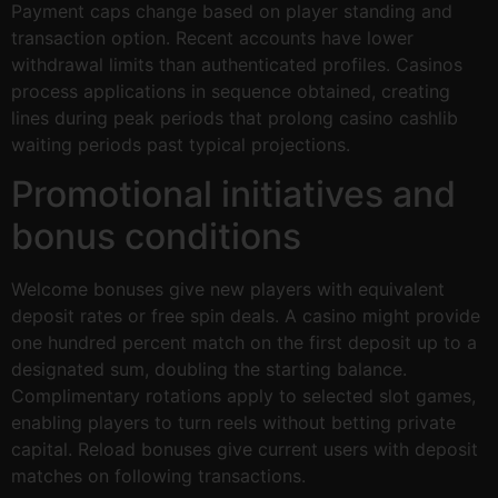
Payment caps change based on player standing and
transaction option. Recent accounts have lower
withdrawal limits than authenticated profiles. Casinos
process applications in sequence obtained, creating
lines during peak periods that prolong casino cashlib
waiting periods past typical projections.
Promotional initiatives and
bonus conditions
Welcome bonuses give new players with equivalent
deposit rates or free spin deals. A casino might provide
one hundred percent match on the first deposit up to a
designated sum, doubling the starting balance.
Complimentary rotations apply to selected slot games,
enabling players to turn reels without betting private
capital. Reload bonuses give current users with deposit
matches on following transactions.