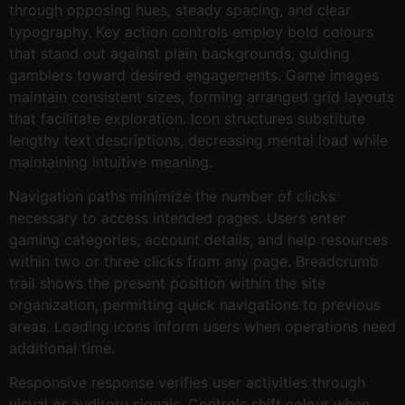
through opposing hues, steady spacing, and clear
typography. Key action controls employ bold colours
that stand out against plain backgrounds, guiding
gamblers toward desired engagements. Game images
maintain consistent sizes, forming arranged grid layouts
that facilitate exploration. Icon structures substitute
lengthy text descriptions, decreasing mental load while
maintaining intuitive meaning.
Navigation paths minimize the number of clicks
necessary to access intended pages. Users enter
gaming categories, account details, and help resources
within two or three clicks from any page. Breadcrumb
trail shows the present position within the site
organization, permitting quick navigations to previous
areas. Loading icons inform users when operations need
additional time.
Responsive response verifies user activities through
visual or auditory signals. Controls shift colour when