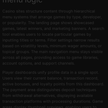
Casino sites structure content through hierarchical
menu systems that arrange games by type, developer,
or popularity. The landing page shows showcased
games, latest winners, and marketing banners. A search
tool enables users to locate particular games by
inputting titles or terms. Filter settings narrow results
based on volatility levels, minimum wager amounts, or
topical groups. The main navigation menu stays visible
across all pages, providing access to game libraries,
account options, and support channels.
Player dashboards unify profile data in a single spot.
Users view their current balance, transaction record,
active bonuses, and loyalty points from this dashboard.
The payment area distinguishes deposit techniques
from withdrawal alternatives, displaying available
transaction platforms with processing durations. Game
areas display thumbnail previews, enabling users to