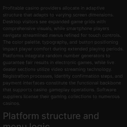
Profitable casino providers allocate in adaptive
structure that adapts to varying screen dimensions.
Desktop visitors see expanded game grids with
comprehensive visuals, while smartphone players
navigate streamlined menus refined for touch controls.
The color palette, typography, and button positioning
impact player comfort during extended playing periods.
Platforms integrate random number generators to
guarantee fair results in electronic games, while live
dealer sections utilize video streaming technology.
Registration processes, identity confirmation steps, and
payment interfaces constitute the functional backbone
that supports casino gameplay operations. Software
suppliers license their gaming collections to numerous
casinos.
Platform structure and
menu logic