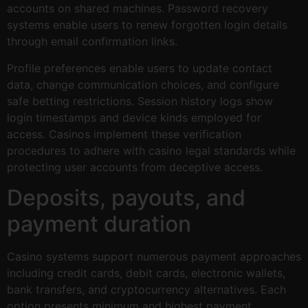
accounts on shared machines. Password recovery
systems enable users to renew forgotten login details
through email confirmation links.
Profile preferences enable users to update contact
data, change communication choices, and configure
safe betting restrictions. Session history logs show
login timestamps and device kinds employed for
access. Casinos implement these verification
procedures to adhere with casino legal standards while
protecting user accounts from deceptive access.
Deposits, payouts, and
payment duration
Casino systems support numerous payment approaches
including credit cards, debit cards, electronic wallets,
bank transfers, and cryptocurrency alternatives. Each
option presents minimum and highest payment