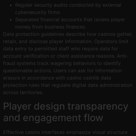
Regular security audits conducted by external
cybersecurity firms.
Separated financial accounts that isolate player
money from business finances.
Data protection guidelines describe how casinos gather,
retain, and disclose player information. Operators limit
data entry to permitted staff who require data for
account verification or client assistance reasons. Anti-
fraud systems track wagering behaviors to identify
questionable actions. Users can ask for information
erasure in accordance with casino cashlib data
protection rules that regulate digital data administration
across territories.
Player design transparency
and engagement flow
Effective casino interfaces emphasize visual structure