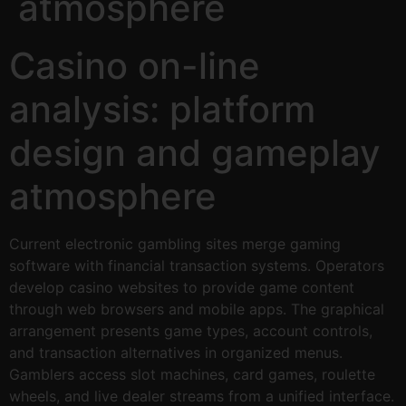
atmosphere
Casino on-line
analysis: platform
design and gameplay
atmosphere
Current electronic gambling sites merge gaming
software with financial transaction systems. Operators
develop casino websites to provide game content
through web browsers and mobile apps. The graphical
arrangement presents game types, account controls,
and transaction alternatives in organized menus.
Gamblers access slot machines, card games, roulette
wheels, and live dealer streams from a unified interface.