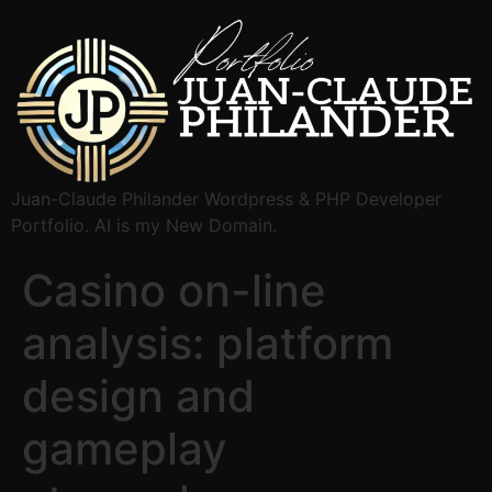
Juan-Claude Philander Wordpress & PHP Developer
Portfolio. AI is my New Domain.
Casino on-line
analysis: platform
design and
gameplay