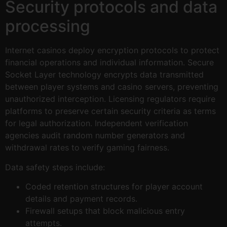
Security protocols and data
processing
Internet casinos deploy encryption protocols to protect
financial operations and individual information. Secure
Socket Layer technology encrypts data transmitted
between player systems and casino servers, preventing
unauthorized interception. Licensing regulators require
platforms to preserve certain security criteria as terms
for legal authorization. Independent verification
agencies audit random number generators and
withdrawal rates to verify gaming fairness.
Data safety steps include:
Coded retention structures for player account
details and payment records.
Firewall setups that block malicious entry
attempts.