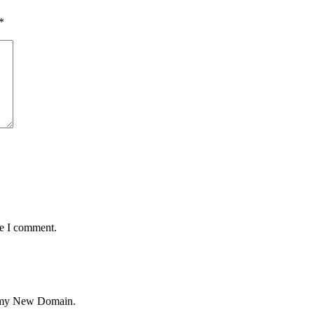
*
me I comment.
s my New Domain.