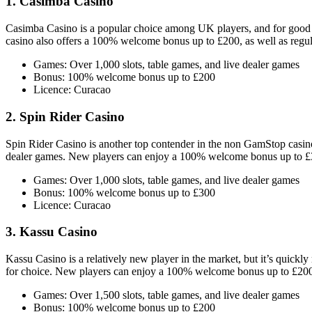
1. Casimba Casino
Casimba Casino is a popular choice among UK players, and for good 
casino also offers a 100% welcome bonus up to £200, as well as regu
Games: Over 1,000 slots, table games, and live dealer games
Bonus: 100% welcome bonus up to £200
Licence: Curacao
2. Spin Rider Casino
Spin Rider Casino is another top contender in the non GamStop casino 
dealer games. New players can enjoy a 100% welcome bonus up to £30
Games: Over 1,000 slots, table games, and live dealer games
Bonus: 100% welcome bonus up to £300
Licence: Curacao
3. Kassu Casino
Kassu Casino is a relatively new player in the market, but it’s quick
for choice. New players can enjoy a 100% welcome bonus up to £200, 
Games: Over 1,500 slots, table games, and live dealer games
Bonus: 100% welcome bonus up to £200