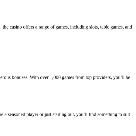
the casino offers a range of games, including slots, table games, and
generous bonuses. With over 1,000 games from top providers, you’ll be
 seasoned player or just starting out, you’ll find something to suit