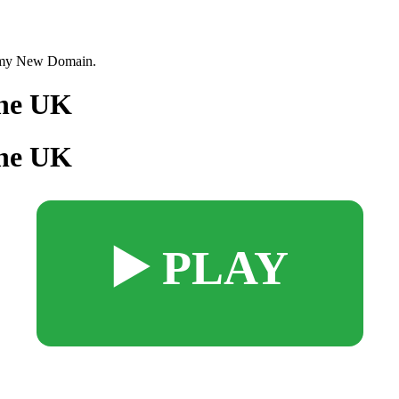
s my New Domain.
the UK
the UK
▶️ PLAY