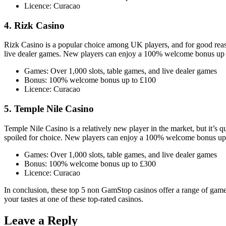
Licence: Curacao
4. Rizk Casino
Rizk Casino is a popular choice among UK players, and for good reason
live dealer games. New players can enjoy a 100% welcome bonus up to
Games: Over 1,000 slots, table games, and live dealer games
Bonus: 100% welcome bonus up to £100
Licence: Curacao
5. Temple Nile Casino
Temple Nile Casino is a relatively new player in the market, but it’s
spoiled for choice. New players can enjoy a 100% welcome bonus up t
Games: Over 1,000 slots, table games, and live dealer games
Bonus: 100% welcome bonus up to £300
Licence: Curacao
In conclusion, these top 5 non GamStop casinos offer a range of games
your tastes at one of these top-rated casinos.
Leave a Reply