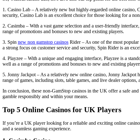
1. Casino Lab – A relatively new but highly-regarded online casino, Ca
security, Casino Lab is an excellent choice for those looking for a n
2. Casimba – With a vast game selection and a user-friendly interfa
range of promotions and bonuses to new and existing players.
3. Spin
new non gamstop casinos
Rider – As one of the most popular 
a strong focus on customer service and security, Spin Rider is an exce
4. Playzee – With a unique and engaging interface, Playzee is a stand
well as a range of promotions and bonuses to new and existing player
5. Jonny Jackpot – As a relatively new online casino, Jonny Jackpot h
range of games, including slots, table games, and live dealer options,
In conclusion, these non-GamStop casinos in the UK offer a safe and 
gamble responsibly and within your means.
Top 5 Online Casinos for UK Players
If you’re a UK player looking for a reliable and exciting online casin
and a seamless gaming experience.