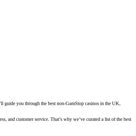
we’ll guide you through the best non-GamStop casinos in the UK,
ss, and customer service. That’s why we’ve curated a list of the best