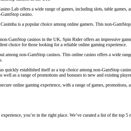
sino Lab offers a wide range of games, including slots, table games, an
on-GamStop casino.
ce, Casimba is a popular choice among online gamers. This non-GamSto
non-GamStop casinos in the UK, Spin Rider offers an impressive game se
llent choice for those looking for a reliable online gaming experience.
out among non-GamStop casinos. This online casino offers a wide range o
s.
as quickly established itself as a top choice among non-GamStop casinos
 as well as a range of promotions and bonuses to new and existing player
secure online gaming experience, with a range of games, promotions, a
o experience, you’re in the right place. We’ve curated a list of the top