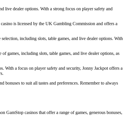
d live dealer options. With a strong focus on player safety and
p casino is licensed by the UK Gambling Commission and offers a
lection, including slots, table games, and live dealer options. With
f games, including slots, table games, and live dealer options, as
. With a focus on player safety and security, Jonny Jackpot offers a
s.
nd bonuses to suit all tastes and preferences. Remember to always
 5 non GamStop casinos that offer a range of games, generous bonuses,