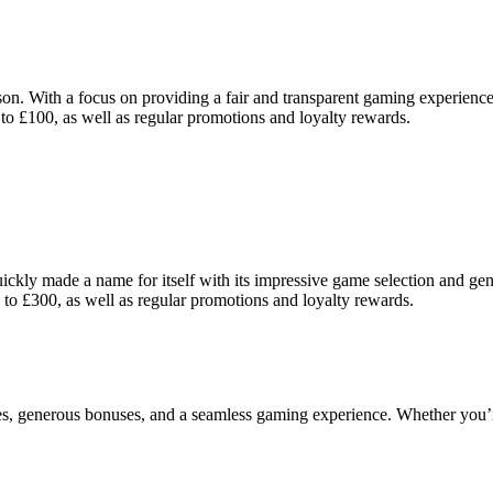
. With a focus on providing a fair and transparent gaming experience, 
 £100, as well as regular promotions and loyalty rewards.
 quickly made a name for itself with its impressive game selection and 
o £300, as well as regular promotions and loyalty rewards.
, generous bonuses, and a seamless gaming experience. Whether you’re a