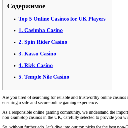
Содержимое
Top 5 Online Casinos for UK Players
1. Casimba Casino
2. Spin Rider Casino
3. Kassu Casino
4. Rizk Casino
5. Temple Nile Casino
Are you tired of searching for reliable and trustworthy online casino
ensuring a safe and secure online gaming experience.
As a responsible online gaming community, we understand the importance
non-GamStop casinos in the UK, carefully selected to provide you wi
So, without further ado, let’s dive into our top picks for the best no