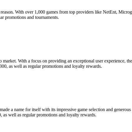
reason. With over 1,000 games from top providers like NetEnt, Microg
lar promotions and tournaments.
market. With a focus on providing an exceptional user experience, the c
0, as well as regular promotions and loyalty rewards.
ly made a name for itself with its impressive game selection and generou
as well as regular promotions and loyalty rewards.