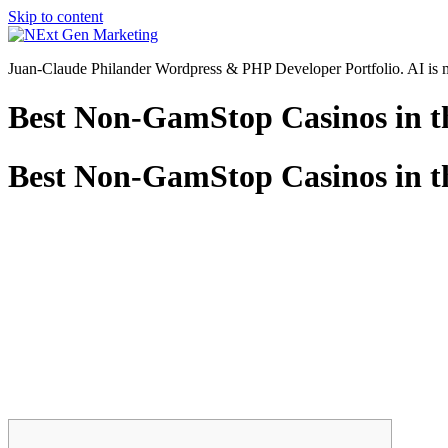
Skip to content
Juan-Claude Philander Wordpress & PHP Developer Portfolio. AI i
Best Non-GamStop Casinos in 
Best Non-GamStop Casinos in 