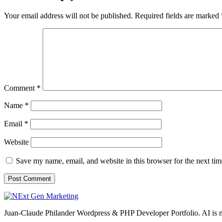
Your email address will not be published.
Required fields are marked
Comment
*
Name
*
Email
*
Website
Save my name, email, and website in this browser for the next ti
Juan-Claude Philander Wordpress & PHP Developer Portfolio. AI i