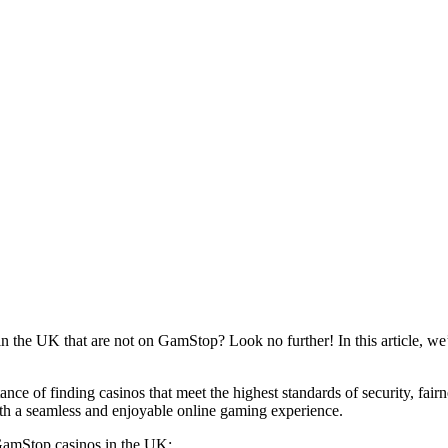
s in the UK that are not on GamStop? Look no further! In this article, 
 of finding casinos that meet the highest standards of security, fairne
th a seamless and enjoyable online gaming experience.
n-GamStop casinos in the UK: