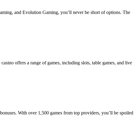
aming, and Evolution Gaming, you’ll never be short of options. The
asino offers a range of games, including slots, table games, and live
s bonuses. With over 1,500 games from top providers, you’ll be spoiled