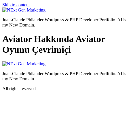
Skip to content
Juan-Claude Philander Wordpress & PHP Developer Portfolio. AI is
my New Domain.
Aviator Hakkında Aviator
Oyunu Çevrimiçi
Juan-Claude Philander Wordpress & PHP Developer Portfolio. AI is
my New Domain.
All rights reserved