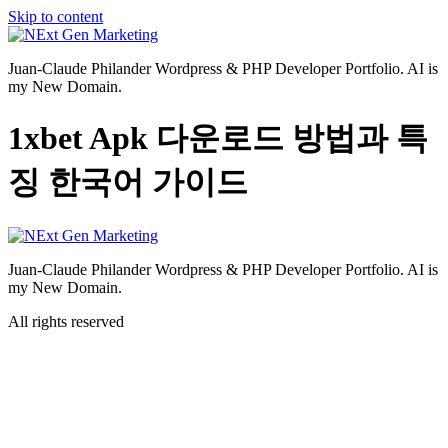
Skip to content
Juan-Claude Philander Wordpress & PHP Developer Portfolio. AI is
my New Domain.
1xbet Apk 다운로드 방법과 특
징 한국어 가이드
Juan-Claude Philander Wordpress & PHP Developer Portfolio. AI is
my New Domain.
All rights reserved